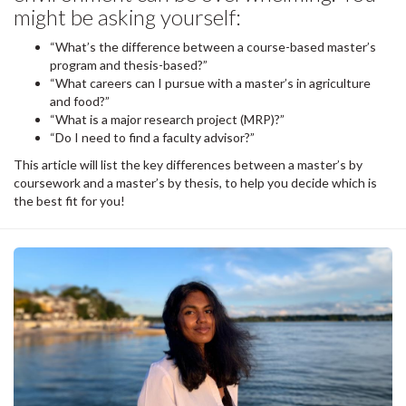
might be asking yourself:
“What’s the difference between a course-based master’s
program and thesis-based?”
“What careers can I pursue with a master’s in agriculture
and food?”
“What is a major research project (MRP)?”
“Do I need to find a faculty advisor?”
This article will list the key differences between a master’s by
coursework and a master’s by thesis, to help you decide which is
the best fit for you!