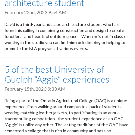
architecture student
February 22nd, 2023 9:54 AM
David is a third-year landscape architecture student who has
found his calling in combining construction and design to create
functional and beautiful outdoor spaces. When he’s not in class or
working in the studio you can find him rock climbing or helping to
promote the BLA program at various events.
5 of the best University of
Guelph “Aggie” experiences
February 15th, 2023 9:33 AM
Being a part of the Ontario Agricultural College (OAC) is a unique
experience. From walking around campus in a pack of students
wearing matching leather jackets, to participating in an annual
tractor pulling competition , the student experience as an OAC
“Aggie” is unlike any other. The lasting traditions of the OAC have
cemented a college that is rich in community and passion.