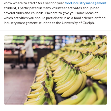
know where to start? As a second year
food industry management
student, I participated in many volunteer activates and joined
several clubs and councils. I’m here to give you some ideas of
which activities you should participate in as a food science or food
industry management student at the University of Guelph.