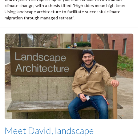
climate change, with a thesis titled “High tides mean high time:
Using landscape architecture to facilitate successful climate
migration through managed retreat”.
Meet David, landscape