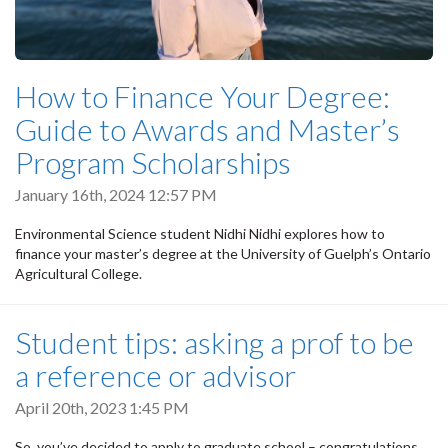
How to Finance Your Degree:
Guide to Awards and Master’s
Program Scholarships
January 16th, 2024 12:57 PM
Environmental Science student Nidhi Nidhi explores how to
finance your master’s degree at the University of Guelph’s Ontario
Agricultural College.
Student tips: asking a prof to be
a reference or advisor
April 20th, 2023 1:45 PM
So, you’ve decided to apply to graduate school – congratulations