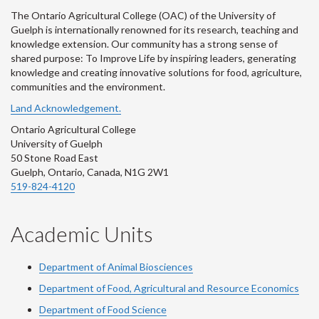
The Ontario Agricultural College (OAC) of the University of
Guelph is internationally renowned for its research, teaching and
knowledge extension. Our community has a strong sense of
shared purpose: To Improve Life by inspiring leaders, generating
knowledge and creating innovative solutions for food, agriculture,
communities and the environment.
Land Acknowledgement.
Ontario Agricultural College
University of Guelph
50 Stone Road East
Guelph, Ontario, Canada, N1G 2W1
519-824-4120
Academic Units
Department of Animal Biosciences
Department of Food, Agricultural and Resource Economics
Department of Food Science