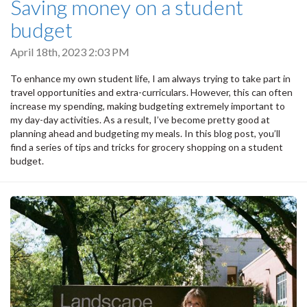
Saving money on a student
budget
April 18th, 2023 2:03 PM
To enhance my own student life, I am always trying to take part in
travel opportunities and extra-curriculars. However, this can often
increase my spending, making budgeting extremely important to
my day-day activities. As a result, I’ve become pretty good at
planning ahead and budgeting my meals. In this blog post, you’ll
find a series of tips and tricks for grocery shopping on a student
budget.