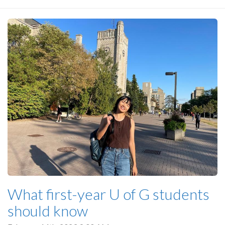
What first-year U of G students
should know