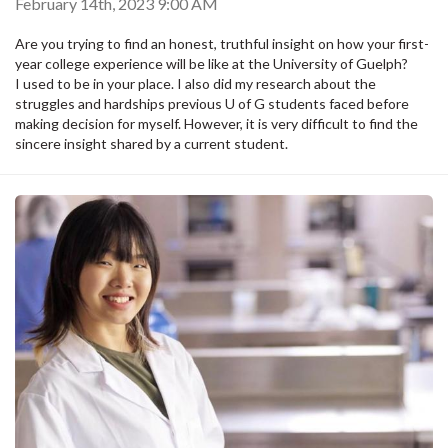
February 14th, 2023 9:00 AM
Are you trying to find an honest, truthful insight on how your first-
year college experience will be like at the University of Guelph?
I used to be in your place. I also did my research about the
struggles and hardships previous U of G students faced before
making decision for myself. However, it is very difficult to find the
sincere insight shared by a current student.