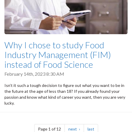
Why I chose to study Food
Industry Management (FIM)
instead of Food Science
February 14th, 2023 8:30 AM
Isn’t it such a tough decision to figure out what you want to be in
the future at the age of less than 18? If you already found your
passion and know what kind of career you want, then you are very
lucky.
Pagination
page
page
Page 1 of 12
next
last