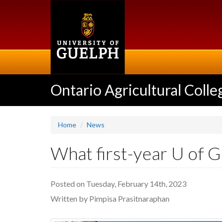
Skip
to
main
content
Ontario Agricultural Colle
Home
News
What first-year U of 
Posted on Tuesday, February 14th, 2023
Written by Pimpisa Prasitnaraphan