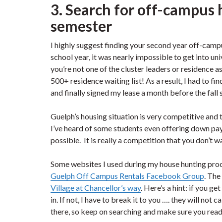
3. Search for off-campus 
semester
I highly suggest finding your second year off-cam
school year, it was nearly impossible to get into uni
you’re not one of the cluster leaders or residence as
500+ residence waiting list! As a result, I had to 
and finally signed my lease a month before the fall
Guelph’s housing situation is very competitive and
I’ve heard of some students even offering down paym
possible. It is really a competition that you don’t w
Some websites I used during my house hunting pr
Guelph Off Campus Rentals Facebook Group
. The
Village at Chancellor’s way
. Here’s a hint: if you ge
in. If not, I have to break it to you …. they will no
there, so keep on searching and make sure you read 