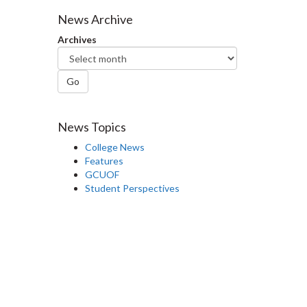
Facebook
Twitter
LinkedIn
page
News Archive
Archives
Go
News Topics
College News
Features
GCUOF
Student Perspectives