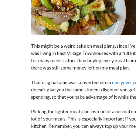
This might be a weird take on meal plans, since I’ve
was living in East Village Townhouses with a full k
for many meals rather than buying every meal from t
there was still some money left on my meal plan.
That original plan was converted into a
carryover p
doesn’t give you the same student discount you get
spending, so that you take advantage of it while th
Picking the lighter meal plan instead of a normal one
lot of your meals. This is especially important if yo
kitchen. Remember, you can always top up your meal 