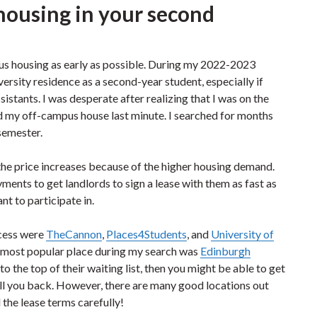
housing in your second
pus housing as early as possible. During my 2022-2023
versity residence as a second-year student, especially if
sistants. I was desperate after realizing that I was on the
find my off-campus house last minute. I searched for months
 semester.
 the price increases because of the higher housing demand.
ents to get landlords to sign a lease with them as fast as
ant to participate in.
ocess were
TheCannon
,
Places4Students
, and
University of
 most popular place during my search was
Edinburgh
t to the top of their waiting list, then you might be able to get
t call you back. However, there are many good locations out
the lease terms carefully!