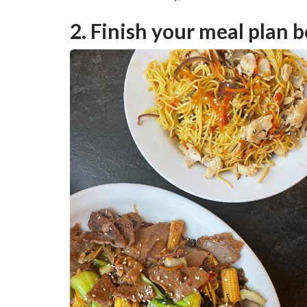
2. Finish your meal plan b