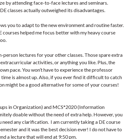
ize by attending face-to-face lectures and seminars.
f DE classes actually outweighed its disadvantages.
lows you to adapt to the new environment and routine faster.
E courses helped me focus better with my heavy course
too.
n-person lectures for your other classes. Those spare extra
xtracurricular activities, or anything you like. Plus, the
r own pace. You won’t have to experience the professor
ime is almost up. Also, if you ever find it difficult to catch
ion might be a good alternative for some of your courses!
ups in Organization) and MCS*2020 (Information
nitely doable without the need of extra help. However, you
 need any clarification. I am currently taking a DE course
ester and it was the best decision ever! I do not have to
nd a lecture that will end at 9:50 pm.