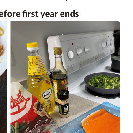
efore first year ends