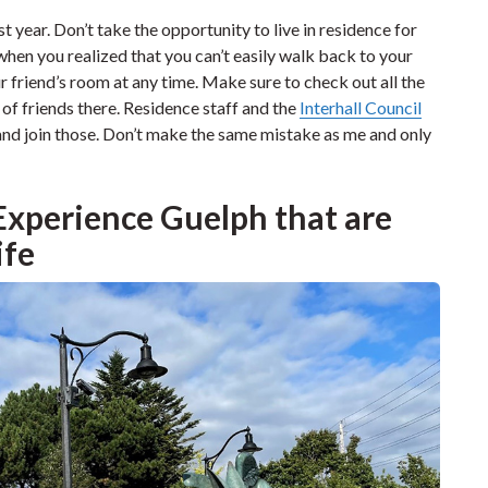
st year. Don’t take the opportunity to live in residence for
 when you realized that you can’t easily walk back to your
r friend’s room at any time. Make sure to check out all the
s of friends there. Residence staff and the
Interhall Council
and join those. Don’t make the same mistake as me and only
 Experience Guelph that are
ife