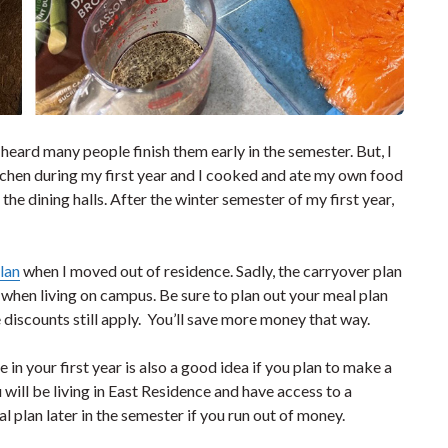
 heard many people finish them early in the semester. But, I
itchen during my first year and I cooked and ate my own food
he dining halls. After the winter semester of my first year,
lan
when I moved out of residence. Sadly, the carryover plan
 when living on campus. Be sure to plan out your meal plan
e discounts still apply. You’ll save more money that way.
 in your first year is also a good idea if you plan to make a
u will be living in East Residence and have access to a
plan later in the semester if you run out of money.