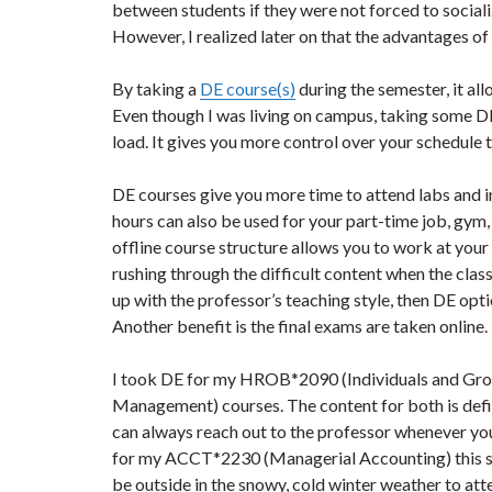
between students if they were not forced to social
However, I realized later on that the advantages o
By taking a
DE course(s)
during the semester, it al
Even though I was living on campus, taking some D
load. It gives you more control over your schedule 
DE courses give you more time to attend labs and i
hours can also be used for your part-time job, gym, e
offline course structure allows you to work at you
rushing through the difficult content when the class t
up with the professor’s teaching style, then DE opt
Another benefit is the final exams are taken online.
I took DE for my HROB*2090 (Individuals and Gro
Management) courses. The content for both is defi
can always reach out to the professor whenever you
for my ACCT*2230 (Managerial Accounting) this sem
be outside in the snowy, cold winter weather to atte