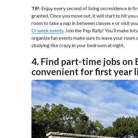
TIP
: Enjoy every second of living on residence in fir
granted. Once you move out, it will start to hit you
room to take a nap in between classes e or visit you
O-week events
. Join the Pep Rally! You’ll make lot
organize fun events make sure to leave your room 
studying like crazy in your bedroom at night.
4. Find part-time jobs on
convenient for first year l