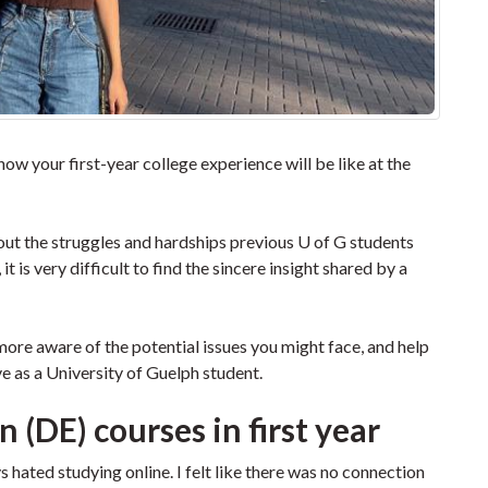
 how your first-year college experience will be like at the
about the struggles and hardships previous U of G students
 is very difficult to find the sincere insight shared by a
more aware of the potential issues you might face, and help
ve as a University of Guelph student.
 (DE) courses in first year
ays hated studying online. I felt like there was no connection