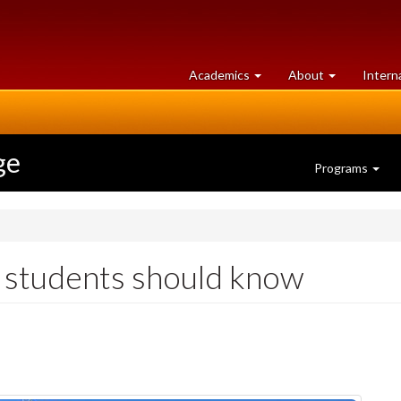
at
University
Academics
About
Intern
University
of
of
Guelph
Guelph
ge
Programs
G students should know