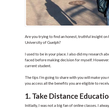
Are you trying to find an honest, truthful insight on
University of Guelph?
I used to be in your place. I also did my research 
faced before making decision for myself. However, it
current student.
The tips I’m going to share with you will make you 
you access all the benefits you are eligible to recei
1. Take Distance Education
Initially, I was not a big fan of online classes. I alw