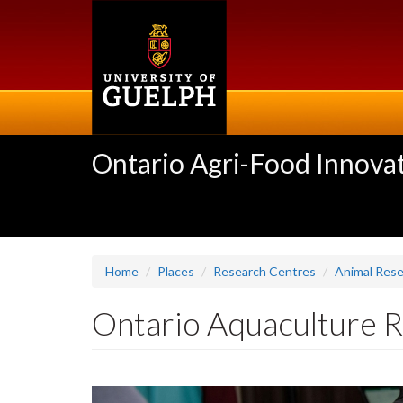
Skip
to
main
content
Ontario Agri-Food Innovat
Home
Places
Research Centres
Animal Res
Ontario Aquaculture 