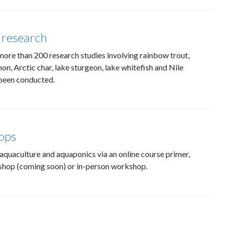
 research
more than 200 research studies involving rainbow trout,
on, Arctic char, lake sturgeon, lake whitefish and Nile
 been conducted.
ops
aquaculture and aquaponics via an online course primer,
shop (coming soon) or in-person workshop.