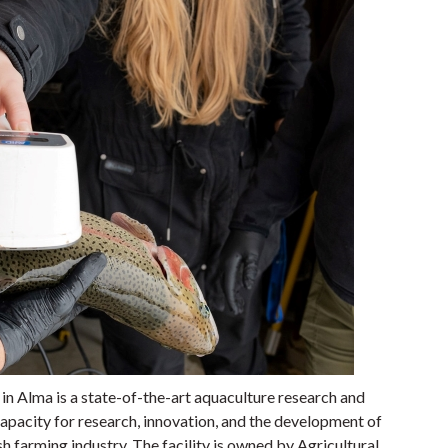
 Alma is a state-of-the-art aquaculture research and
capacity for research, innovation, and the development of
 farming industry. The facility is owned by Agricultural