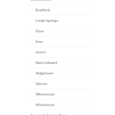
Bradford
Cedar Springs
Elora
Emo
Huron
New Liskeard
Ridgetown
Simcoe
Winchester
Woodstock