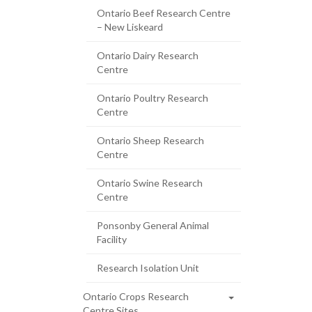
Ontario Beef Research Centre
– New Liskeard
Ontario Dairy Research
Centre
Ontario Poultry Research
Centre
Ontario Sheep Research
Centre
Ontario Swine Research
Centre
Ponsonby General Animal
Facility
Research Isolation Unit
Ontario Crops Research
Centre Sites