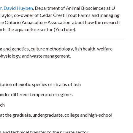
r. David Huyben
, Department of Animal Biosciences at U
 Taylor, co-owner of Cedar Crest Trout Farms and managing
the Ontario Aquaculture Assocation, about how the research
rts the aquaculture sector (YouTube).
g and genetics, culture methodology, fish health, welfare
 physiology, and waste management.
ation of exotic species or strains of fish
h under different temperature regimes
rch
at the graduate, undergraduate, college and high-school
and technical transfer to the private sector