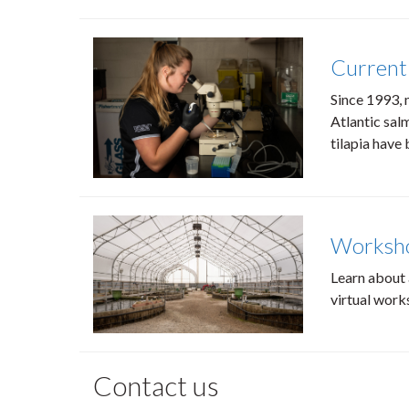
Current
Since 1993, 
Atlantic salm
tilapia have
Worksh
Learn about 
virtual work
Contact us