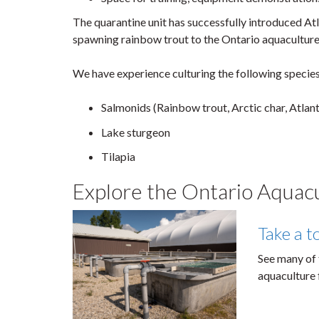
The quarantine unit has successfully introduced Atl
spawning rainbow trout to the Ontario aquaculture 
We have experience culturing the following species
Salmonids (Rainbow trout, Arctic char, Atlan
Lake sturgeon
Tilapia
Explore the Ontario Aquac
Take a t
See many of 
aquaculture f