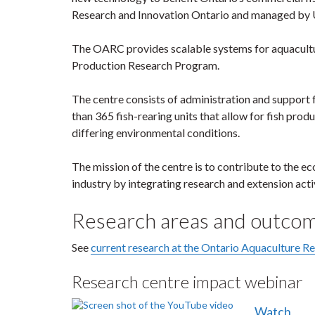
Research and Innovation Ontario and managed by U
The OARC provides scalable systems for aquacultur
Production Research Program.
The centre consists of administration and support f
than 365 fish-rearing units that allow for fish pro
differing environmental conditions.
The mission of the centre is to contribute to the e
industry by integrating research and extension activ
Research areas and outco
See
current research at the Ontario Aquaculture R
Research centre impact webinar
Watch