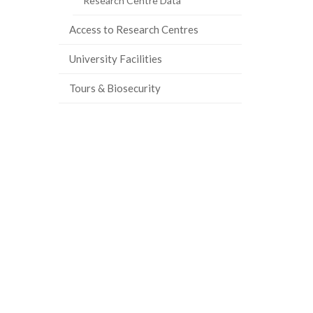
Research Centre Data
Access to Research Centres
University Facilities
Tours & Biosecurity