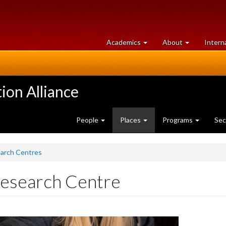
at
University
Academics
About
Intern
University
of
of
Guelph
Guelph
ion Alliance
People
Places
Programs
Sec
earch Centres
Research Centre