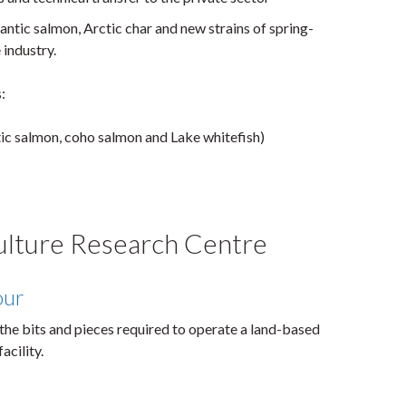
antic salmon, Arctic char and new strains of spring-
industry.
:
tic salmon, coho salmon and Lake whitefish)
ulture Research Centre
our
the bits and pieces required to operate a land-based
acility.