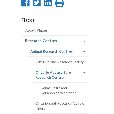
Share
Share
Share
Print
on
on
on
this
Facebook
Twitter
LinkedIn
page
Places
About Places
(current
Research Centres
page)
(current
Animal Research Centres
page)
Arkell Equine Research Facility
Ontario Aquaculture
(current
Research Centre
page)
Aquaculture and
Aquaponics Workshop
Ontario Beef Research Centre
- Elora