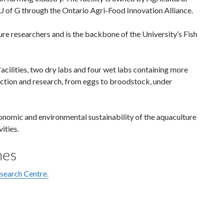
 of G through the Ontario Agri-Food Innovation Alliance.
e researchers and is the backbone of the University’s Fish
acilities, two dry labs and four wet labs containing more
duction and research, from eggs to broodstock, under
conomic and environmental sustainability of the aquaculture
ities.
mes
esearch Centre.