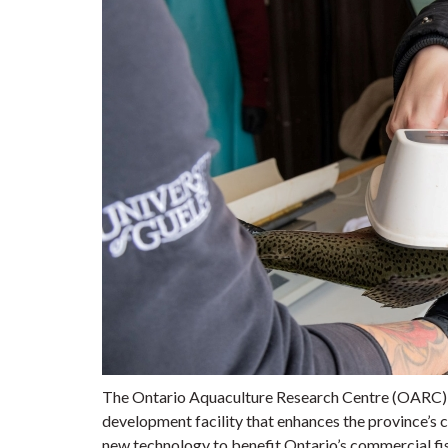
The Ontario Aquaculture Research Centre (OARC) in
development facility that enhances the province’s 
new technology to benefit Ontario’s commercial fish