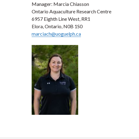
Manager: Marcia Chiasson
Ontario Aquaculture Research Centre
6957 Eighth Line West, RR1
Elora, Ontario, N0B 1S0
marciach@uoguelph.ca