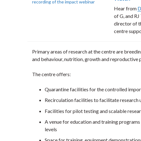
Hear from
D
of G, and RJ
director of 
centre suppo
Primary areas of research at the centre are breedin
and behaviour, nutrition, growth and reproductive
The centre offers:
Quarantine facilities for the controlled import
Recirculation facilities to facilitate researc
Facilities for pilot testing and scalable resea
A venue for education and training programs 
levels
Space for training, equipment demonstrations 