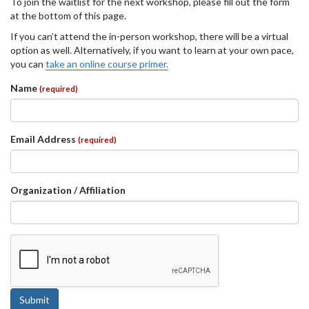
To join the waitlist for the next workshop, please fill out the form
at the bottom of this page.
If you can’t attend the in-person workshop, there will be a virtual
option as well. Alternatively, if you want to learn at your own pace,
you can
take an online course primer.
Name
(required)
Email Address
(required)
Organization / Affiliation
Submit