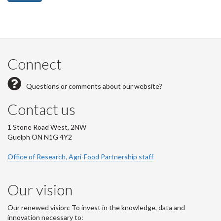
Connect
Questions or comments about our website?
Contact us
1 Stone Road West, 2NW
Guelph ON N1G 4Y2
Office of Research, Agri-Food Partnership staff
Our vision
Our renewed vision: To invest in the knowledge, data and
innovation necessary to: