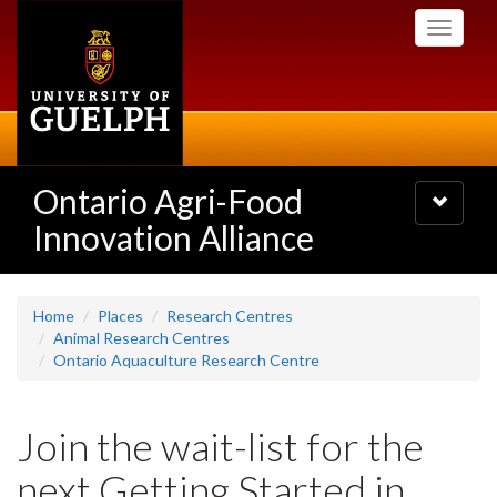
Skip
Toggle
to
navigati
main
content
Ontario Agri-Food
Toggle
navigatio
Innovation Alliance
Home
Places
Research Centres
Animal Research Centres
Ontario Aquaculture Research Centre
Join the wait-list for the
next Getting Started in