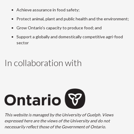
Achieve assurance in food safety;
Protect animal, plant and public health and the environment;
Grow Ontario's capacity to produce food; and
Support a globally and domestically competitive agri-food
sector
In collaboration with
This website is managed by the University of Guelph. Views
expressed here are the views of the University and do not
necessarily reflect those of the Government of Ontario.