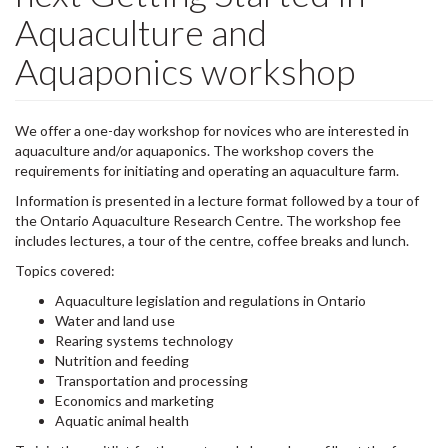
Aquaculture and
Aquaponics workshop
We offer a one-day workshop for novices who are interested in
aquaculture and/or aquaponics. The workshop covers the
requirements for initiating and operating an aquaculture farm.
Information is presented in a lecture format followed by a tour of
the Ontario Aquaculture Research Centre. The workshop fee
includes lectures, a tour of the centre, coffee breaks and lunch.
Topics covered:
Aquaculture legislation and regulations in Ontario
Water and land use
Rearing systems technology
Nutrition and feeding
Transportation and processing
Economics and marketing
Aquatic animal health