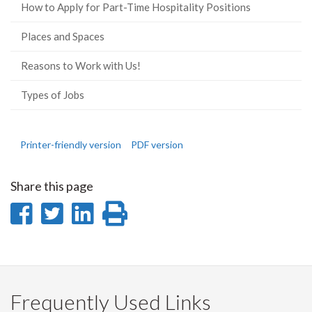
How to Apply for Part-Time Hospitality Positions
Places and Spaces
Reasons to Work with Us!
Types of Jobs
Printer-friendly version
PDF version
Share this page
Share
Share
Share
Print
on
on
on
this
Facebook
Twitter
LinkedIn
page
Frequently Used Links