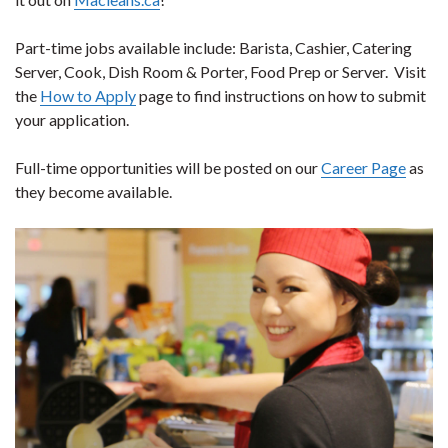
Part-time jobs available include: Barista, Cashier, Catering
Server, Cook, Dish Room & Porter, Food Prep or Server. Visit
the
How to Apply
page to find instructions on how to submit
your application.
Full-time opportunities will be posted on our
Career Page
as
they become available.