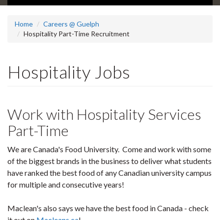
Home
Careers @ Guelph
Hospitality Part-Time Recruitment
Hospitality Jobs
Work with Hospitality Services
Part-Time
We are Canada's Food University. Come and work with some
of the biggest brands in the business to deliver what students
have ranked the best food of any Canadian university campus
for multiple and consecutive years!
Maclean's also says we have the best food in Canada - check
it out on
Macleans.ca
!