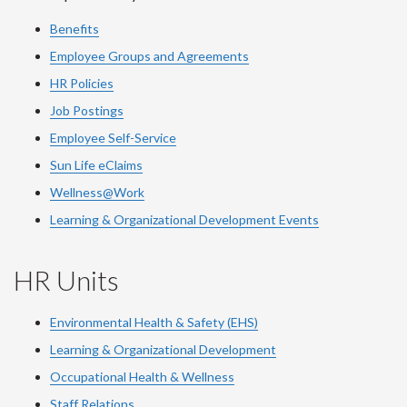
Benefits
Employee Groups and Agreements
HR Policies
Job Postings
Employee Self-Service
Sun Life eClaims
Wellness@Work
Learning & Organizational Development Events
HR Units
Environmental Health & Safety (EHS)
Learning & Organizational Development
Occupational Health & Wellness
Staff Relations