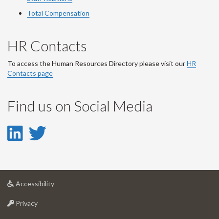
Total Compensation
HR Contacts
To access the Human Resources Directory please visit our
HR
Contacts page
Find us on Social Media
LinkedIn
Twitter
-
-
LinkedIn
Twitter
at
Accessibility
Account
Account
University
at
of
Privacy
University
Guelph