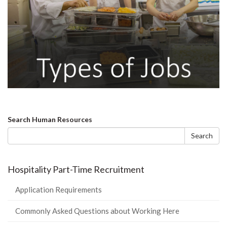
Search
Search Human Resources
form
Search
Hospitality Part-Time Recruitment
Application Requirements
Commonly Asked Questions about Working Here