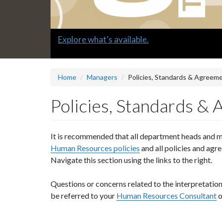
Slide
Submit a "G" Thanks! Nomination Today!
2
headline:
Home
Managers
Policies, Standards & Agreem
Policies, Standards &
It is recommended that all department heads and ma
Human Resources policies
and all policies and agr
Navigate this section using the links to the right.
Questions or concerns related to the interpretatio
be referred to your
Human Resources Consultant
o