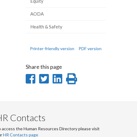
Equity
AODA
Health & Safety
Printer-friendly version
PDF version
Share this page
Share
Share
Share
Print
on
on
on
this
Facebook
Twitter
LinkedIn
page
HR Contacts
 access the Human Resources Directory please visit
ur
HR Contacts page