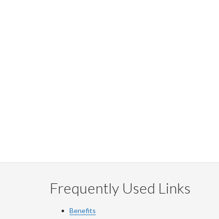
Frequently Used Links
Benefits