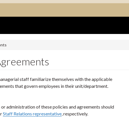
ents
 Agreements
nagerial staff familiarize themselves with the applicable
eements that govern employees in their unit/department.
n or administration of these policies and agreements should
r
Staff Relations representative
, respectively.