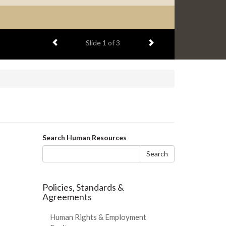
Previous item
Next item
Slide
2
of 3
Search
Search Human Resources
form
Search
Policies, Standards &
Agreements
Human Rights & Employment