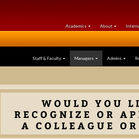
at
University
Academics
About
Intern
University
of
of
Guelph
Guelph
Staff & Faculty
Managers
Admins
R