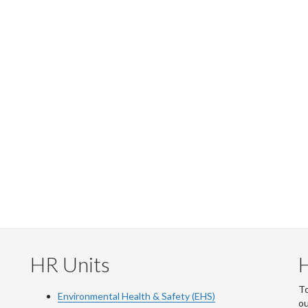
HR Units
To
Environmental Health & Safety (EHS)
o