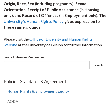
Origin, Race, Sex (including pregnancy), Sexual
Orientation, Receipt of Public Assistance (in Housing
only), and Record of Offences (in Employment only). The
University’s Human Rights Policy
gives expression to
these same grounds.
Please visit the
Office of Diversity and Human Rights
website
at the University of Guelph for further information.
Search
Search Human Resources
form
Search
Policies, Standards & Agreements
(current
Human Rights & Employment Equity
page)
AODA