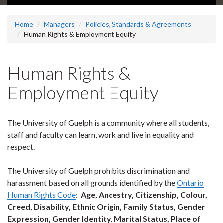
Home
Managers
Policies, Standards & Agreements
Human Rights & Employment Equity
Human Rights &
Employment Equity
The University of Guelph is a community where all students,
staff and faculty can learn, work and live in equality and
respect.
The University of Guelph prohibits discrimination and
harassment based on all grounds identified by the
Ontario
Human Rights Code
:
Age, Ancestry, Citizenship, Colour,
Creed, Disability, Ethnic Origin, Family Status, Gender
Expression, Gender Identity, Marital Status, Place of