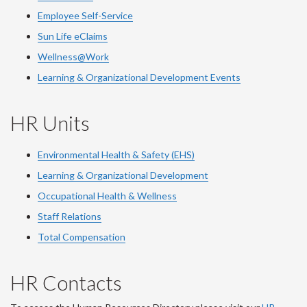
Employee Self-Service
Sun Life eClaims
Wellness@Work
Learning & Organizational Development Events
HR Units
Environmental Health & Safety (EHS)
Learning & Organizational Development
Occupational Health & Wellness
Staff Relations
Total Compensation
HR Contacts