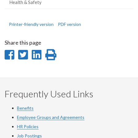
Health & Safety
Printer-friendly version
PDF version
Share this page
Share
Share
Share
Print
on
on
on
this
Facebook
Twitter
LinkedIn
page
Frequently Used Links
Benefits
Employee Groups and Agreements
HR Policies
Job Postings