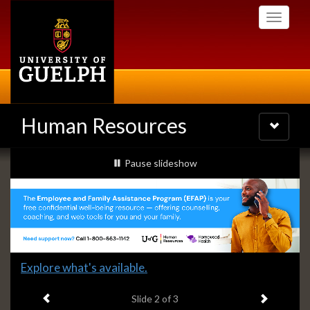
Skip
Toggle
to
navigati
main
content
Human Resources
Toggle
navigatio
Slideshow
slideshow playing
Pause
slideshow
Banners
Slide
Explore what's available.
2
Previous item
Next ite
headline:
Slide
2
of 3