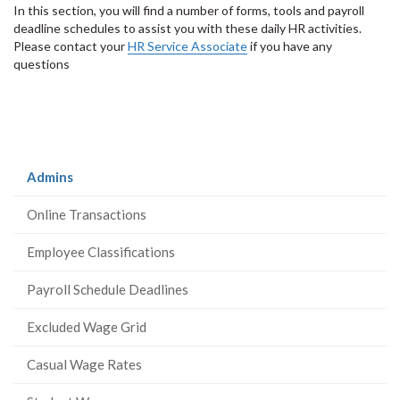
In this section, you will find a number of forms, tools and payroll
deadline schedules to assist you with these daily HR activities.
Please contact your
HR Service Associate
if you have any
questions
(current
Admins
page)
Online Transactions
Employee Classifications
Payroll Schedule Deadlines
Excluded Wage Grid
Casual Wage Rates