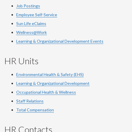
Job Postings
Employee Self-Service
Sun Life eClaims
Wellness@Work
Learning & Organizational Development Events
HR Units
Environmental Health & Safety (EHS)
Learning & Organizational Development
Occupational Health & Wellness
Staff Relations
Total Compensation
HR Contacts