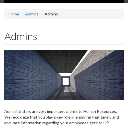
Home
Admins
Admins
Admins
Administrators are very important clients to Human Resources.
We recognize that you play a key role in ensuring that timely and
accurate information regarding your employees gets to HR.