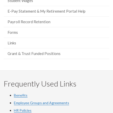
Student Wages
E-Pay Statement & My Retirement Portal Help
Payroll Record Retention
Forms
Links
Grant & Trust Funded Positions
Frequently Used Links
Benefits
Employee Groups and Agreements
HR Policies