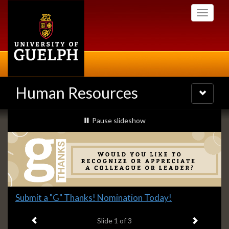
Skip
Toggle
to
navigati
main
content
Human Resources
Toggle
navigatio
Slideshow
slideshow playing
Pause
slideshow
Banners
Slide
Submit a "G" Thanks! Nomination Today!
1
Previous item
Next ite
headline:
Slide
1
of 3