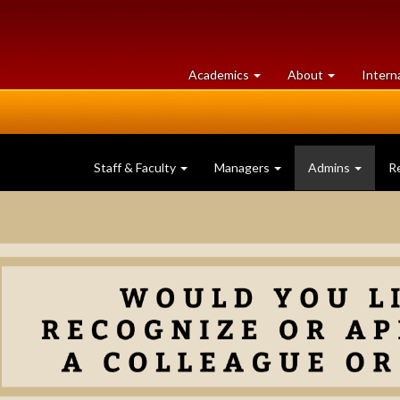
at
University
Academics
About
Intern
University
of
of
Guelph
Guelph
Staff & Faculty
Managers
Admins
R