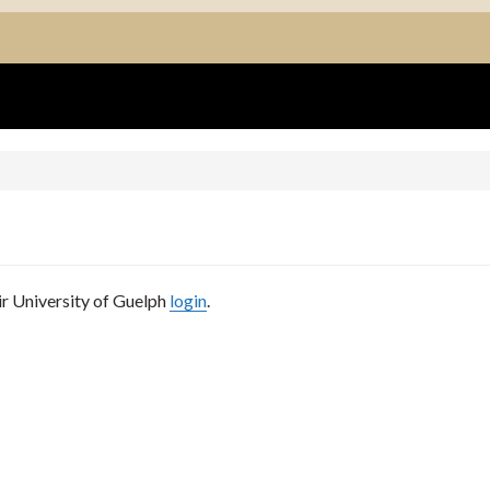
ir University of Guelph
login
.