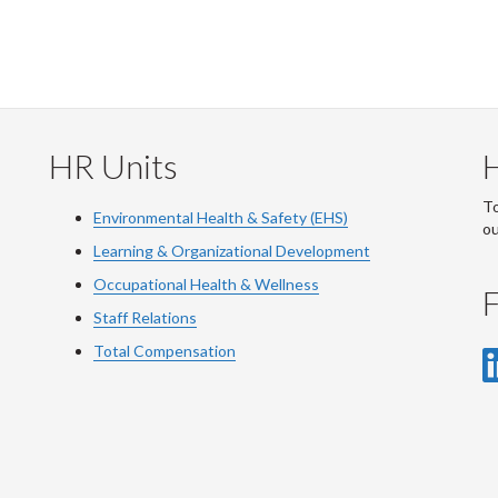
HR Units
To
Environmental Health & Safety (EHS)
o
Learning & Organizational Development
Occupational Health & Wellness
F
Staff Relations
Total Compensation