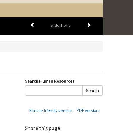
Previous item
Next item
Slide
1
of 3
Search
Search Human Resources
form
Search
Printer-friendly version
PDF version
Share this page