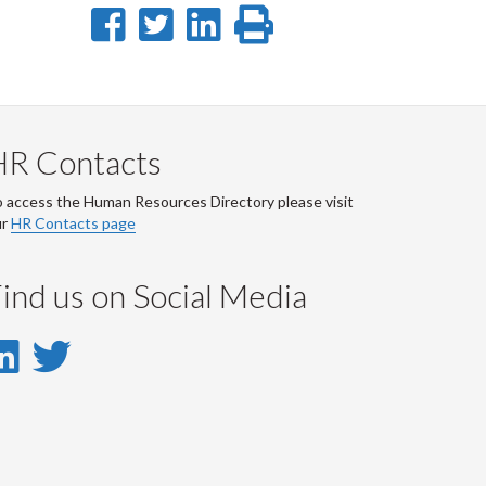
Share
Share
Share
Print
on
on
on
this
Facebook
Twitter
LinkedIn
page
HR Contacts
 access the Human Resources Directory please visit
ur
HR Contacts page
ind us on Social Media
LinkedIn
Twitter
-
-
LinkedIn
Twitter
Account
Account