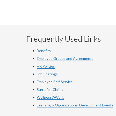
Frequently Used Links
Benefits
Employee Groups and Agreements
HR Policies
Job Postings
Employee Self-Service
Sun Life eClaims
Wellness@Work
Learning & Organizational Development Events