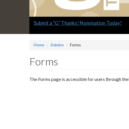
Slide
Submit a "G" Thanks! Nomination Today!
1
headline:
Home
Admins
Forms
Forms
The Forms page is accessible for users through the