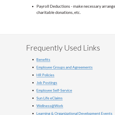
Payroll Deductions - make necessary arrangem
charitable donations, etc.
Frequently Used Links
Benefits
Employee Groups and Agreements
HR Policies
Job Postings
Employee Self-Service
Sun Life eClaims
Wellness@Work
Learning & Organizational Development Events