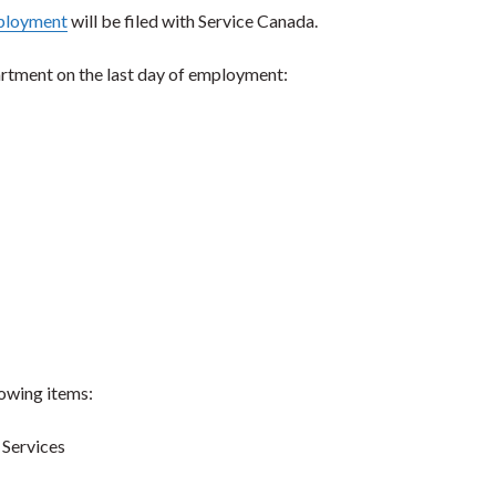
ployment
will be filed with Service Canada.
artment on the last day of employment:
lowing items:
 Services