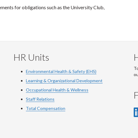
ents for obligations such as the University Club,
HR Units
To
Environmental Health & Safety (EHS)
o
Learning & Organizational Development
Occupational Health & Wellness
F
Staff Relations
Total Compensation