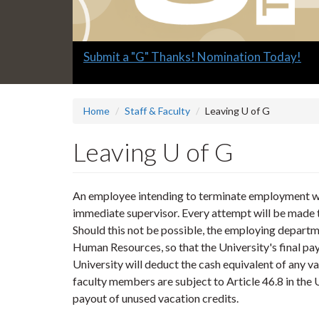
Slide
Submit a "G" Thanks! Nomination Today!
1
headline:
Home
Staff & Faculty
Leaving U of G
Leaving U of G
An employee intending to terminate employment wit
immediate supervisor. Every attempt will be made t
Should this not be possible, the employing departm
Human Resources, so that the University's final paym
University will deduct the cash equivalent of any v
faculty members are subject to Article 46.8 in the
payout of unused vacation credits.