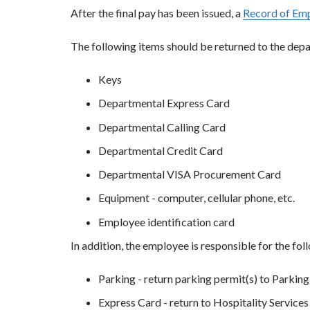
After the final pay has been issued, a
Record of Em
The following items should be returned to the dep
Keys
Departmental Express Card
Departmental Calling Card
Departmental Credit Card
Departmental VISA Procurement Card
Equipment - computer, cellular phone, etc.
Employee identification card
In addition, the employee is responsible for the fol
Parking - return parking permit(s) to Parking
Express Card - return to Hospitality Services