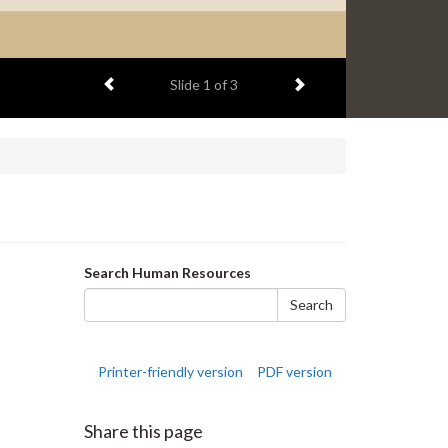
Previous item
Next item
Slide
1
of 3
Search
Search Human Resources
form
Search
Printer-friendly version
PDF version
Share this page