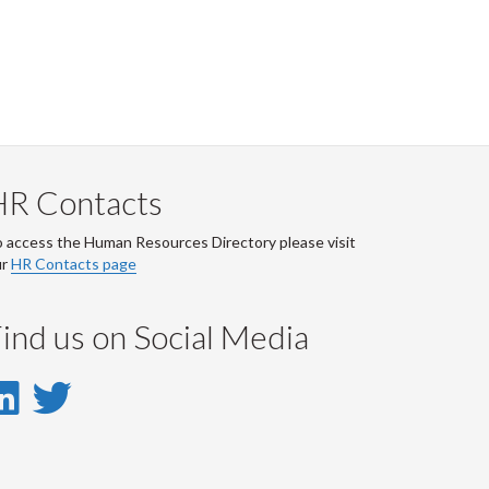
HR Contacts
 access the Human Resources Directory please visit
ur
HR Contacts page
ind us on Social Media
LinkedIn
Twitter
-
-
LinkedIn
Twitter