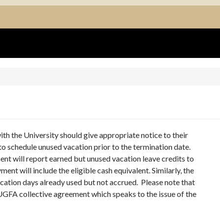
h the University should give appropriate notice to their
o schedule unused vacation prior to the termination date.
ent will report earned but unused vacation leave credits to
ent will include the eligible cash equivalent. Similarly, the
acation days already used but not accrued. Please note that
 UGFA collective agreement which speaks to the issue of the