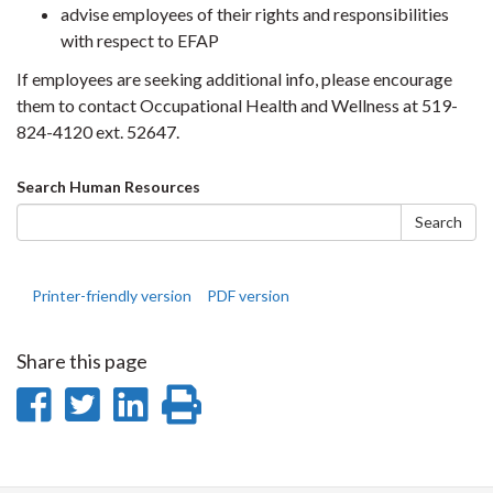
advise employees of their rights and responsibilities
with respect to EFAP
If employees are seeking additional info, please encourage
them to contact Occupational Health and Wellness at 519-
824-4120 ext. 52647.
Search
Search Human Resources
form
Search
Printer-friendly version
PDF version
Share this page
Share
Share
Share
Print
on
on
on
this
Facebook
Twitter
LinkedIn
page