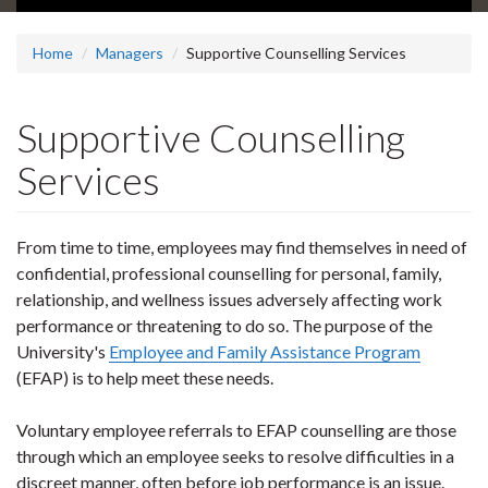
Home
Managers
Supportive Counselling Services
Supportive Counselling
Services
From time to time, employees may find themselves in need of
confidential, professional counselling for personal, family,
relationship, and wellness issues adversely affecting work
performance or threatening to do so. The purpose of the
University's
Employee and Family Assistance Program
(EFAP) is to help meet these needs.
Voluntary employee referrals to EFAP counselling are those
through which an employee seeks to resolve difficulties in a
discreet manner, often before job performance is an issue.