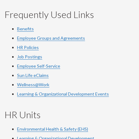
Frequently Used Links
Benefits
Employee Groups and Agreements
HR Policies
Job Postings
Employee Self-Service
Sun Life eClaims
Wellness@Work
Learning & Organizational Development Events
HR Units
Environmental Health & Safety (EHS)
Learning & Organizational Development