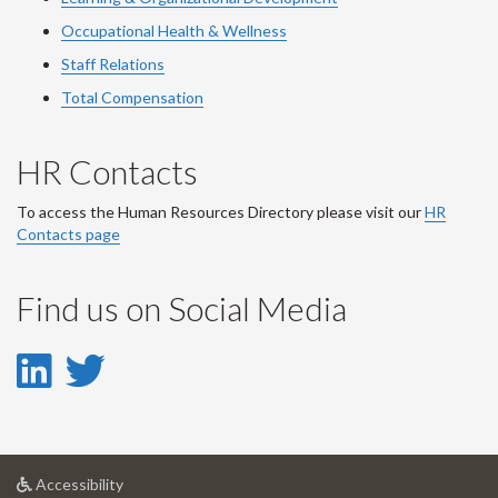
Occupational Health & Wellness
Staff Relations
Total Compensation
HR Contacts
To access the Human Resources Directory please visit our
HR
Contacts page
Find us on Social Media
LinkedIn
Twitter
-
-
LinkedIn
Twitter
at
Accessibility