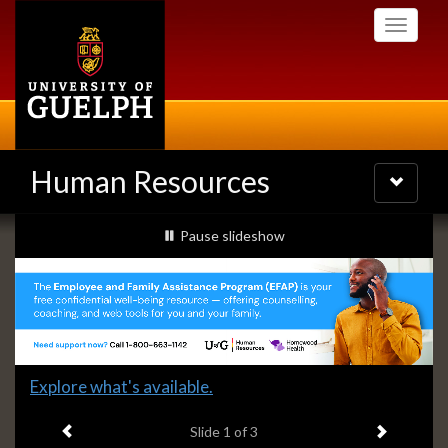
Skip
Toggle
to
navigati
main
content
Human Resources
Toggle
navigatio
Slideshow
slideshow playing
Pause
slideshow
Banners
Slide
Explore what's available.
1
Previous item
Next ite
headline:
Slide
1
of 3