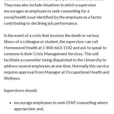
They may also include situations in which a supervisor
encourages an employee to seek counselling for a
social/health issue identified by the employee as a factor
contributing to declining job performance.
In the event of a crisis that involves the death or serious
illness of a colleague or student, the supervisor can call
Homewood Health at 1-800-663-1142 and ask to speak to
someone in their Crisis Management Services. This will
facilitate a counsellor being dispatched to the University to
address several employees at one time. Normally this service
requires approval from Manager at Occupational Health and
Wellness.
Supervisors should:
encourage employees to seek EFAP counselling where
appropriate; and,