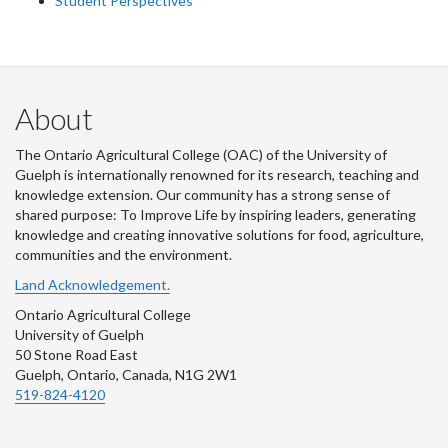
Student Perspectives
About
The Ontario Agricultural College (OAC) of the University of
Guelph is internationally renowned for its research, teaching and
knowledge extension. Our community has a strong sense of
shared purpose: To Improve Life by inspiring leaders, generating
knowledge and creating innovative solutions for food, agriculture,
communities and the environment.
Land Acknowledgement.
Ontario Agricultural College
University of Guelph
50 Stone Road East
Guelph, Ontario, Canada, N1G 2W1
519-824-4120