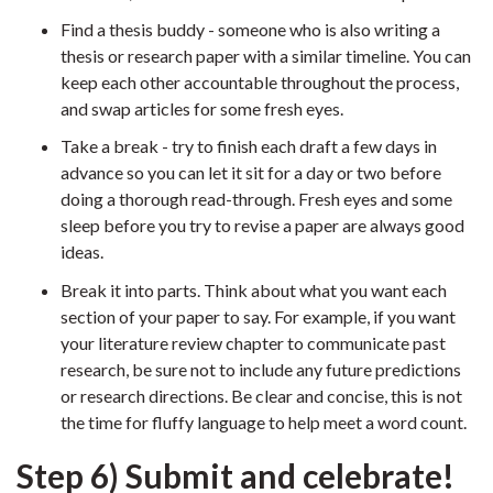
Find a thesis buddy - someone who is also writing a
thesis or research paper with a similar timeline. You can
keep each other accountable throughout the process,
and swap articles for some fresh eyes.
Take a break - try to finish each draft a few days in
advance so you can let it sit for a day or two before
doing a thorough read-through. Fresh eyes and some
sleep before you try to revise a paper are always good
ideas.
Break it into parts. Think about what you want each
section of your paper to say. For example, if you want
your literature review chapter to communicate past
research, be sure not to include any future predictions
or research directions. Be clear and concise, this is not
the time for fluffy language to help meet a word count.
Step 6) Submit and celebrate!