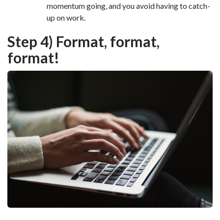
momentum going, and you avoid having to catch-
up on work.
Step 4) Format, format,
format!