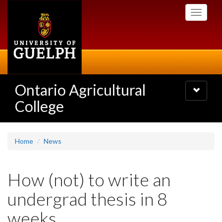
Skip
Toggle
to
navigati
main
content
Ontario Agricultural
Toggle
navigatio
College
Home
News
How (not) to write an
undergrad thesis in 8
weeks