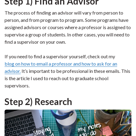
Step 1) Find an Advisor
The process of finding an advisor will vary from person to
person, and from program to program. Some programs have
assigned advisors or courses where a professor is assigned to
supervise a group of students. In other cases, you will need to
find a supervisor on your own.
If you need to find a supervisor yourself, check out my
blog on how to email a professor and how to ask for an
advisor.
It’s important to be professional in these emails. This
is the article I used to reach out to graduate school
supervisors.
Step 2) Research