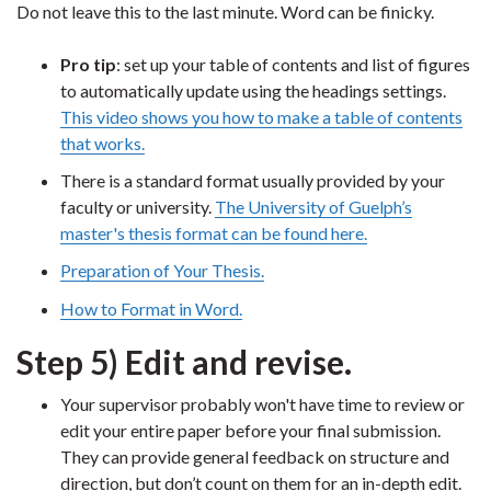
Do not leave this to the last minute. Word can be finicky.
Pro tip
: set up your table of contents and list of figures
to automatically update using the headings settings.
This video shows you how to make a table of contents
that works.
There is a standard format usually provided by your
faculty or university.
The University of Guelph’s
master's thesis format can be found here.
Preparation of Your Thesis.
How to Format in Word.
Step 5) Edit and revise.
Your supervisor probably won't have time to review or
edit your entire paper before your final submission.
They can provide general feedback on structure and
direction, but don’t count on them for an in-depth edit.