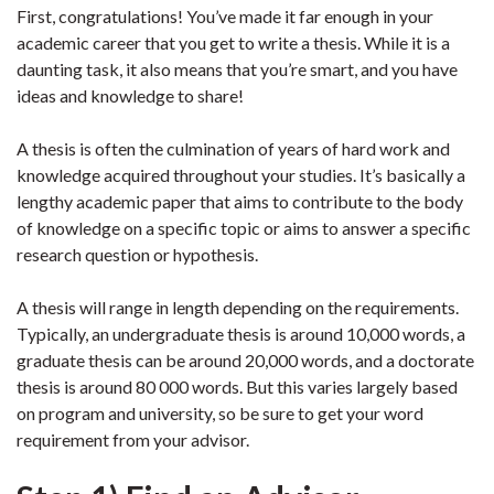
First, congratulations! You’ve made it far enough in your
academic career that you get to write a thesis. While it is a
daunting task, it also means that you’re smart, and you have
ideas and knowledge to share!
A thesis is often the culmination of years of hard work and
knowledge acquired throughout your studies. It’s basically a
lengthy academic paper that aims to contribute to the body
of knowledge on a specific topic or aims to answer a specific
research question or hypothesis.
A thesis will range in length depending on the requirements.
Typically, an undergraduate thesis is around 10,000 words, a
graduate thesis can be around 20,000 words, and a doctorate
thesis is around 80 000 words. But this varies largely based
on program and university, so be sure to get your word
requirement from your advisor.