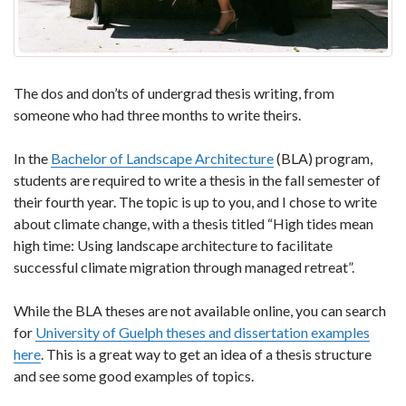
The dos and don’ts of undergrad thesis writing, from
someone who had three months to write theirs.
In the
Bachelor of Landscape Architecture
(BLA) program,
students are required to write a thesis in the fall semester of
their fourth year. The topic is up to you, and I chose to write
about climate change, with a thesis titled “High tides mean
high time: Using landscape architecture to facilitate
successful climate migration through managed retreat”.
While the BLA theses are not available online, you can search
for
University of Guelph theses and dissertation examples
here
. This is a great way to get an idea of a thesis structure
and see some good examples of topics.