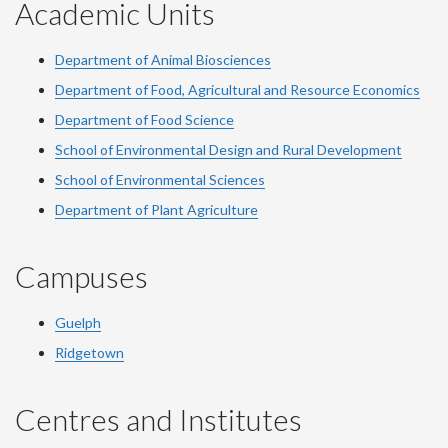
Academic Units
Department of Animal Biosciences
Department of Food, Agricultural and Resource Economics
Department of Food Science
School of Environmental Design and Rural Development
School of Environmental Sciences
Department of Plant Agriculture
Campuses
Guelph
Ridgetown
Centres and Institutes