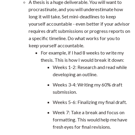
A thesis is a huge deliverable. You will want to
procrastinate, and you will underestimate how
long it will take. Set mini-deadlines to keep
yourself accountable - even better if your advisor
requires draft submissions or progress reports on
a specific timeline. Do what works for you to
keep yourself accountable.
For example, if I had 8 weeks to write my
thesis. This is how I would break it down:
Weeks 1-2: Research and read while
developing an outline.
Weeks 3-4: Writing my 60% draft
submission.
Weeks 5-6: Finalizing my final draft.
Week 7: Take a break and focus on
formatting. This would help me have
fresh eyes for final revisions.