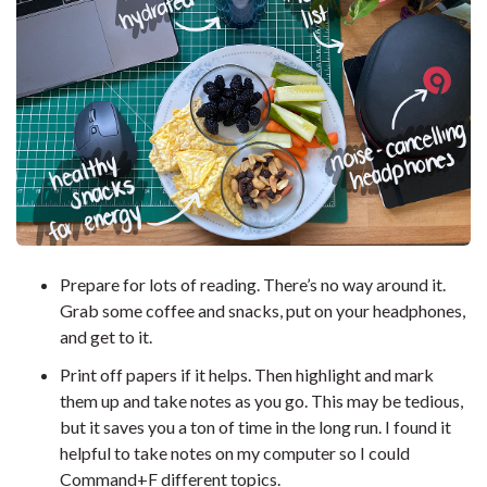
Prepare for lots of reading. There’s no way around it.
Grab some coffee and snacks, put on your headphones,
and get to it.
Print off papers if it helps. Then highlight and mark
them up and take notes as you go. This may be tedious,
but it saves you a ton of time in the long run. I found it
helpful to take notes on my computer so I could
Command+F different topics.