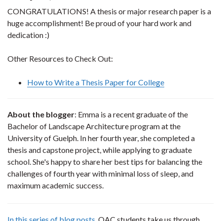
CONGRATULATIONS! A thesis or major research paper is a
huge accomplishment! Be proud of your hard work and
dedication :)
Other Resources to Check Out:
How to Write a Thesis Paper for College
About the blogger
: Emma is a recent graduate of the
Bachelor of Landscape Architecture program at the
University of Guelph. In her fourth year, she completed a
thesis and capstone project, while applying to graduate
school. She's happy to share her best tips for balancing the
challenges of fourth year with minimal loss of sleep, and
maximum academic success.
In this series of blog posts
, OAC students take us through