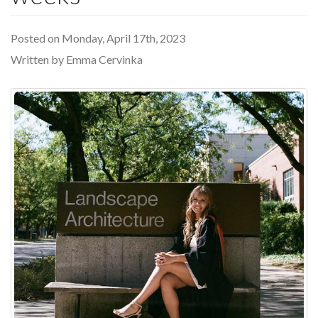
Posted on Monday, April 17th, 2023
Written by Emma Cervinka