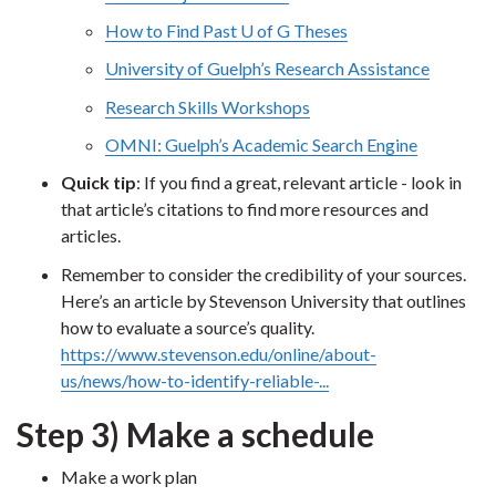
How to Find Past U of G Theses
University of Guelph’s Research Assistance
Research Skills Workshops
OMNI: Guelph’s Academic Search Engine
Quick tip
: If you find a great, relevant article - look in
that article’s citations to find more resources and
articles.
Remember to consider the credibility of your sources.
Here’s an article by Stevenson University that outlines
how to evaluate a source’s quality.
https://www.stevenson.edu/online/about-
us/news/how-to-identify-reliable-...
Step 3) Make a schedule
Make a work plan