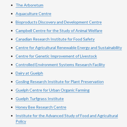
The Arboretum
Aquaculture Centre
Bioproducts Discovery and Development Centre
Campbell Centre for the Study of Animal Welfare
Canadian Research Institute for Food Safety
Centre for Agricultural Renewable Energy and Sustainability
Centre for Genetic Improvement of Livestock
Controlled Environment Systems Research Facility
Dairy at Guelph
Gosling Research Institute for Plant Preservation
Guelph Centre for Urban Organic Farming
Guelph Turfgrass Institute
Honey Bee Research Centre
Institute for the Advanced Study of Food and Agricultural
Policy