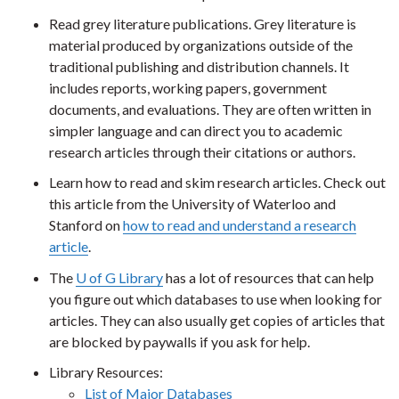
Read grey literature publications. Grey literature is
material produced by organizations outside of the
traditional publishing and distribution channels. It
includes reports, working papers, government
documents, and evaluations. They are often written in
simpler language and can direct you to academic
research articles through their citations or authors.
Learn how to read and skim research articles. Check out
this article from the University of Waterloo and
Stanford on
how to read and understand a research
article
.
The
U of G Library
has a lot of resources that can help
you figure out which databases to use when looking for
articles. They can also usually get copies of articles that
are blocked by paywalls if you ask for help.
Library Resources:
List of Major Databases