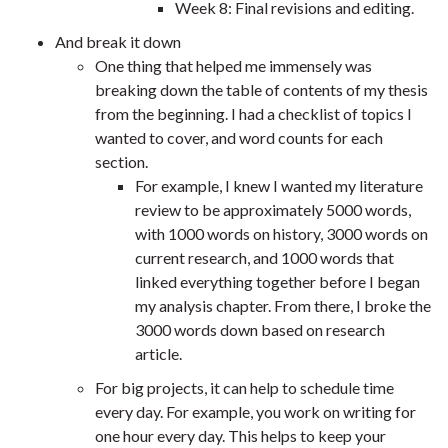
Week 8: Final revisions and editing.
And break it down
One thing that helped me immensely was
breaking down the table of contents of my thesis
from the beginning. I had a checklist of topics I
wanted to cover, and word counts for each
section.
For example, I knew I wanted my literature
review to be approximately 5000 words,
with 1000 words on history, 3000 words on
current research, and 1000 words that
linked everything together before I began
my analysis chapter. From there, I broke the
3000 words down based on research
article.
For big projects, it can help to schedule time
every day. For example, you work on writing for
one hour every day. This helps to keep your