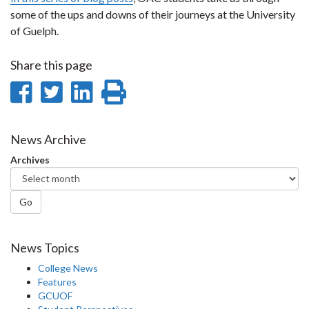
some of the ups and downs of their journeys at the University
of Guelph.
Share this page
Share
Share
Share
Print
on
on
on
this
Facebook
Twitter
LinkedIn
page
News Archive
Archives
Go
News Topics
College News
Features
GCUOF