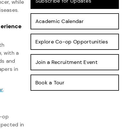
Subscribe for Updates
cer, while
iseases.
Academic Calendar
perience
Explore Co-op Opportunities
th
, with a
ds and
Join a Recruitment Event
pers in
Book a Tour
ar
.
o-op
xpected in