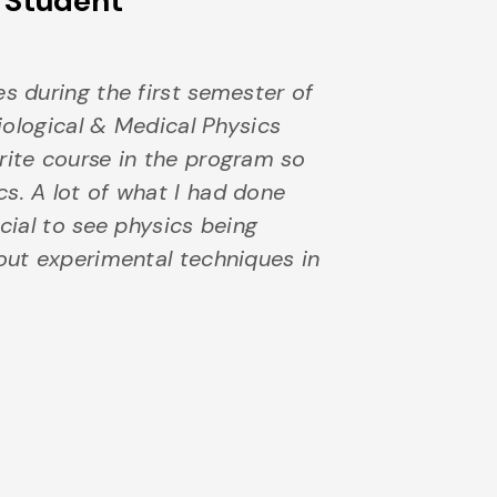
s Student
es during the first semester of
Biological & Medical Physics
rite course in the program so
s. A lot of what I had done
ecial to see physics being
bout experimental techniques in