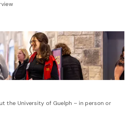
rview
ut the University of Guelph – in person or