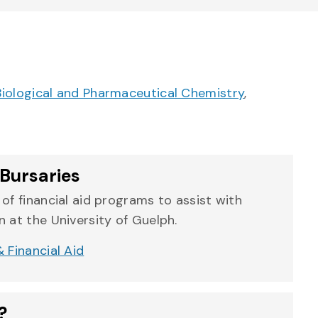
Biological and Pharmaceutical Chemistry
,
Bursaries
of financial aid programs to assist with
 at the University of Guelph.
 Financial Aid
?