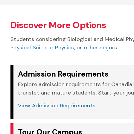
Discover More Options
Students considering Biological and Medical Ph
Physical Science
,
Physics
, or
other majors
.
Admission Requirements
Explore admission requirements for Canadian,
transfer, and mature students. Start your jo
View Admission Requirements
Tour Our Campus