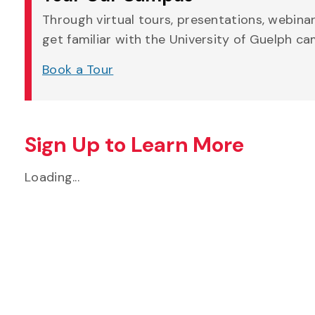
Through virtual tours, presentations, webina
get familiar with the University of Guelph c
Book a Tour
Sign Up to Learn More
Loading...