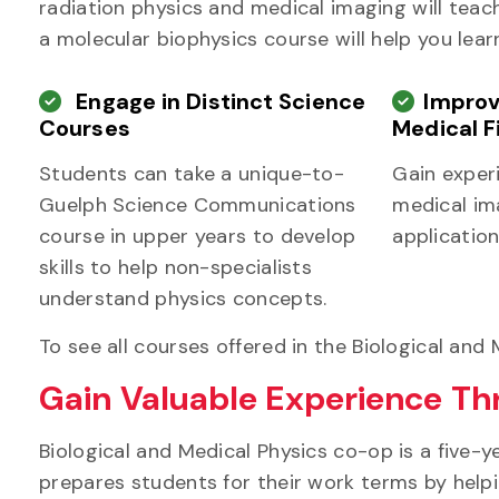
radiation physics and medical imaging will teac
a molecular biophysics course will help you lear
Engage in Distinct Science
Improv
Courses
Medical F
Students can take a unique-to-
Gain exper
Guelph Science Communications
medical ima
course in upper years to develop
application
skills to help non-specialists
understand physics concepts.
To see all courses offered in the Biological and
Gain Valuable Experience T
Biological and Medical Physics co-op is a five-
prepares students for their work terms by helpi