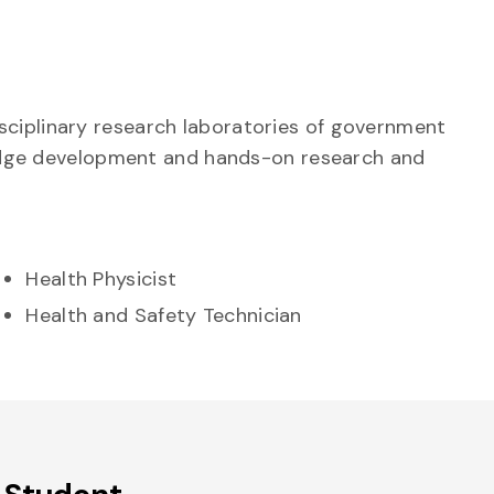
sciplinary research laboratories of government
wledge development and hands-on research and
Health Physicist
Health and Safety Technician