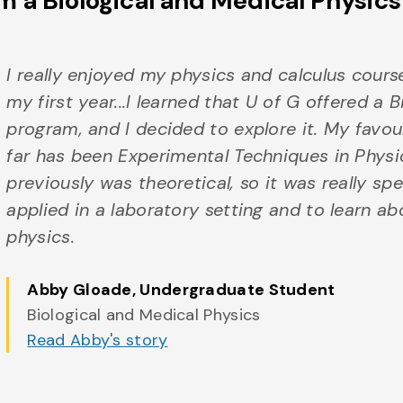
m a Biological and Medical Physic
I really enjoyed my physics and calculus cours
my first year...I learned that U of G offered a 
program, and I decided to explore it. My favou
far has been Experimental Techniques in Physic
previously was theoretical, so it was really sp
applied in a laboratory setting and to learn a
physics.
Abby Gloade
, Undergraduate Student
Biological and Medical Physics
Read Abby's story