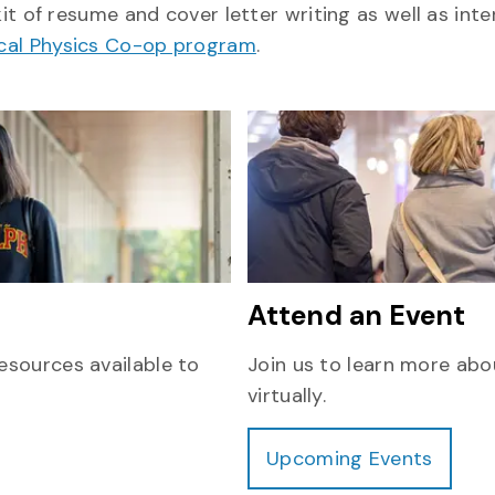
kit of resume and cover letter writing as well as inte
ical Physics Co-op program
.
Attend an Event
esources available to
Join us to learn more abo
virtually.
Upcoming Events