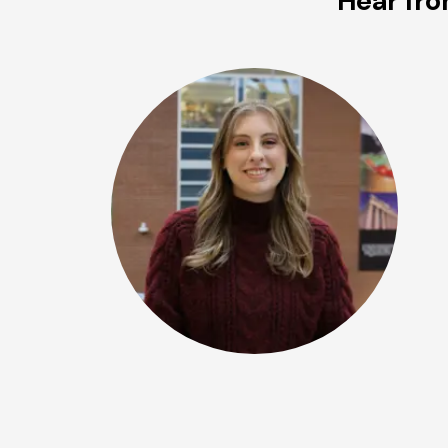
Hear fro