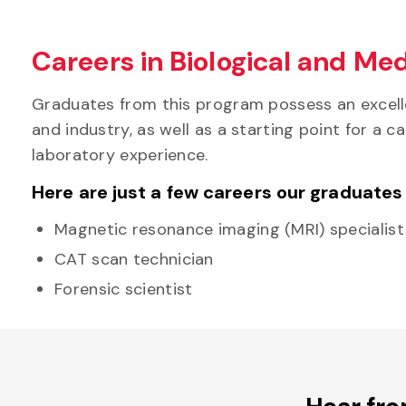
Careers in Biological and Med
Graduates from this program possess an excelle
and industry, as well as a starting point for a
laboratory experience.
Here are just a few careers our graduates
Magnetic resonance imaging (MRI) specialist
CAT scan technician
Forensic scientist