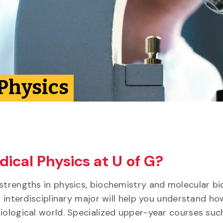
 Physics
ical Physics at U of G?
strengths in physics, biochemistry and molecular bi
s interdisciplinary major will help you understand ho
iological world. Specialized upper-year courses suc