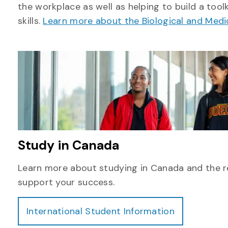
the workplace as well as helping to build a tool
skills.
Learn more about the Biological and Med
Study in Canada
Learn more about studying in Canada and the r
support your success.
International Student Information