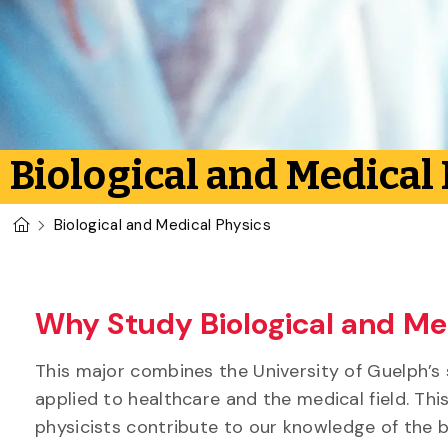
Biological and Medical
U of G Homepage
Biological and Medical Physics
Why Study Biological and Med
This major combines the University of Guelph’s 
applied to healthcare and the medical field. Thi
physicists contribute to our knowledge of the b