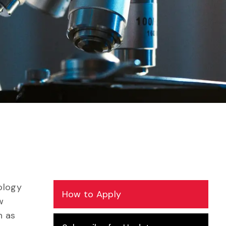
ology
How to Apply
w
h as