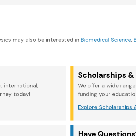
ysics may also be interested in
Biomedical Science
,
Scholarships & 
 international,
We offer a wide range 
urney today!
funding your education
Explore Scholarships &
Have Questions