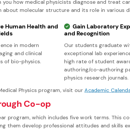
h you how medical physicists diagnose and treat can
n about molecular structure and its role in various d
e Human Health and
Gain Laboratory Ex
ields
and Recognition
ience in modern
Our students graduate wi
ging and clinical
exceptional lab experience
s of bio-physics.
high rate of student awar
authoring/co-authoring pa
physics research journals.
 Medical Physics program, visit our
Academic Calend
hrough Co-op
year program, which includes five work terms. This c
ng them develop professional attitudes and skills e