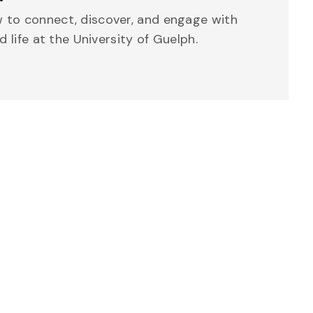
 to connect, discover, and engage with
d life at the University of Guelph.