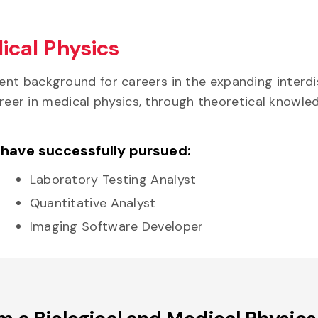
ical Physics
nt background for careers in the expanding interdi
 career in medical physics, through theoretical kno
 have successfully pursued:
Laboratory Testing Analyst
Quantitative Analyst
Imaging Software Developer