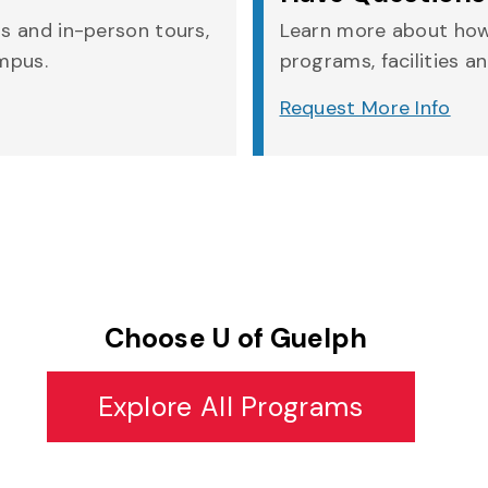
rs and in-person tours,
Learn more about how
ampus.
programs, facilities an
Request More Info
Choose U of Guelph
Explore All Programs