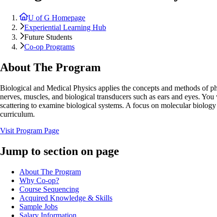
U of G Homepage
Experiential Learning Hub
Future Students
Co-op Programs
About The Program
Biological and Medical Physics applies the concepts and methods of phy
nerves, muscles, and biological transducers such as ears and eyes. You
scattering to examine biological systems. A focus on molecular biology 
curriculum.
Visit Program Page
Jump to section on page
About The Program
Why Co-op?
Course Sequencing
Acquired Knowledge & Skills
Sample Jobs
Salary Information