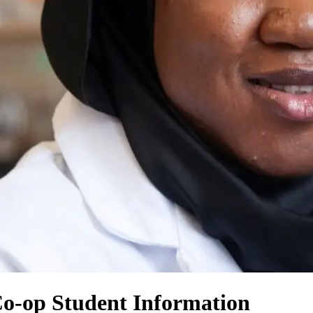
Co-op Student Information