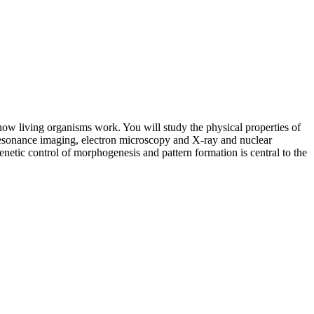
how living organisms work. You will study the physical properties of
c resonance imaging, electron microscopy and X-ray and nuclear
netic control of morphogenesis and pattern formation is central to the