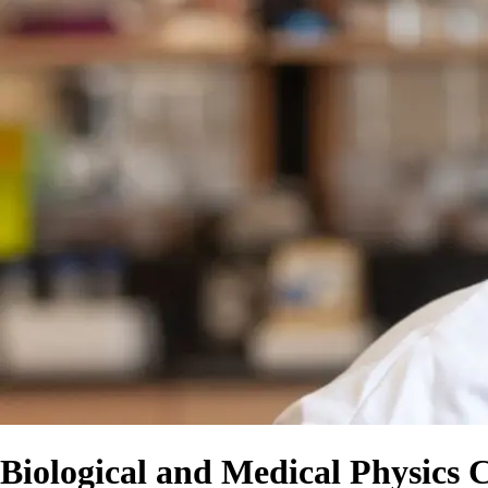
Biological and Medical Physics 