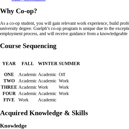
Why Co-op?
As a co-op student, you will gain relevant work experience, build profe
university degree. Guelph’s co-op program is unique due to the except
employment process, and will receive guidance from a knowledgeable te
Course Sequencing
YEAR
FALL
WINTER
SUMMER
ONE
Academic
Academic
Off
TWO
Academic
Academic
Work
THREE
Academic
Work
Work
FOUR
Academic
Academic
Work
FIVE
Work
Academic
Acquired Knowledge & Skills
Knowledge