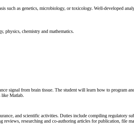
s such as genetics, microbiology, or toxicology. Well-developed analyti
gy, physics, chemistry and mathematics.
ance signal from brain tissue. The student will learn how to program an
 like Matlab.
ssurance, and scientific activities. Duties include compiling regulatory
eviews, researching and co-authoring articles for publication, file ma