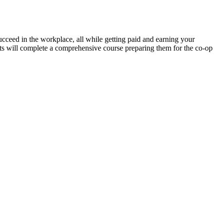
ucceed in the workplace, all while getting paid and earning your
nts will complete a comprehensive course preparing them for the co-op