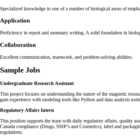
Specialized knowledge in one of a number of biological areas of emphasi
Application
Proficiency in report and summary writing. A solid foundation in biolo
Collaboration
Excellent communication, teamwork, and problem-solving abilities.
Sample Jobs
Undergraduate Research Assistant
This project focuses on understanding the nature of the magnetic reson
gain experience with modeling tools like Python and data analysis tools
Regulatory Affairs Intern
This position supports the team with daily regulatory affairs, quality a
Canada compliance (Drugs, NHP’s and Cosmetics), label and packaging r
regulations.