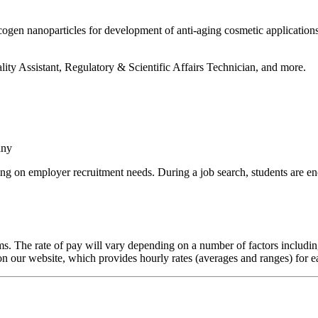
ogen nanoparticles for development of anti-aging cosmetic applications
ity Assistant, Regulatory & Scientific Affairs Technician, and more.
any
g on employer recruitment needs. During a job search, students are en
. The rate of pay will vary depending on a number of factors including
on our website, which provides hourly rates (averages and ranges) for 