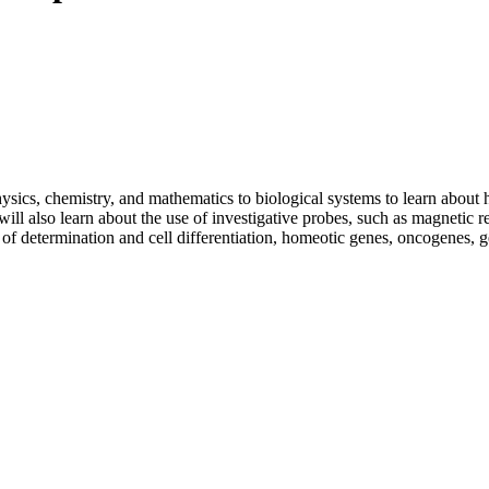
sics, chemistry, and mathematics to biological systems to learn about 
 will also learn about the use of investigative probes, such as magneti
of determination and cell differentiation, homeotic genes, oncogenes, ge