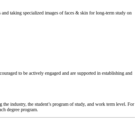
 and taking specialized images of faces & skin for long-term study on
couraged to be actively engaged and are supported in establishing and
 the industry, the student’s program of study, and work term level. For
each degree program.