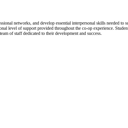
ssional networks, and develop essential interpersonal skills needed to s
ional level of support provided throughout the co-op experience. Stude
am of staff dedicated to their development and success.