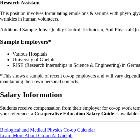
Research Assistant
This position involves formulating emulsions & serums with phyto-glyc
wrinkles in human volunteers.
Additional Sample Jobs: Quality Control Technician, Soil Physical Qual
Sample Employers*
Various Hospitals
University of Guelph
RISE (Research Internships in Science & Engineering) in Germ
*This shows a sample of recent co-op employers and will vary dependin
maintaining their own personal contacts.
Salary Information
Students receive compensation from their employer for co-op work terms
your reference, a
Co-operative Education Salary Guide
is available 
Biological and Medical Physics Co-op Calendar
Learn More About Co-op At Guelph