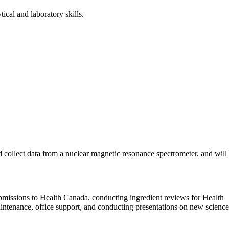
cal and laboratory skills.
d collect data from a nuclear magnetic resonance spectrometer, and will
 submissions to Health Canada, conducting ingredient reviews for Health
intenance, office support, and conducting presentations on new science