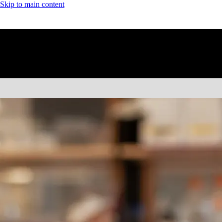
Skip to main content