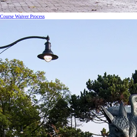
Course Waiver Process