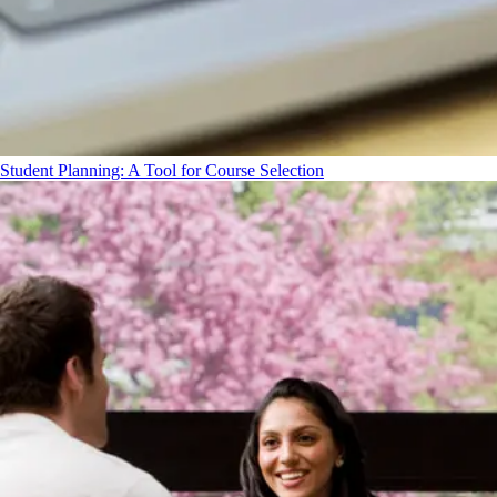
Student Planning: A Tool for Course Selection