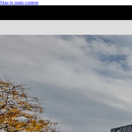
Skip to main content