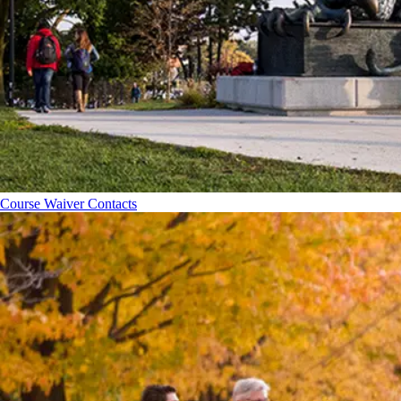
Course Waiver Contacts