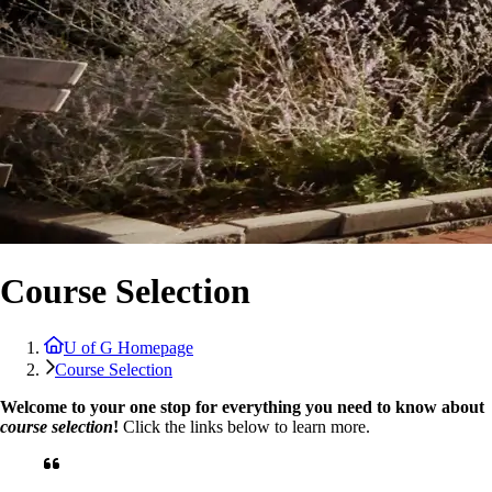
Course Selection
U of G Homepage
Course Selection
Welcome to your one stop for everything you need to know about
course selection
!
Click the links below to learn more.