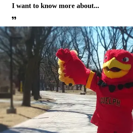
I want to know more about...