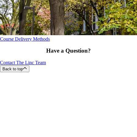
Course Delivery Methods
Have a Question?
Contact The Linc Team
Back to top