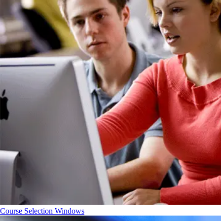
Course Selection Windows