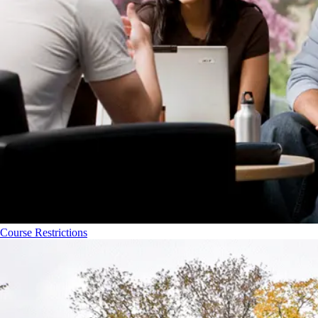
Course Restrictions