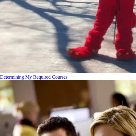
Determining My Required Courses