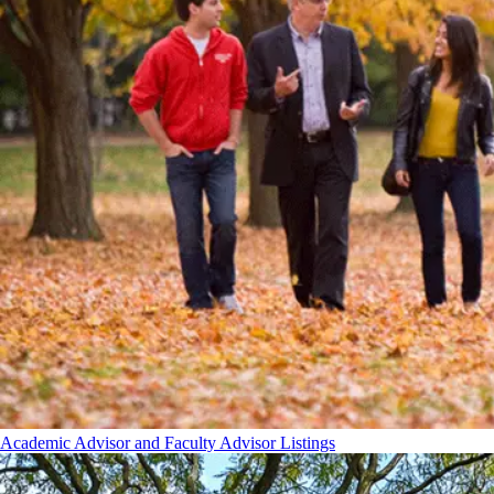
Academic Advisor and Faculty Advisor Listings