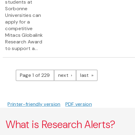
students at
Sorbonne
Universities can
apply for a
competitive
Mitacs Globalink
Research Award
to support a...
Pagination
page
page
Page 1 of 229
next
last
Printer-friendly version
PDF version
What is Research Alerts?