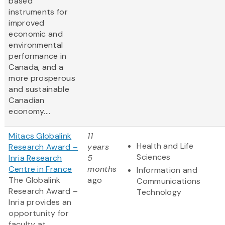
based
instruments for
improved
economic and
environmental
performance in
Canada, and a
more prosperous
and sustainable
Canadian
economy....
Mitacs Globalink
11
Health and Life
Research Award –
years
Sciences
Inria Research
5
Centre in France
months
Information and
The Globalink
ago
Communications
Research Award –
Technology
Inria provides an
opportunity for
faculty at