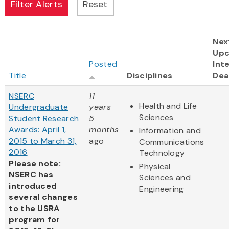
Nex
Up
Posted
Int
Title
Disciplines
Dea
NSERC
11
Health and Life
Undergraduate
years
Sciences
Student Research
5
Awards: April 1,
months
Information and
2015 to March 31,
ago
Communications
2016
Technology
Please note:
Physical
NSERC has
Sciences and
introduced
Engineering
several changes
to the USRA
program for