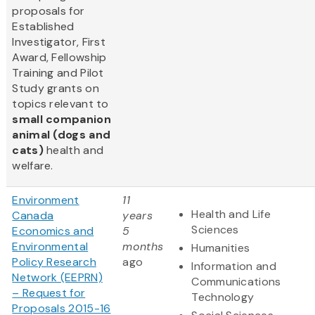
proposals for
Established
Investigator, First
Award, Fellowship
Training and Pilot
Study grants on
topics relevant to
small companion
animal (dogs and
cats)
health and
welfare.
Environment
11
Health and Life
Canada
years
Sciences
Economics and
5
Environmental
months
Humanities
Policy Research
ago
Information and
Network (EEPRN)
Communications
– Request for
Technology
Proposals 2015-16