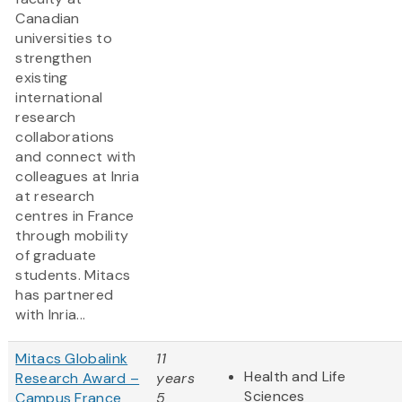
Canadian
universities to
strengthen
existing
international
research
collaborations
and connect with
colleagues at Inria
at research
centres in France
through mobility
of graduate
students. Mitacs
has partnered
with Inria...
Mitacs Globalink
11
Health and Life
Research Award –
years
Sciences
Campus France
5