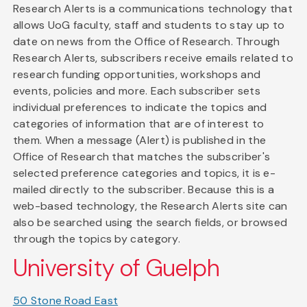
Research Alerts is a communications technology that
allows UoG faculty, staff and students to stay up to
date on news from the Office of Research. Through
Research Alerts, subscribers receive emails related to
research funding opportunities, workshops and
events, policies and more. Each subscriber sets
individual preferences to indicate the topics and
categories of information that are of interest to
them. When a message (Alert) is published in the
Office of Research that matches the subscriber's
selected preference categories and topics, it is e-
mailed directly to the subscriber. Because this is a
web-based technology, the Research Alerts site can
also be searched using the search fields, or browsed
through the topics by category.
University of Guelph
50 Stone Road East