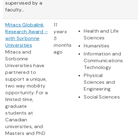
supervised by a
faculty...
Mitacs Globalink
11
Health and Life
Research Award –
years
Sciences
with Sorbonne
5
Universities
months
Humanities
Mitacs and
ago
Information and
Sorbonne
Communications
Universities have
Technology
partnered to
Physical
support a unique,
Sciences and
two way mobility
Engineering
opportunity. For a
Social Sciences
limited time,
graduate
students at
Canadian
universities, and
Masters and PhD