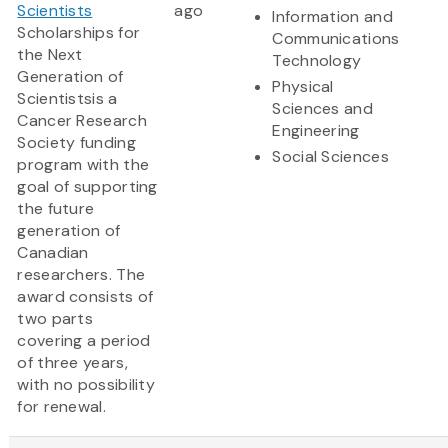
Scientists
ago
Information and
Scholarships for
Communications
the Next
Technology
Generation of
Physical
Scientistsis a
Sciences and
Cancer Research
Engineering
Society funding
Social Sciences
program with the
goal of supporting
the future
generation of
Canadian
researchers. The
award consists of
two parts
covering a period
of three years,
with no possibility
for renewal.