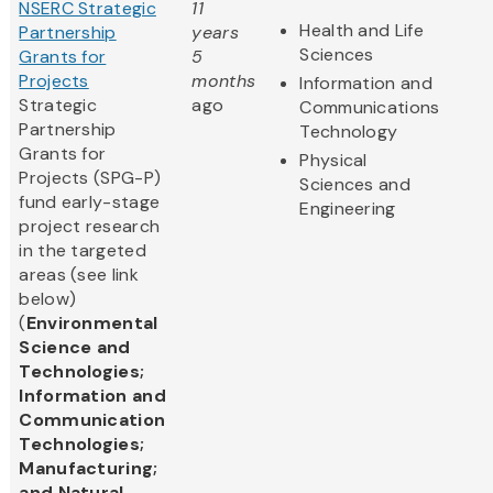
NSERC Strategic
11
Health and Life
Partnership
years
Sciences
Grants for
5
Projects
months
Information and
Strategic
ago
Communications
Partnership
Technology
Grants for
Physical
Projects (SPG-P)
Sciences and
fund early-stage
Engineering
project research
in the targeted
areas (see link
below)
(
Environmental
Science and
Technologies;
Information and
Communication
Technologies;
Manufacturing;
and Natural