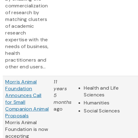
commercialization
of research by
matching clusters
of academic
research
expertise with the
needs of business,
health
practitioners and
other end users...
Morris Animal
11
Health and Life
Foundation
years
Sciences
Announces Call
5
for Small
months
Humanities
Companion Animal
ago
Social Sciences
Proposals
Morris Animal
Foundation is now
accepting