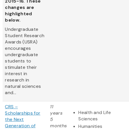
2015-16. These
changes are
highlighted
below.
Undergraduate
Student Research
Awards (USRA)
encourages
undergraduate
students to
stimulate their
interest in
research in
natural sciences
and...
CRS –
11
Health and Life
Scholarships for
years
Sciences
the Next
5
Generation of
months
Humanities