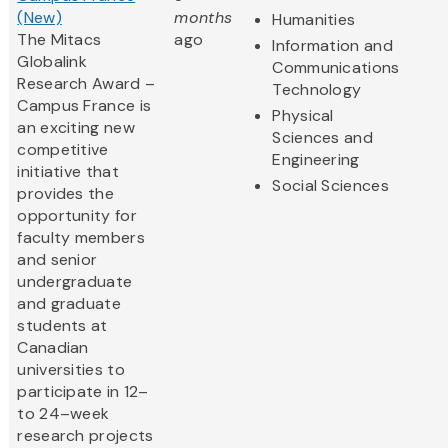
(New)
months
Humanities
The Mitacs
ago
Information and
Globalink
Communications
Research Award –
Technology
Campus France is
Physical
an exciting new
Sciences and
competitive
Engineering
initiative that
Social Sciences
provides the
opportunity for
faculty members
and senior
undergraduate
and graduate
students at
Canadian
universities to
participate in 12–
to 24–week
research projects