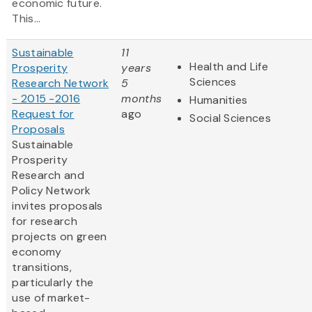
economic future.
This...
Sustainable
11
Health and Life
Prosperity
years
Sciences
Research Network
5
- 2015 -2016
months
Humanities
Request for
ago
Social Sciences
Proposals
Sustainable
Prosperity
Research and
Policy Network
invites proposals
for research
projects on green
economy
transitions,
particularly the
use of market-