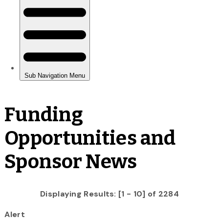
Funding
Opportunities and
Sponsor News
Displaying Results: [1 - 10] of 2284
Alert