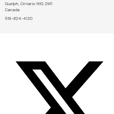
Guelph, Ontario N1G 2W1
Canada
519-824-4120