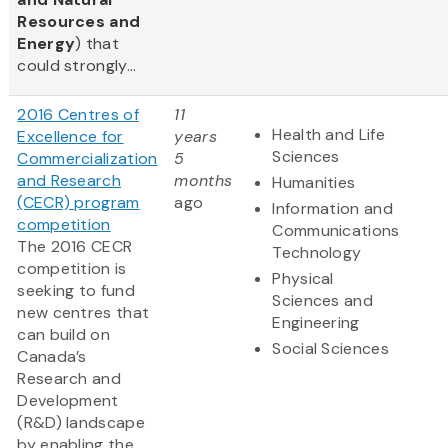
Resources and
Energy
) that
could strongly...
2016 Centres of
11
Health and Life
Excellence for
years
Sciences
Commercialization
5
and Research
months
Humanities
(CECR) program
ago
Information and
competition
Communications
The 2016 CECR
Technology
competition is
Physical
seeking to fund
Sciences and
new centres that
Engineering
can build on
Social Sciences
Canada’s
Research and
Development
(R&D) landscape
by enabling the