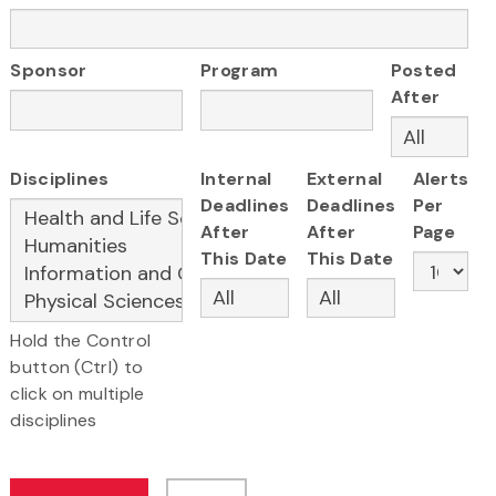
Sponsor
Program
Posted
After
Disciplines
Internal
External
Alerts
Deadlines
Deadlines
Per
After
After
Page
This Date
This Date
Hold the Control
button (Ctrl) to
click on multiple
disciplines