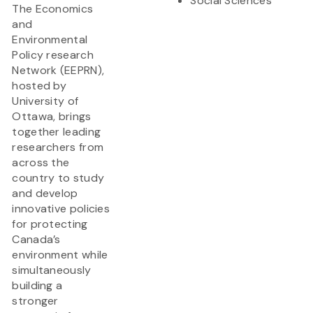
Social Sciences
The Economics
and
Environmental
Policy research
Network (EEPRN),
hosted by
University of
Ottawa, brings
together leading
researchers from
across the
country to study
and develop
innovative policies
for protecting
Canada’s
environment while
simultaneously
building a
stronger