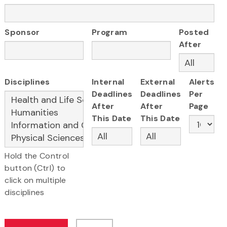
Sponsor
Program
Posted
After
Disciplines
Internal
External
Alerts
Deadlines
Deadlines
Per
After
After
Page
This Date
This Date
Hold the Control
button (Ctrl) to
click on multiple
disciplines