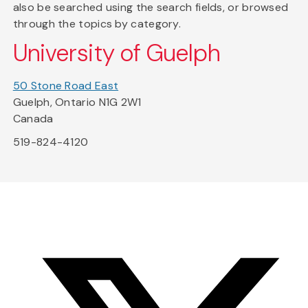
also be searched using the search fields, or browsed
through the topics by category.
University of Guelph
50 Stone Road East
Guelph, Ontario N1G 2W1
Canada
519-824-4120