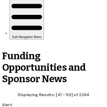
Funding
Opportunities and
Sponsor News
Displaying Results: [41 - 50] of 2284
Alert