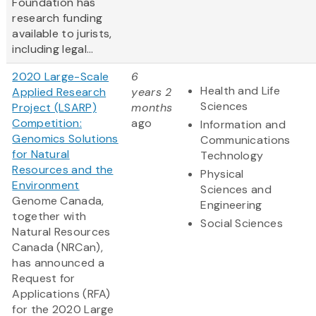
Foundation has
research funding
available to jurists,
including legal...
2020 Large-Scale
6
Health and Life
Applied Research
years 2
Sciences
Project (LSARP)
months
Competition:
ago
Information and
Genomics Solutions
Communications
for Natural
Technology
Resources and the
Physical
Environment
Sciences and
Genome Canada,
Engineering
together with
Social Sciences
Natural Resources
Canada (NRCan),
has announced a
Request for
Applications (RFA)
for the 2020 Large