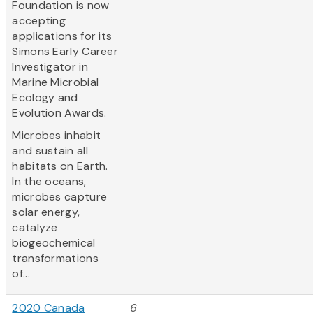
Foundation is now
accepting
applications for its
Simons Early Career
Investigator in
Marine Microbial
Ecology and
Evolution Awards.
Microbes inhabit
and sustain all
habitats on Earth.
In the oceans,
microbes capture
solar energy,
catalyze
biogeochemical
transformations
of...
2020 Canada
6