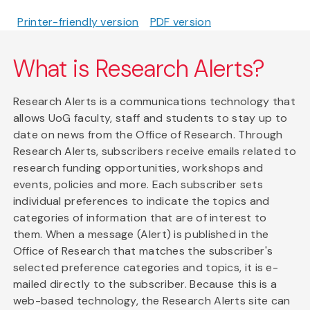
Printer-friendly version
PDF version
What is Research Alerts?
Research Alerts is a communications technology that
allows UoG faculty, staff and students to stay up to
date on news from the Office of Research. Through
Research Alerts, subscribers receive emails related to
research funding opportunities, workshops and
events, policies and more. Each subscriber sets
individual preferences to indicate the topics and
categories of information that are of interest to
them. When a message (Alert) is published in the
Office of Research that matches the subscriber's
selected preference categories and topics, it is e-
mailed directly to the subscriber. Because this is a
web-based technology, the Research Alerts site can