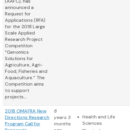
(AAFC), has
announced a
Request for
Applications (RFA)
for the 2018 Large
Scale Applied
Research Project
Competition
“Genomics
Solutions for
Agriculture, Agri-
Food, Fisheries and
Aquaculture.” The
Competition aims
to support
projects...
2018 OMAFRA New
8
Health and Life
Directions Research
years 3
Sciences
Program Call for
months