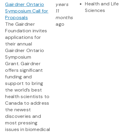
Health and Life
Gairdner Ontario
years
Sciences
Symposium Call for
11
Proposals
months
The Gairdner
ago
Foundation invites
applications for
their annual
Gairdner Ontario
Symposium
Grant. Gairdner
offers significant
funding and
support to bring
the world’s best
health scientists to
Canada to address
the newest
discoveries and
most pressing
issues in biomedical