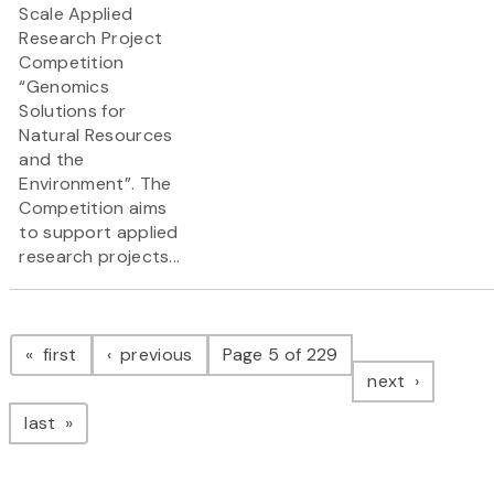
Scale Applied
Research Project
Competition
“Genomics
Solutions for
Natural Resources
and the
Environment”. The
Competition aims
to support applied
research projects...
Pagination
page
page
first
previous
Page 5 of 229
page
next
page
last