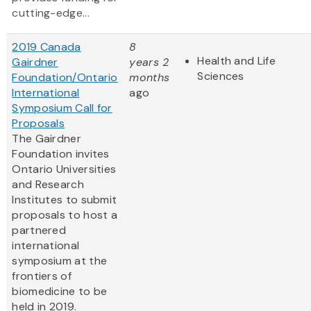
cutting-edge...
2019 Canada
8
Health and Life
Gairdner
years 2
Sciences
Foundation/Ontario
months
International
ago
Symposium Call for
Proposals
The Gairdner
Foundation invites
Ontario Universities
and Research
Institutes to submit
proposals to host a
partnered
international
symposium at the
frontiers of
biomedicine to be
held in 2019.