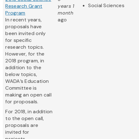
Social Sciences
Research Grant
years 1
Program
month
In recent years,
ago
proposals have
been invited only
for specific
research topics.
However, for the
2018 program, in
addition to the
below topics,
WADA’s Education
Committee is
making an open call
for proposals.
For 2018, in addition
to the open call,
proposals are
invited for
projects...