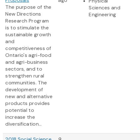
Proposals
ago
Physical
The purpose of the
Sciences and
New Directions
Engineering
Research Program
is to stimulate the
sustainable growth
and
competitiveness of
Ontario's agri-food
and agri-business
sectors, and to
strengthen rural
communities. The
development of
new and alternative
products provides
potential to
increase the
diversification...
2018 Social Science
9