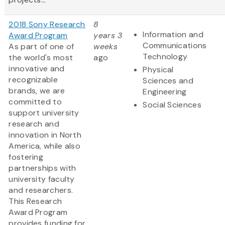
2018 Sony Research
8
Information and
Award Program
years 3
Communications
As part of one of
weeks
Technology
the world's most
ago
innovative and
Physical
recognizable
Sciences and
brands, we are
Engineering
committed to
Social Sciences
support university
research and
innovation in North
America, while also
fostering
partnerships with
university faculty
and researchers.
This Research
Award Program
provides funding for