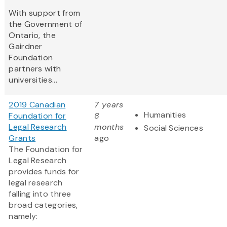
With support from
the Government of
Ontario, the
Gairdner
Foundation
partners with
universities...
2019 Canadian
7 years
Humanities
Foundation for
8
Legal Research
months
Social Sciences
Grants
ago
The Foundation for
Legal Research
provides funds for
legal research
falling into three
broad categories,
namely: