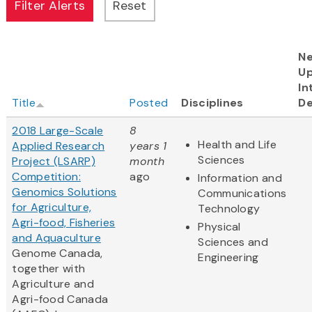
Ne
U
In
Title
Posted
Disciplines
De
2018 Large-Scale
8
Health and Life
Applied Research
years 1
Sciences
Project (LSARP)
month
Competition:
ago
Information and
Genomics Solutions
Communications
for Agriculture,
Technology
Agri-food, Fisheries
Physical
and Aquaculture
Sciences and
Genome Canada,
Engineering
together with
Agriculture and
Agri-food Canada