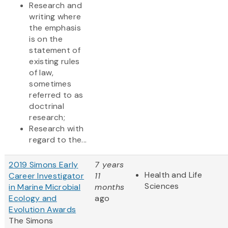
Research and
writing where
the emphasis
is on the
statement of
existing rules
of law,
sometimes
referred to as
doctrinal
research;
Research with
regard to the...
2019 Simons Early
7 years
Health and Life
Career Investigator
11
Sciences
in Marine Microbial
months
Ecology and
ago
Evolution Awards
The Simons