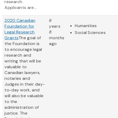
research.
Applicants are...
2020 Canadian
6
Humanities
Foundation for
years
Legal Research
8
Social Sciences
Grants
The goal of
months
the Foundation is
ago
to encourage legal
research and
writing that will be
valuable to
Canadian lawyers,
notaries and
Judges in their day-
to-day work, and
will also be valuable
to the
administration of
justice. The