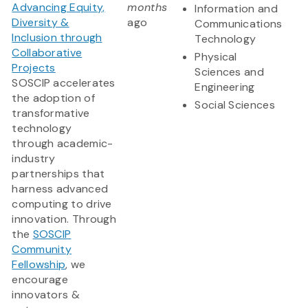
Advancing Equity,
months
Information and
Diversity &
ago
Communications
Inclusion through
Technology
Collaborative
Physical
Projects
Sciences and
SOSCIP accelerates
Engineering
the adoption of
Social Sciences
transformative
technology
through academic-
industry
partnerships that
harness advanced
computing to drive
innovation. Through
the
SOSCIP
Community
Fellowship
, we
encourage
innovators &