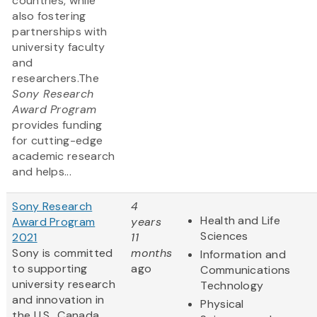
countries, while
also fostering
partnerships with
university faculty
and
researchers.The
Sony Research
Award Program
provides funding
for cutting-edge
academic research
and helps...
Sony Research
4
Health and Life
Award Program
years
Sciences
2021
11
Sony is committed
months
Information and
to supporting
ago
Communications
university research
Technology
and innovation in
Physical
the U.S., Canada,