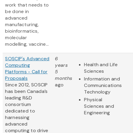
work that needs to
be done in
advanced
manufacturing,
bioinformatics,
molecular
modelling, vaccine...
SOSCIP's Advanced
6
Health and Life
Computing
years
Sciences
Platforms - Call for
5
Proposals
months
Information and
Since 2012, SOSCIP
ago
Communications
has been Canada’s
Technology
leading R&D
Physical
consortium
Sciences and
dedicated to
Engineering
harnessing
advanced
computing to drive