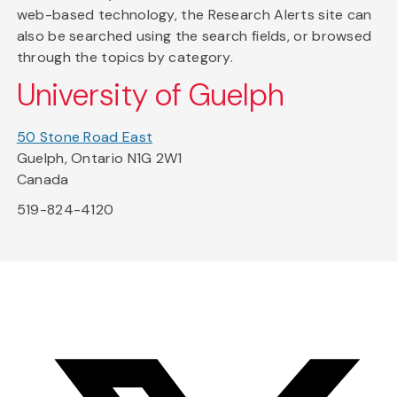
web-based technology, the Research Alerts site can
also be searched using the search fields, or browsed
through the topics by category.
University of Guelph
50 Stone Road East
Guelph, Ontario N1G 2W1
Canada
519-824-4120