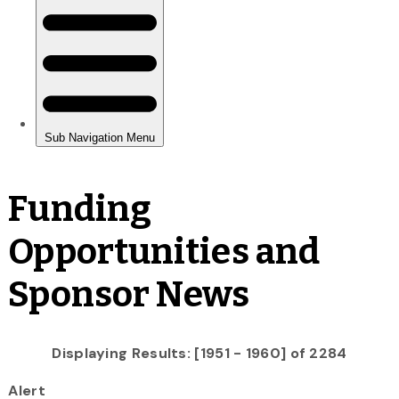
Funding
Opportunities and
Sponsor News
Displaying Results: [1951 - 1960] of 2284
Alert