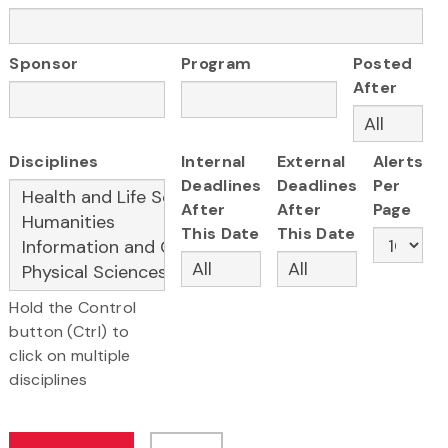
Sponsor
Program
Posted
After
Disciplines
Internal
External
Alerts
Deadlines
Deadlines
Per
After
After
Page
This Date
This Date
Hold the Control
button (Ctrl) to
click on multiple
disciplines