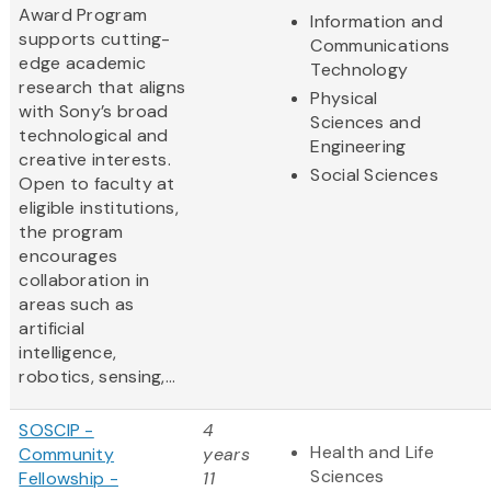
Award Program
Information and
supports cutting-
Communications
edge academic
Technology
research that aligns
Physical
with Sony’s broad
Sciences and
technological and
Engineering
creative interests.
Social Sciences
Open to faculty at
eligible institutions,
the program
encourages
collaboration in
areas such as
artificial
intelligence,
robotics, sensing,...
SOSCIP -
4
Health and Life
Community
years
Sciences
Fellowship -
11