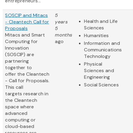
entrepreneurs...
SOSCIP and Mitacs
5
Health and Life
- Cleantech Call for
years
Sciences
Proposals
5
Mitacs and Smart
months
Humanities
Computing for
ago
Information and
Innovation
Communications
(SOSCIP) are
Technology
partnering
Physical
together to
Sciences and
offer the Cleantech
Engineering
- Call for Proposals.
Social Sciences
This call
targets research in
the Cleantech
space where
advanced
computing or
cloud-based
resources are