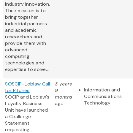
industry innovation.
Their mission is to
bring together
industrial partners
and academic
researchers and
provide them with
advanced
computing
technologies and
expertise to solve...
SOSCIP–Loblaw Call
3 years
Information and
for Pitches
9
Communications
SOCIP and Loblaw's
months
Technology
Loyalty Business
ago
Unit have launched
a Challenge
Statement
requesting