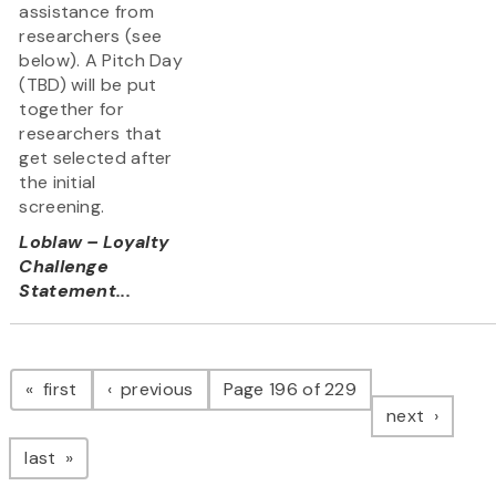
assistance from
researchers (see
below). A Pitch Day
(TBD) will be put
together for
researchers that
get selected after
the initial
screening.
Loblaw – Loyalty
Challenge
Statement...
Pagination
page
page
first
previous
Page 196 of 229
page
next
page
last