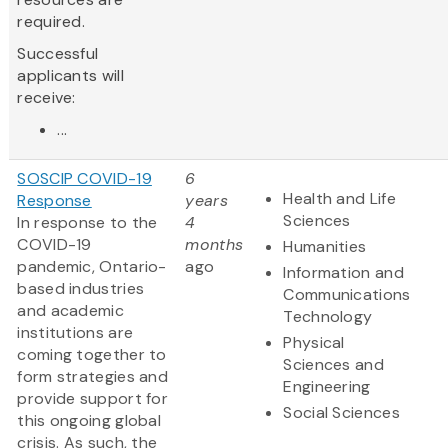
required.
Successful
applicants will
receive:
...
SOSCIP COVID-19
6
Health and Life
Response
years
Sciences
In response to the
4
COVID-19
months
Humanities
pandemic, Ontario-
ago
Information and
based industries
Communications
and academic
Technology
institutions are
Physical
coming together to
Sciences and
form strategies and
Engineering
provide support for
Social Sciences
this ongoing global
crisis. As such, the