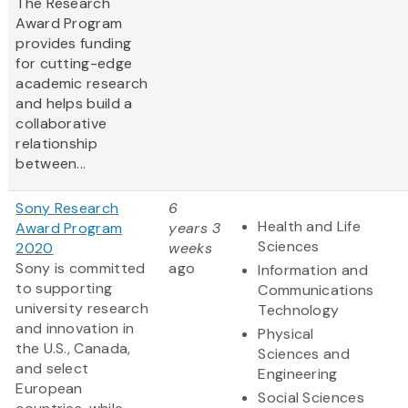
The Research
Award Program
provides funding
for cutting-edge
academic research
and helps build a
collaborative
relationship
between...
Sony Research
6
Health and Life
Award Program
years 3
Sciences
2020
weeks
Sony is committed
ago
Information and
to supporting
Communications
university research
Technology
and innovation in
Physical
the U.S., Canada,
Sciences and
and select
Engineering
European
Social Sciences