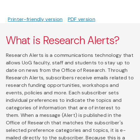
Printer-friendly version
PDF version
What is Research Alerts?
Research Alerts is a communications technology that
allows UoG faculty, staff and students to stay up to
date on news from the Office of Research. Through
Research Alerts, subscribers receive emails related to
research funding opportunities, workshops and
events, policies and more. Each subscriber sets
individual preferences to indicate the topics and
categories of information that are of interest to
them. When a message (Alert) is published in the
Office of Research that matches the subscriber's
selected preference categories and topics, it is e-
mailed directly to the subscriber. Because this is a