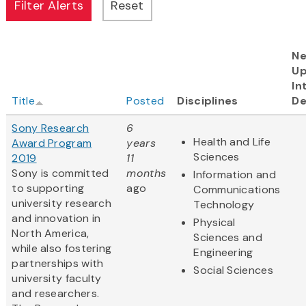
Ne
U
In
Title
Posted
Disciplines
De
Sony Research
6
Health and Life
Award Program
years
Sciences
2019
11
Sony is committed
months
Information and
to supporting
ago
Communications
university research
Technology
and innovation in
Physical
North America,
Sciences and
while also fostering
Engineering
partnerships with
Social Sciences
university faculty
and researchers.