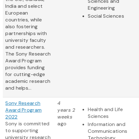
Sciences and
India and select
Engineering
European
Social Sciences
countries, while
also fostering
partnerships with
university faculty
and researchers.
The Sony Research
Award Program
provides funding
for cutting-edge
academic research
and helps...
Sony Research
4
Health and Life
Award Program
years 2
Sciences
2022
weeks
Sony is committed
ago
Information and
to supporting
Communications
university research
Technology