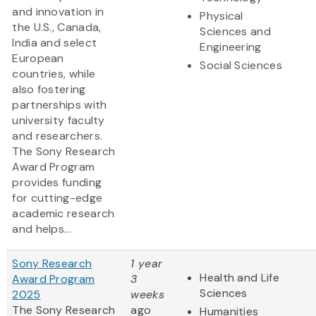
and innovation in
Physical
the U.S., Canada,
Sciences and
India and select
Engineering
European
Social Sciences
countries, while
also fostering
partnerships with
university faculty
and researchers.
The Sony Research
Award Program
provides funding
for cutting-edge
academic research
and helps...
Sony Research
1 year
Health and Life
Award Program
3
Sciences
2025
weeks
The Sony Research
ago
Humanities