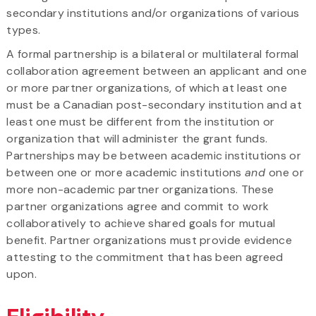
secondary institutions and/or organizations of various
types.
A formal partnership is a bilateral or multilateral formal
collaboration agreement between an applicant and one
or more partner organizations, of which at least one
must be a Canadian post-secondary institution and at
least one must be different from the institution or
organization that will administer the grant funds.
Partnerships may be between academic institutions or
between one or more academic institutions
and
one or
more non-academic partner organizations. These
partner organizations agree and commit to work
collaboratively to achieve shared goals for mutual
benefit. Partner organizations must provide evidence
attesting to the commitment that has been agreed
upon.