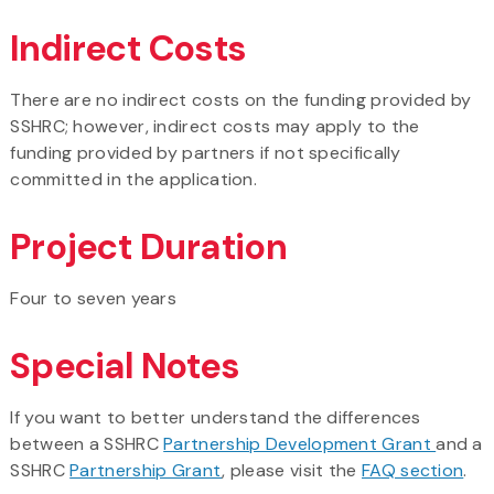
Indirect Costs
There are no indirect costs on the funding provided by
SSHRC; however, indirect costs may apply to the
funding provided by partners if not specifically
committed in the application.
Project Duration
Four to seven years
Special Notes
If you want to better understand the differences
between a SSHRC
Partnership Development Grant
and a
SSHRC
Partnership Grant
, please visit the
FAQ section
.