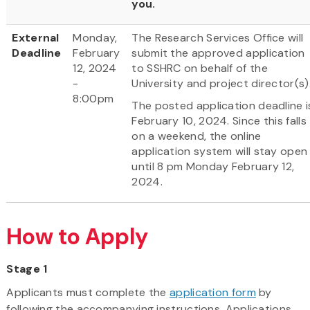
you.
External
Monday,
The Research Services Office will
Deadline
February
submit the approved application
12, 2024
to SSHRC on behalf of the
-
University and project director(s)
8:00pm
The posted application deadline i
February 10, 2024. Since this falls
on a weekend, the online
application system will stay open
until 8 pm Monday February 12,
2024.
How to Apply
Stage 1
Applicants must complete the
application form
by
following the accompanying instructions. Applications