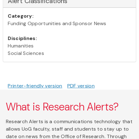
Alert Classifications
Category:
Funding Opportunities and Sponsor News
Disciplines:
Humanities
Social Sciences
Printer-friendly version
PDF version
What is Research Alerts?
Research Alerts is a communications technology that
allows UoG faculty, staff and students to stay up to
date on news from the Office of Research. Through