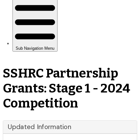
SSHRC Partnership
Grants: Stage 1 - 2024
Competition
Updated Information