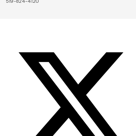
519-824-4120