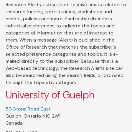
Research Alerts, subscribers receive emails related to
research funding opportunities, workshops and
events, policies and more. Each subscriber sets
individual preferences to indicate the topics and
categories of information that are of interest to
them. When a message (Alert) is published in the
Office of Research that matches the subscriber's
selected preference categories and topics, it is e-
mailed directly to the subscriber. Because this is a
web-based technology, the Research Alerts site can
also be searched using the search fields, or browsed
through the topics by category.
University of Guelph
50 Stone Road East
Guelph, Ontario N1G 2W1
Canada