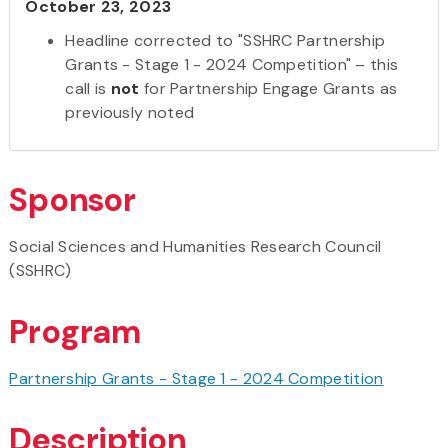
October 23, 2023
Headline corrected to "SSHRC Partnership
Grants - Stage 1 - 2024 Competition" – this
call is
not
for Partnership Engage Grants as
previously noted
Sponsor
Social Sciences and Humanities Research Council
(SSHRC)
Program
Partnership Grants - Stage 1 - 2024 Competition
Description