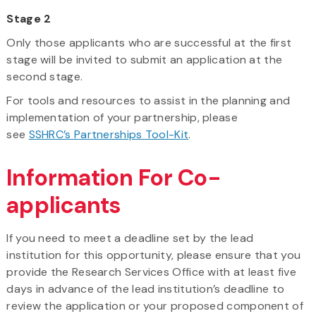
Stage 2
Only those applicants who are successful at the first
stage will be invited to submit an application at the
second stage.
For tools and resources to assist in the planning and
implementation of your partnership, please
see
SSHRC’s Partnerships Tool-Kit
.
Information For Co-
applicants
If you need to meet a deadline set by the lead
institution for this opportunity, please ensure that you
provide the Research Services Office with at least five
days in advance of the lead institution’s deadline to
review the application or your proposed component of