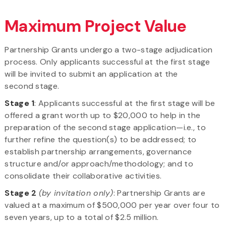
Maximum Project Value
Partnership Grants undergo a two-stage adjudication
process. Only applicants successful at the first stage
will be invited to submit an application at the
second stage.
Stage 1
: Applicants successful at the first stage will be
offered a grant worth up to $20,000 to help in the
preparation of the second stage application—i.e., to
further refine the question(s) to be addressed; to
establish partnership arrangements, governance
structure and/or approach/methodology; and to
consolidate their collaborative activities.
Stage 2
(by invitation only)
: Partnership Grants are
valued at a maximum of $500,000 per year over four to
seven years, up to a total of $2.5 million.