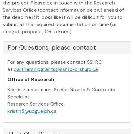
the project. Please be in touch with the Research
Services Office (contact information below) ahead of
the deadline if it looks like it will be difficult for you to
submit all the required documentation on time (i.e.
budget, proposal, OR-5 Form).
For Questions, please contact
For any questions, please contact SSHRC
at
partnershipgrants@sshrc-crsh.gc.ca
.
Office of Research
Kristin Zimmermann, Senior Grants & Contracts
Specialist
Research Services Office
kristin5@uoguelph.ca