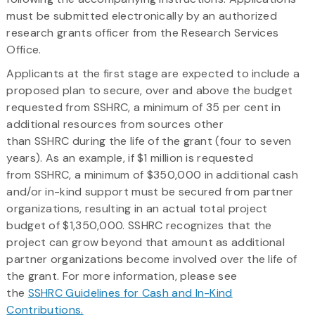
must be submitted electronically by an authorized
research grants officer from the Research Services
Office.
Applicants at the first stage are expected to include a
proposed plan to secure, over and above the budget
requested from SSHRC, a minimum of 35 per cent in
additional resources from sources other
than SSHRC during the life of the grant (four to seven
years). As an example, if $1 million is requested
from SSHRC, a minimum of $350,000 in additional cash
and/or in-kind support must be secured from partner
organizations, resulting in an actual total project
budget of $1,350,000. SSHRC recognizes that the
project can grow beyond that amount as additional
partner organizations become involved over the life of
the grant. For more information, please see
the
SSHRC Guidelines for Cash and In-Kind
Contributions.