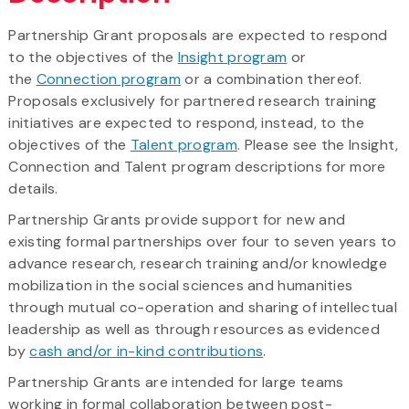
Partnership Grant proposals are expected to respond
to the objectives of the
Insight program
or
the
Connection program
or a combination thereof.
Proposals exclusively for partnered research training
initiatives are expected to respond, instead, to the
objectives of the
Talent program
. Please see the Insight,
Connection and Talent program descriptions for more
details.
Partnership Grants provide support for new and
existing formal partnerships over four to seven years to
advance research, research training and/or knowledge
mobilization in the social sciences and humanities
through mutual co-operation and sharing of intellectual
leadership as well as through resources as evidenced
by
cash and/or in-kind contributions
.
Partnership Grants are intended for large teams
working in formal collaboration between post-