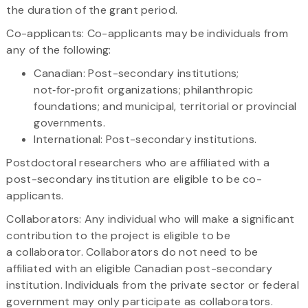
the duration of the grant period.
Co-applicants: Co-applicants may be individuals from
any of the following:
Canadian: Post-secondary institutions;
not‑for‑profit organizations; philanthropic
foundations; and municipal, territorial or provincial
governments.
International: Post-secondary institutions.
Postdoctoral researchers who are affiliated with a
post-secondary institution are eligible to be co-
applicants.
Collaborators: Any individual who will make a significant
contribution to the project is eligible to be
a collaborator. Collaborators do not need to be
affiliated with an eligible Canadian post-secondary
institution. Individuals from the private sector or federal
government may only participate as collaborators.