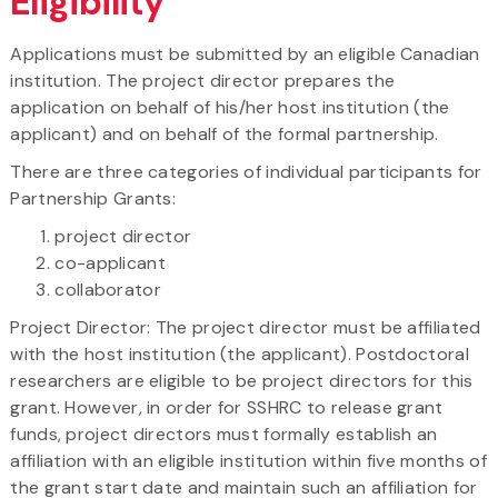
Eligibility
Applications must be submitted by an eligible Canadian
institution. The project director prepares the
application on behalf of his/her host institution (the
applicant) and on behalf of the formal partnership.
There are three categories of individual participants for
Partnership Grants:
project director
co-applicant
collaborator
Project Director: The project director must be affiliated
with the host institution (the applicant). Postdoctoral
researchers are eligible to be project directors for this
grant. However, in order for SSHRC to release grant
funds, project directors must formally establish an
affiliation with an eligible institution within five months of
the grant start date and maintain such an affiliation for