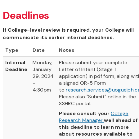
Deadlines
If College-level review is required, your College will
communicate its earlier internal deadlines.
Type
Date
Notes
Internal
Monday,
Please submit your complete
Deadline
January
Letter of Intent (Stage 1
29, 2024
application) in pdf form, along wit
-
a signed OR-5 Form
4:30pm
to
research.services@uoguelph.c
Please also "Submit" online in the
SSHRC portal.
Please consult your
College
Research Manager
well ahead of
this deadline to learn more
about resources available to