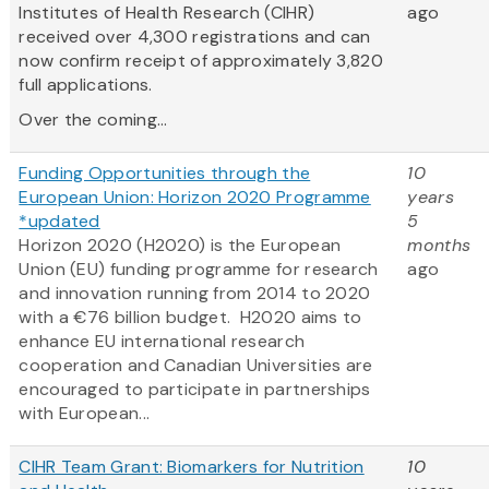
Institutes of Health Research (CIHR)
ago
received over 4,300 registrations and can
now confirm receipt of approximately 3,820
full applications.
Over the coming...
Funding Opportunities through the
10
European Union: Horizon 2020 Programme
years
*updated
5
Horizon 2020 (H2020) is the European
months
Union (EU) funding programme for research
ago
and innovation running from 2014 to 2020
with a €76 billion budget. H2020 aims to
enhance EU international research
cooperation and Canadian Universities are
encouraged to participate in partnerships
with European...
CIHR Team Grant: Biomarkers for Nutrition
10