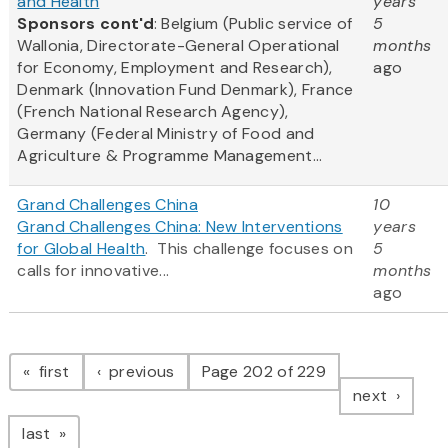
and Health
years
Sponsors cont'd
: Belgium (Public service of
5
Wallonia, Directorate-General Operational
months
for Economy, Employment and Research),
ago
Denmark (Innovation Fund Denmark), France
(French National Research Agency),
Germany (Federal Ministry of Food and
Agriculture & Programme Management...
Grand Challenges China
10
Grand Challenges China: New Interventions
years
for Global Health
. This challenge focuses on
5
calls for innovative...
months
ago
Pagination
page
page
first
previous
Page 202 of 229
page
next
page
last