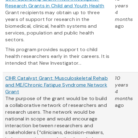
Research Grants in Child and Youth Health
years
Grant recipients may obtain up to three
4
years of support for research in the
months
biomedical, clinical, health systems and
ago
services, population and public health
sectors.
This program provides support to child
health researchers early in their careers. It is
intended that New Investigator...
CIHR Catalyst Grant: Musculoskeletal Rehab
10
and ME/Chronic Fatigue Syndrome Network
years
Grant
4
The purpose of the grant would be to build
months
a collaborative network of researchers and
ago
research users. The network would be
national in scope and would encourage
interaction between researchers and
stakeholders (“clinicians, decision-makers,