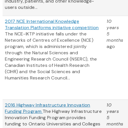
industry, patients, and other knowledge-
users outside...
2017 NCE International Knowledge
10
Translation Platforms initiative competition
years
The NCE-IKTP initiative falls under the
5
Networks of Centres of Excellence (NCE)
months
program, which is administered jointly
ago
through the Natural Sciences and
Engineering Research Council (NSERC), the
Canadian Institutes of Health Research
(CIHR) and the Social Sciences and
Humanities Research Council...
2016 Highway Infrastructure Innovation
10
Funding Program
The Highway Infrastructure
years
Innovation Funding Program provides
5
funding to Ontario Universities and Colleges
months