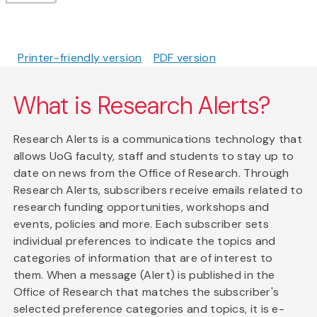
Printer-friendly version
PDF version
What is Research Alerts?
Research Alerts is a communications technology that
allows UoG faculty, staff and students to stay up to
date on news from the Office of Research. Through
Research Alerts, subscribers receive emails related to
research funding opportunities, workshops and
events, policies and more. Each subscriber sets
individual preferences to indicate the topics and
categories of information that are of interest to
them. When a message (Alert) is published in the
Office of Research that matches the subscriber's
selected preference categories and topics, it is e-