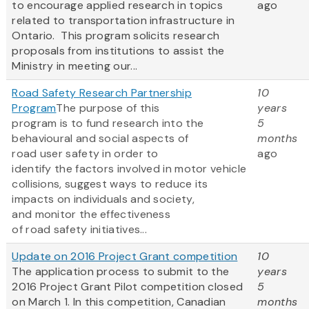
to encourage applied research in topics
ago
related to transportation infrastructure in
Ontario. This program solicits research
proposals from institutions to assist the
Ministry in meeting our...
Road Safety Research Partnership
10
Program
The purpose of this
years
program is to fund research into the
5
behavioural and social aspects of
months
road user safety in order to
ago
identify the factors involved in motor vehicle
collisions, suggest ways to reduce its
impacts on individuals and society,
and monitor the effectiveness
of road safety initiatives...
Update on 2016 Project Grant competition
10
The application process to submit to the
years
2016 Project Grant Pilot competition closed
5
on March 1. In this competition, Canadian
months