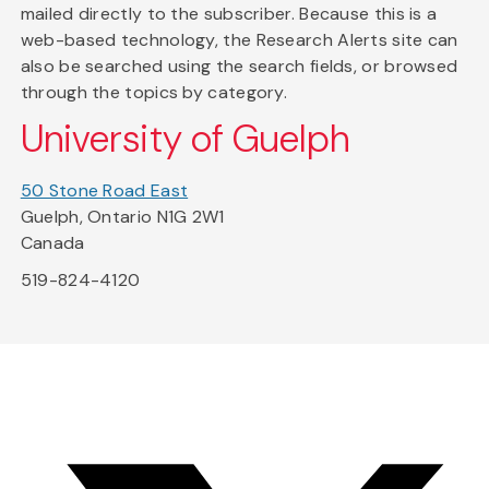
mailed directly to the subscriber. Because this is a
web-based technology, the Research Alerts site can
also be searched using the search fields, or browsed
through the topics by category.
University of Guelph
50 Stone Road East
Guelph, Ontario N1G 2W1
Canada
519-824-4120