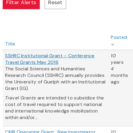
Posted
Title
SSHRC Institutional Grant – Conference
10
Travel Grants May 2016
years
The Social Sciences and Humanities
4
Research Council (SSHRC) annually provides
months
the University of Guelph with an Institutional
ago
Grant (IG).
Travel Grants
are intended to subsidize the
cost of travel required to support national
and international knowledge mobilization
within and/or...
CIHR Operating Grant : New Investigator
10