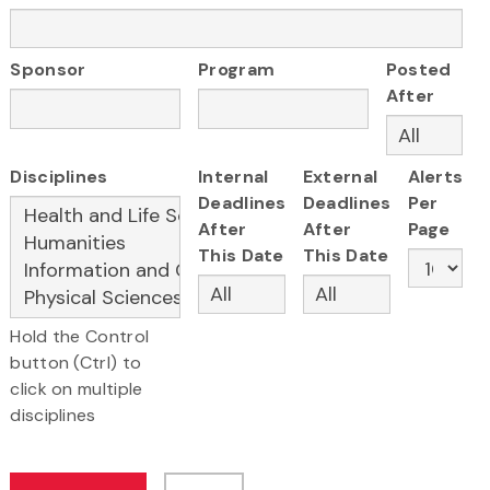
Sponsor
Program
Posted
After
Disciplines
Internal
External
Alerts
Deadlines
Deadlines
Per
After
After
Page
This Date
This Date
Hold the Control
button (Ctrl) to
click on multiple
disciplines