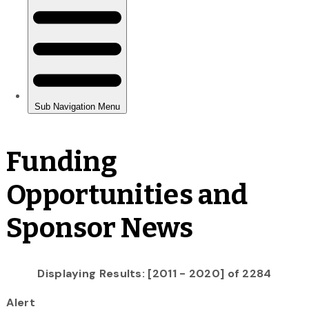
Funding
Opportunities and
Sponsor News
Displaying Results: [2011 - 2020] of 2284
Alert