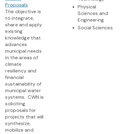
Proposals
Physical
The objective is
Sciences and
to integrate,
Engineering
share and apply
Social Sciences
existing
knowledge that
advances
municipal needs
in the areas of
climate
resiliency and
financial
sustainability of
municipal water
systems. CWN is
soliciting
proposals for
projects that will
synthesize,
mobilize and