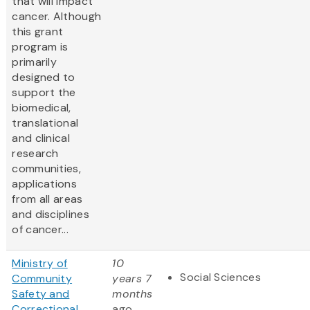
that will impact
cancer. Although
this grant
program is
primarily
designed to
support the
biomedical,
translational
and clinical
research
communities,
applications
from all areas
and disciplines
of cancer...
Ministry of
10
Social Sciences
Community
years 7
Safety and
months
Correctional
ago