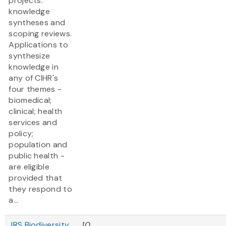
projects:
knowledge
syntheses and
scoping reviews.
Applications to
synthesize
knowledge in
any of CIHR's
four themes -
biomedical;
clinical; health
services and
policy;
population and
public health -
are eligible
provided that
they respond to
a...
JRS Biodiversity
10