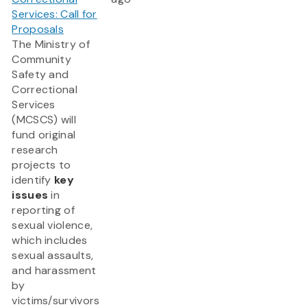
Services: Call for
Proposals
The Ministry of
Community
Safety and
Correctional
Services
(MCSCS) will
fund original
research
projects to
identify
key
issues
in
reporting of
sexual violence,
which includes
sexual assaults,
and harassment
by
victims/survivors