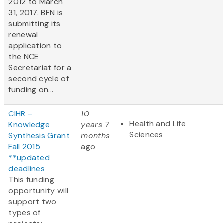
2012 to March
31, 2017. BFN is
submitting its
renewal
application to
the NCE
Secretariat for a
second cycle of
funding on...
CIHR –
10
Health and Life
Knowledge
years 7
Sciences
Synthesis Grant
months
Fall 2015
ago
**updated
deadlines
This funding
opportunity will
support two
types of