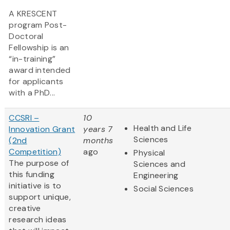
A KRESCENT
program Post-
Doctoral
Fellowship is an
“in-training”
award intended
for applicants
with a PhD...
CCSRI –
10
Health and Life
Innovation Grant
years 7
Sciences
(2nd
months
Competition)
ago
Physical
The purpose of
Sciences and
this funding
Engineering
initiative is to
Social Sciences
support unique,
creative
research ideas