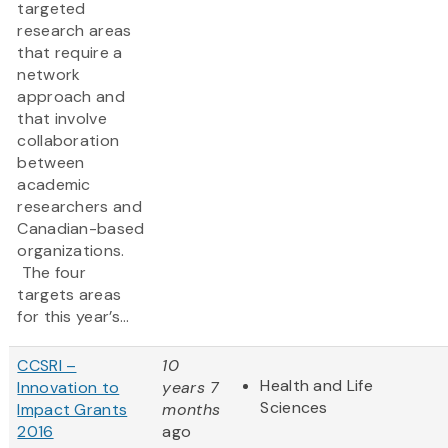
targeted
research areas
that require a
network
approach and
that involve
collaboration
between
academic
researchers and
Canadian-based
organizations.
The four
targets areas
for this year’s...
CCSRI –
10
Health and Life
Innovation to
years 7
Sciences
Impact Grants
months
2016
ago