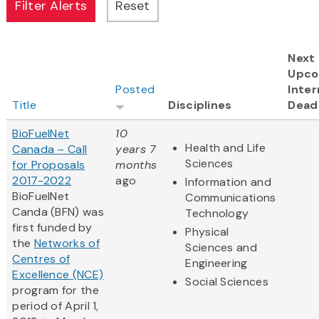
Next
Upco
Posted
Inter
Title
Disciplines
Dead
BioFuelNet
10
Health and Life
Canada – Call
years 7
Sciences
for Proposals
months
2017-2022
ago
Information and
BioFuelNet
Communications
Canda (BFN) was
Technology
first funded by
Physical
the
Networks of
Sciences and
Centres of
Engineering
Excellence (NCE)
Social Sciences
program for the
period of April 1,