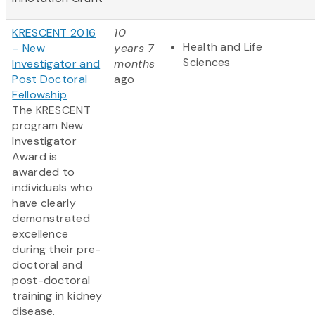
KRESCENT 2016
10
Health and Life
– New
years 7
Sciences
Investigator and
months
Post Doctoral
ago
Fellowship
The KRESCENT
program New
Investigator
Award is
awarded to
individuals who
have clearly
demonstrated
excellence
during their pre-
doctoral and
post-doctoral
training in kidney
disease.