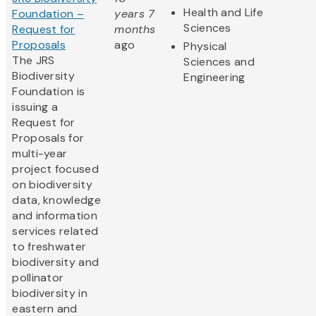
Health and Life
Foundation –
years 7
Sciences
Request for
months
Proposals
ago
Physical
The JRS
Sciences and
Biodiversity
Engineering
Foundation is
issuing a
Request for
Proposals for
multi-year
project focused
on biodiversity
data, knowledge
and information
services related
to freshwater
biodiversity and
pollinator
biodiversity in
eastern and