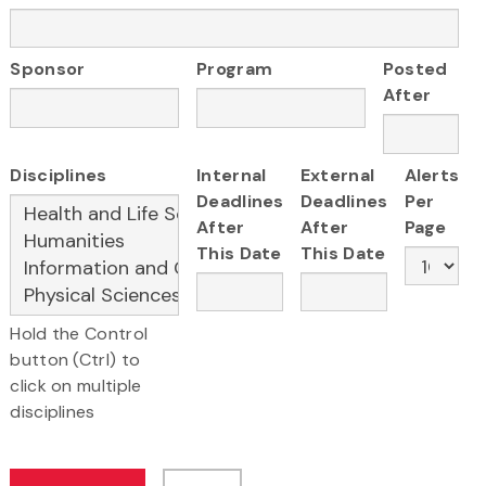
Sponsor
Program
Posted
After
Disciplines
Internal
External
Alerts
Deadlines
Deadlines
Per
After
After
Page
This Date
This Date
Hold the Control
button (Ctrl) to
click on multiple
disciplines