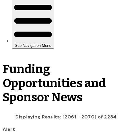
Funding
Opportunities and
Sponsor News
Displaying Results: [2061 - 2070] of 2284
Alert