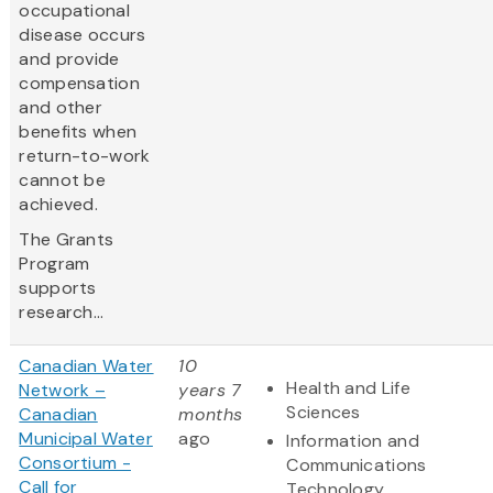
occupational
disease occurs
and provide
compensation
and other
benefits when
return-to-work
cannot be
achieved.
The Grants
Program
supports
research...
Canadian Water
10
Health and Life
Network –
years 7
Sciences
Canadian
months
Municipal Water
ago
Information and
Consortium -
Communications
Call for
Technology