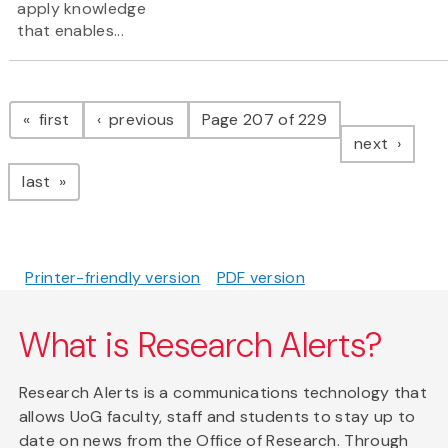
apply knowledge
that enables...
Pagination
page
page
first
previous
Page 207 of 229
page
next
page
last
Printer-friendly version
PDF version
What is Research Alerts?
Research Alerts is a communications technology that
allows UoG faculty, staff and students to stay up to
date on news from the Office of Research. Through