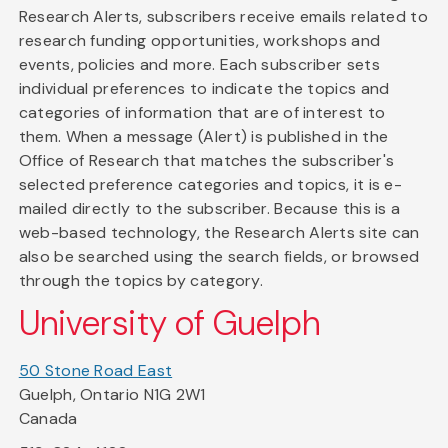
Research Alerts, subscribers receive emails related to
research funding opportunities, workshops and
events, policies and more. Each subscriber sets
individual preferences to indicate the topics and
categories of information that are of interest to
them. When a message (Alert) is published in the
Office of Research that matches the subscriber's
selected preference categories and topics, it is e-
mailed directly to the subscriber. Because this is a
web-based technology, the Research Alerts site can
also be searched using the search fields, or browsed
through the topics by category.
University of Guelph
50 Stone Road East
Guelph, Ontario N1G 2W1
Canada