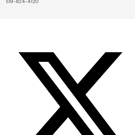
519-824-4120