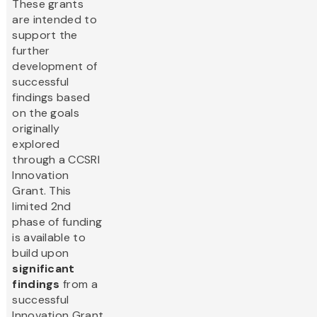
These grants
are intended to
support the
further
development of
successful
findings based
on the goals
originally
explored
through a CCSRI
Innovation
Grant. This
limited 2nd
phase of funding
is available to
build upon
significant
findings
from a
successful
Innovation Grant