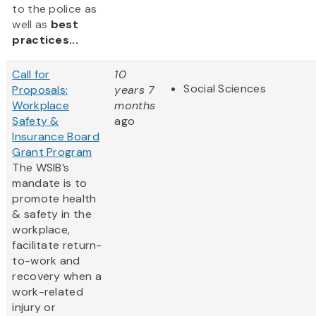
to the police as
well as
best
practices...
Call for
10
Social Sciences
Proposals:
years 7
Workplace
months
Safety &
ago
Insurance Board
Grant Program
The WSIB’s
mandate is to
promote health
& safety in the
workplace,
facilitate return-
to-work and
recovery when a
work-related
injury or