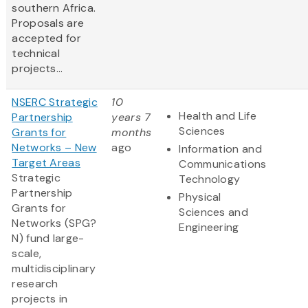
southern Africa.
Proposals are
accepted for
technical
projects...
NSERC Strategic
10
Health and Life
Partnership
years 7
Sciences
Grants for
months
Networks – New
ago
Information and
Target Areas
Communications
Strategic
Technology
Partnership
Physical
Grants for
Sciences and
Networks (SPG?
Engineering
N) fund large-
scale,
multidisciplinary
research
projects in