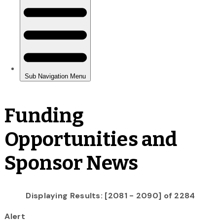
Funding
Opportunities and
Sponsor News
Displaying Results: [2081 - 2090] of 2284
Alert