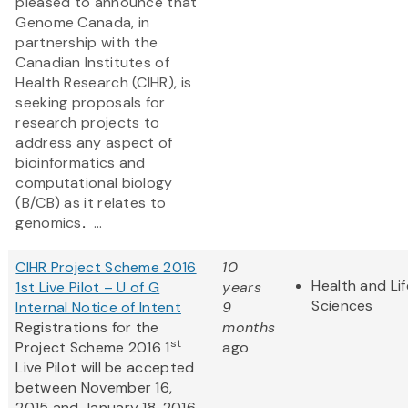
pleased to announce that
Genome Canada, in
partnership with the
Canadian Institutes of
Health Research (CIHR), is
seeking proposals for
research projects to
address any aspect of
bioinformatics and
computational biology
(B/CB) as it relates to
genomics
.
...
CIHR Project Scheme 2016
10
Health and Lif
1st Live Pilot – U of G
years
Sciences
Internal Notice of Intent
9
Registrations for the
months
st
Project Scheme 2016 1
ago
Live Pilot will be accepted
between November 16,
2015 and January 18, 2016.