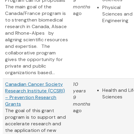
Program call for proposals
9
The main goal of the
months
Physical
Canada/France program is
ago
Sciences and
to strengthen biomedical
Engineering
research in Canada, Alsace
and Rhone-Alpes by
aligning scientific resources
and expertise. The
collaborative program
gives the opportunity for
private and public
organizations based...
Canadian Cancer Society
10
Health and Lif
Research Institute (CCSRI)
years
Sciences
– Prevention Research
9
Grants
months
The goal of this grant
ago
program is to support and
accelerate research and
the application of new