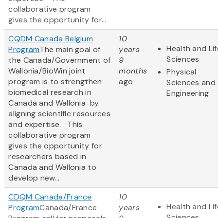
collaborative program
gives the opportunity for...
CQDM Canada Belgium
10
Health and Lif
Program
The main goal of
years
Sciences
the Canada/Government of
9
Wallonia/BioWin joint
months
Physical
program is to strengthen
ago
Sciences and
biomedical research in
Engineering
Canada and Wallonia by
aligning scientific resources
and expertise. This
collaborative program
gives the opportunity for
researchers based in
Canada and Wallonia to
develop new...
CDQM Canada/France
10
Health and Lif
Program
Canada/France
years
Sciences