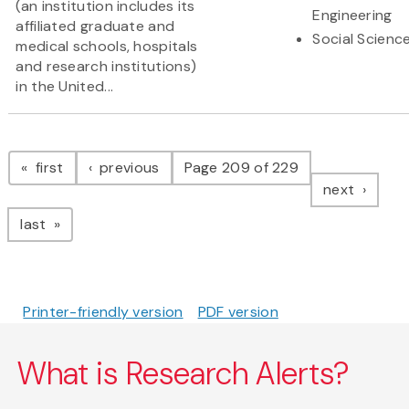
(an institution includes its
Engineering
affiliated graduate and
Social Scienc
medical schools, hospitals
and research institutions)
in the United...
Pagination
page
page
first
previous
Page 209 of 229
page
next
page
last
Printer-friendly version
PDF version
What is Research Alerts?