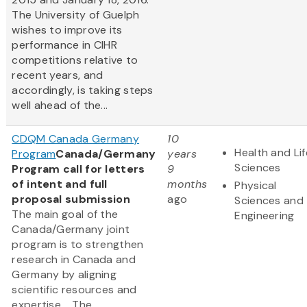
The University of Guelph
wishes to improve its
performance in CIHR
competitions relative to
recent years, and
accordingly, is taking steps
well ahead of the...
CDQM Canada Germany
10
Health and Lif
Program
Canada/Germany
years
Sciences
Program call for letters
9
of intent and full
months
Physical
proposal submission
ago
Sciences and
The main goal of the
Engineering
Canada/Germany joint
program is to strengthen
research in Canada and
Germany by aligning
scientific resources and
expertise. The