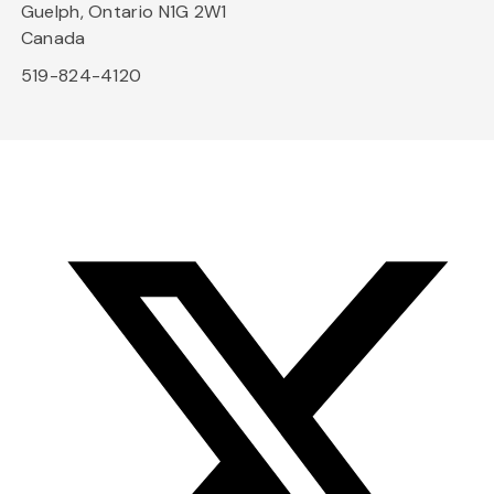
Guelph, Ontario N1G 2W1
Canada
519-824-4120