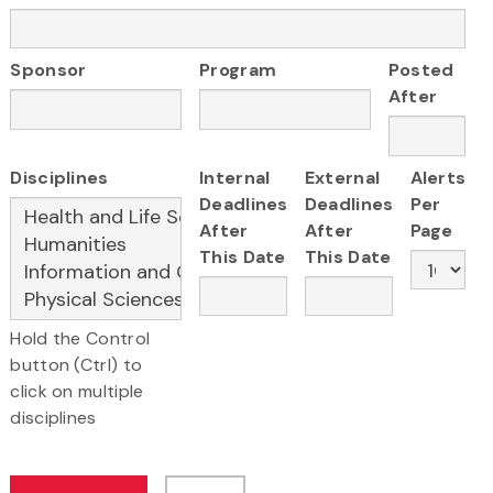
Sponsor
Program
Posted
After
Disciplines
Internal
External
Alerts
Deadlines
Deadlines
Per
After
After
Page
This Date
This Date
Hold the Control
button (Ctrl) to
click on multiple
disciplines