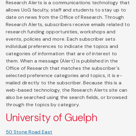
Research Alerts is a communications technology that
allows UoG faculty, staff and students to stay up to
date on news from the Office of Research. Through
Research Alerts, subscribers receive emails related to
research funding opportunities, workshops and
events, policies and more. Each subscriber sets
individual preferences to indicate the topics and
categories of information that are of interest to
them. When a message (Alert) is published in the
Office of Research that matches the subscriber's
selected preference categories and topics, it is e-
mailed directly to the subscriber. Because this is a
web-based technology, the Research Alerts site can
also be searched using the search fields, or browsed
through the topics by category.
University of Guelph
50 Stone Road East