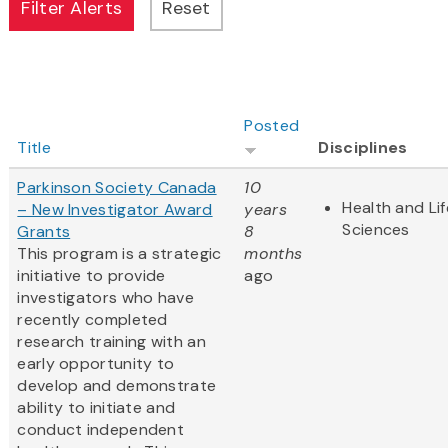
Posted
Title
Disciplines
Parkinson Society Canada
10
Health and Lif
– New Investigator Award
years
Sciences
Grants
8
This program is a strategic
months
initiative to provide
ago
investigators who have
recently completed
research training with an
early opportunity to
develop and demonstrate
ability to initiate and
conduct independent