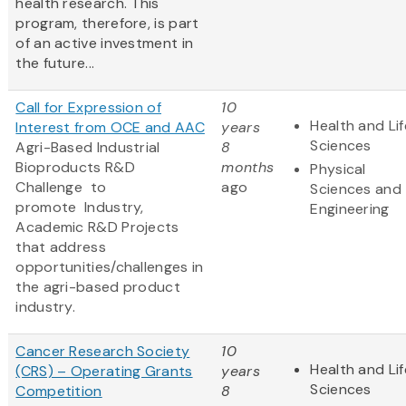
health research. This
program, therefore, is part
of an active investment in
the future...
Call for Expression of
10
Health and Lif
Interest from OCE and AAC
years
Sciences
Agri-Based Industrial
8
Bioproducts R&D
months
Physical
Challenge to
ago
Sciences and
promote
Industry,
Engineering
Academic R&D Projects
that address
opportunities/challenges in
the agri-based product
industry.
Cancer Research Society
10
Health and Lif
(CRS) – Operating Grants
years
Sciences
Competition
8