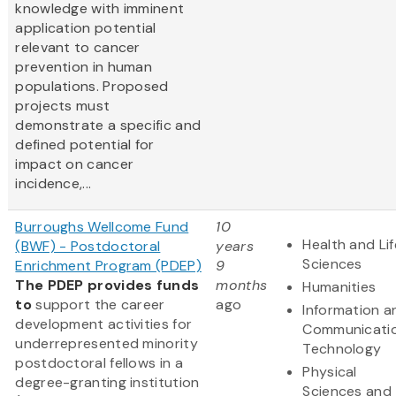
knowledge with imminent
application potential
relevant to cancer
prevention in human
populations. Proposed
projects must
demonstrate a specific and
defined potential for
impact on cancer
incidence,...
Burroughs Wellcome Fund
10
Health and Lif
(BWF) - Postdoctoral
years
Sciences
Enrichment Program (PDEP)
9
The PDEP provides funds
months
Humanities
to
support the career
ago
Information a
development activities for
Communicati
underrepresented minority
Technology
postdoctoral fellows in a
Physical
degree-granting institution
Sciences and