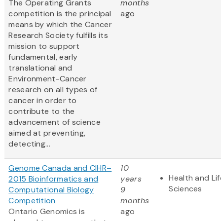
The Operating Grants
months
competition is the principal
ago
means by which the Cancer
Research Society fulfills its
mission to support
fundamental, early
translational and
Environment-Cancer
research on all types of
cancer in order to
contribute to the
advancement of science
aimed at preventing,
detecting...
Genome Canada and CIHR–
10
Health and Lif
2015 Bioinformatics and
years
Sciences
Computational Biology
9
Competition
months
Ontario Genomics is
ago