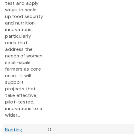
test and apply
ways to scale
up food security
and nutrition
innovations,
particularly
ones that
address the
needs of women
small-scale
farmers as core
users. It will
support
projects that
take effective,
pilot-tested,
innovations to a
wider...
Banting
11