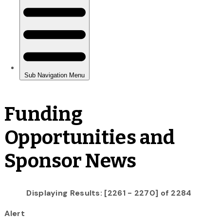
Funding
Opportunities and
Sponsor News
Displaying Results: [2261 - 2270] of 2284
Alert