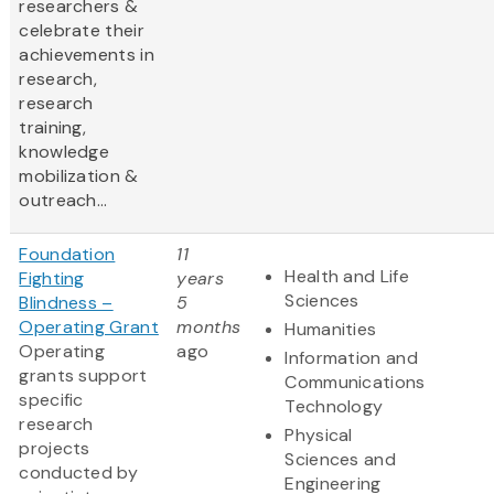
researchers &
celebrate their
achievements in
research,
research
training,
knowledge
mobilization &
outreach...
Foundation
11
Health and Life
Fighting
years
Sciences
Blindness –
5
Operating Grant
months
Humanities
Operating
ago
Information and
grants support
Communications
specific
Technology
research
Physical
projects
Sciences and
conducted by
Engineering