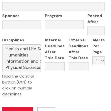
Sponsor
Program
Posted
After
Disciplines
Internal
External
Alerts
Deadlines
Deadlines
Per
After
After
Page
This Date
This Date
Hold the Control
button (Ctrl) to
click on multiple
disciplines