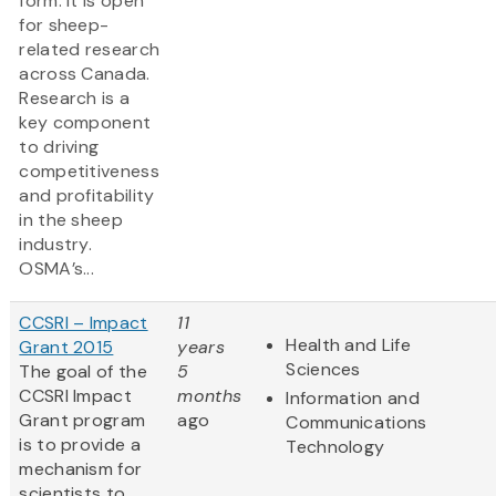
form. It is open
for sheep-
related research
across Canada.
Research is a
key component
to driving
competitiveness
and profitability
in the sheep
industry.
OSMA’s...
CCSRI – Impact
11
Health and Life
Grant 2015
years
Sciences
The goal of the
5
CCSRI Impact
months
Information and
Grant program
ago
Communications
is to provide a
Technology
mechanism for
scientists to