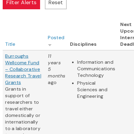
Next
Upco
Posted
Inter
Title
Disciplines
Deadl
Burroughs
11
Information and
Wellcome Fund
years
Communications
– Collaborative
5
Technology
Research Travel
months
Grants
ago
Physical
Grants in
Sciences and
support of
Engineering
researchers to
travel either
domestically or
internationally
to a laboratory