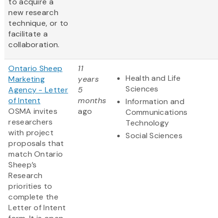
to acquire a
new research
technique, or to
facilitate a
collaboration.
Ontario Sheep
11
Health and Life
Marketing
years
Sciences
Agency - Letter
5
of Intent
months
Information and
OSMA invites
ago
Communications
researchers
Technology
with project
Social Sciences
proposals that
match Ontario
Sheep’s
Research
priorities to
complete the
Letter of Intent