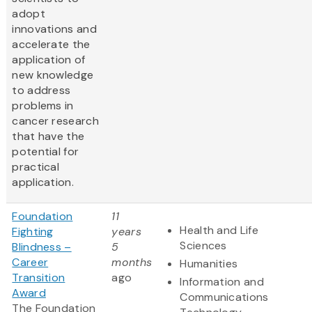
adopt
innovations and
accelerate the
application of
new knowledge
to address
problems in
cancer research
that have the
potential for
practical
application.
Foundation
11
Health and Life
Fighting
years
Sciences
Blindness –
5
Career
months
Humanities
Transition
ago
Information and
Award
Communications
The Foundation