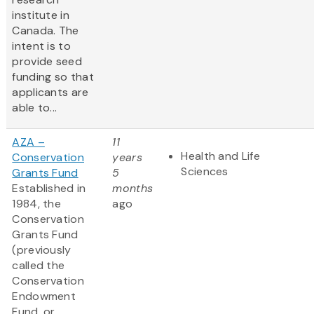
institute in
Canada. The
intent is to
provide seed
funding so that
applicants are
able to...
AZA –
11
Health and Life
Conservation
years
Sciences
Grants Fund
5
Established in
months
1984, the
ago
Conservation
Grants Fund
(previously
called the
Conservation
Endowment
Fund, or