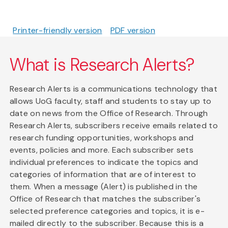
Printer-friendly version
PDF version
What is Research Alerts?
Research Alerts is a communications technology that
allows UoG faculty, staff and students to stay up to
date on news from the Office of Research. Through
Research Alerts, subscribers receive emails related to
research funding opportunities, workshops and
events, policies and more. Each subscriber sets
individual preferences to indicate the topics and
categories of information that are of interest to
them. When a message (Alert) is published in the
Office of Research that matches the subscriber's
selected preference categories and topics, it is e-
mailed directly to the subscriber. Because this is a