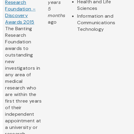
Health and Life
Research
years
Sciences
Foundation –
5
Discovery
months
Information and
Awards 2015
ago
Communications
The Banting
Technology
Research
Foundation
awards to
outstanding
new
investigators in
any area of
medical
research who
are within the
first three years
of their
independent
appointment at
a university or
research