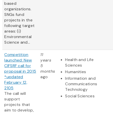
based
organizations.
SNGs fund
projects in the
following target
areas: (i)
Environmental
Science and...
Competition
11
Health and Life
launched: New
years
Sciences
CIFSRF call for
5
proposal in 2015
months
Humanities
*updated
ago
Information and
February 12,
Communications
2105
Technology
The call will
Social Sciences
support
projects that
aim to develop,