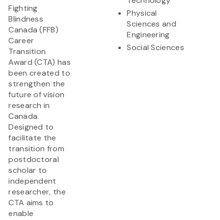
Technology
Fighting
Physical
Blindness
Sciences and
Canada (FFB)
Engineering
Career
Social Sciences
Transition
Award (CTA) has
been created to
strengthen the
future of vision
research in
Canada.
Designed to
facilitate the
transition from
postdoctoral
scholar to
independent
researcher, the
CTA aims to
enable