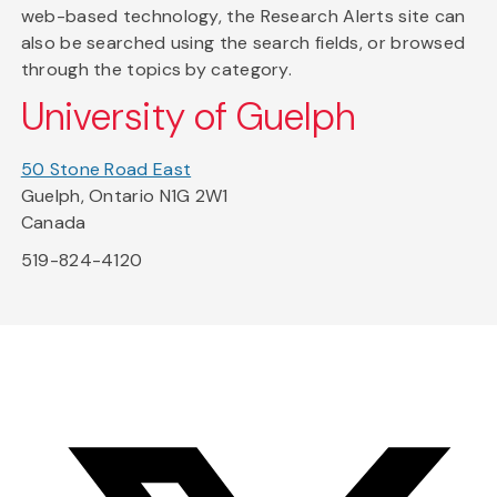
web-based technology, the Research Alerts site can
also be searched using the search fields, or browsed
through the topics by category.
University of Guelph
50 Stone Road East
Guelph, Ontario N1G 2W1
Canada
519-824-4120