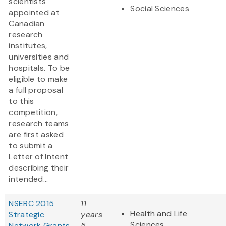
scientists
Social Sciences
appointed at
Canadian
research
institutes,
universities and
hospitals. To be
eligible to make
a full proposal
to this
competition,
research teams
are first asked
to submit a
Letter of Intent
describing their
intended...
NSERC 2015
11
Health and Life
Strategic
years
Sciences
Network Grants
5