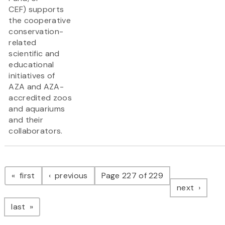
CEF) supports
the cooperative
conservation-
related
scientific and
educational
initiatives of
AZA and AZA-
accredited zoos
and aquariums
and their
collaborators.
Pagination
page
page
first
previous
Page 227 of 229
page
next
page
last