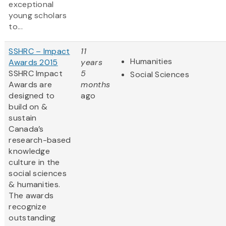
exceptional
young scholars
to...
SSHRC – Impact
11
Humanities
Awards 2015
years
SSHRC Impact
5
Social Sciences
Awards are
months
designed to
ago
build on &
sustain
Canada’s
research-based
knowledge
culture in the
social sciences
& humanities.
The awards
recognize
outstanding