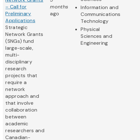
– Call for
months
Information and
Preliminary
ago
Communications
Applications
Technology
Strategic
Physical
Network Grants
Sciences and
(SNGs) fund
Engineering
large-scale,
multi-
disciplinary
research
projects that
require a
network
approach and
that involve
collaboration
between
academic
researchers and
Canadian-