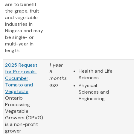
are to benefit
the grape, fruit
and vegetable
industries in
Niagara and may
be single- or
multi-year in
length.
2025 Request
1 year
Health and Life
for Proposals:
8
Sciences
Cucumber,
months
Tomato and
ago
Physical
Vegetable
Sciences and
Ontario
Engineering
Processing
Vegetable
Growers (OPVG)
is a non-profit
grower