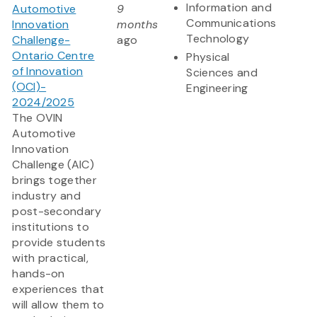
Information and
Automotive
9
Communications
Innovation
months
Technology
Challenge-
ago
Ontario Centre
Physical
of Innovation
Sciences and
(OCI)-
Engineering
2024/2025
The OVIN
Automotive
Innovation
Challenge (AIC)
brings together
industry and
post-secondary
institutions to
provide students
with practical,
hands-on
experiences that
will allow them to