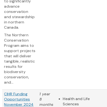
to significantly
advance
conservation
and stewardship
in northern
Canada.
The Northern
Conservation
Program aims to
support projects
that will deliver
tangible, realistic
results for
biodiversity
conservation,
and...
CIHR Funding
1 year
Health and Life
Opportunities
8
Sciences
November 2024
months