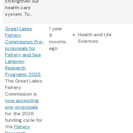
strengthen our
health care
system. To...
Great Lakes
1 year
Health and Life
Fishery
9
Sciences
Commission: Pre-
months
proposals for
ago
Fishery and Sea
Lamprey
Research
Programs, 2025
The Great Lakes
Fishery
Commission is
now accepting
pre-proposals
for the 2026
funding cycle for
the
Fishery