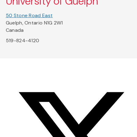
University of Guelph
50 Stone Road East
Guelph, Ontario N1G 2W1
Canada
519-824-4120