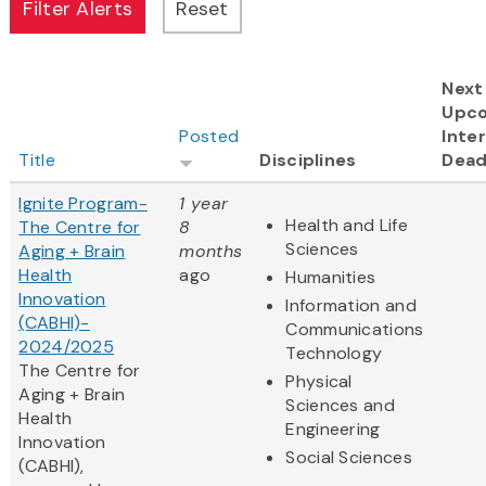
Next
Upc
Posted
Inter
Title
Disciplines
Dead
Ignite Program-
1 year
Health and Life
The Centre for
8
Sciences
Aging + Brain
months
Health
ago
Humanities
Innovation
Information and
(CABHI)-
Communications
2024/2025
Technology
The Centre for
Physical
Aging + Brain
Sciences and
Health
Engineering
Innovation
Social Sciences
(CABHI),