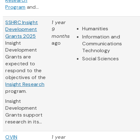
Research
Program
and...
SSHRC Insight
1 year
Humanities
Development
9
Grants 2025
months
Information and
Insight
ago
Communications
Development
Technology
Grants are
Social Sciences
expected to
respond to the
objectives of the
Insight Research
program.
Insight
Development
Grants support
research in its...
OVIN
1 year