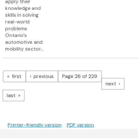
apply their
knowledge and
skills in solving
real-world
problems
Ontario’s
automotive and
mobility sector...
Pagination
page
page
first
previous
Page 26 of 229
page
next
page
last
Printer-friendly version
PDF version