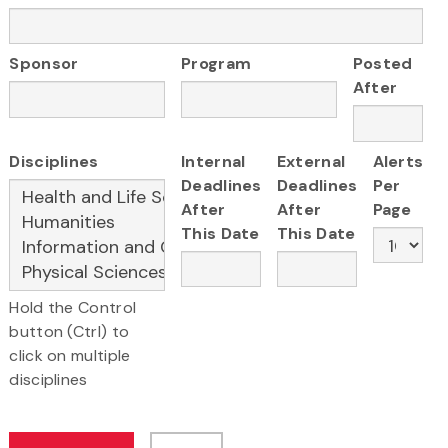
Sponsor
Program
Posted
After
Disciplines
Internal
External
Alerts
Deadlines
Deadlines
Per
After
After
Page
This Date
This Date
Hold the Control
button (Ctrl) to
click on multiple
disciplines