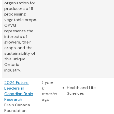
organization for
producers of 9
processing
vegetable crops.
OPVG
represents the
interests of
growers, their
crops, and the
sustainability of
this unique
Ontario
industry.
2024 Future
1 year
Health and Life
Leaders in
8
Sciences
Canadian Brain
months
Research
ago
Brain Canada
Foundation