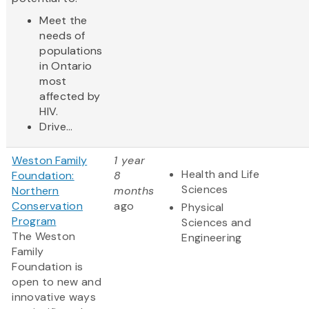
Meet the
needs of
populations
in Ontario
most
affected by
HIV.
Drive...
Weston Family
1 year
Health and Life
Foundation:
8
Sciences
Northern
months
Conservation
ago
Physical
Program
Sciences and
The Weston
Engineering
Family
Foundation is
open to new and
innovative ways