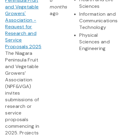
Peninsula Fruit
8
Sciences
and Vegetable
months
Growers'
ago
Information and
Association -
Communications
Request for
Technology
Research and
Physical
Service
Sciences and
Proposals 2025
Engineering
The Niagara
Peninsula Fruit
and Vegetable
Growers’
Association
(NPF&VGA)
invites
submissions of
research or
service
proposals
commencing in
2025. Projects