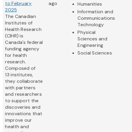
to February
ago
Humanities
2025
Information and
The Canadian
Communications
Institutes of
Technology
Health Research
Physical
(CIHR) is
Sciences and
Canada's federal
Engineering
funding agency
Social Sciences
for health
research.
Composed of
13 institutes,
they collaborate
with partners
and researchers
to support the
discoveries and
innovations that
improve our
health and