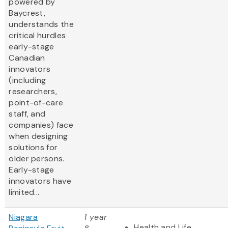
powered by
Baycrest,
understands the
critical hurdles
early-stage
Canadian
innovators
(including
researchers,
point-of-care
staff, and
companies) face
when designing
solutions for
older persons.
Early-stage
innovators have
limited...
Niagara
1 year
Health and Life