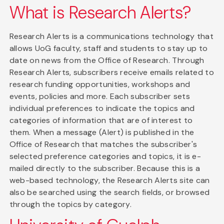
What is Research Alerts?
Research Alerts is a communications technology that
allows UoG faculty, staff and students to stay up to
date on news from the Office of Research. Through
Research Alerts, subscribers receive emails related to
research funding opportunities, workshops and
events, policies and more. Each subscriber sets
individual preferences to indicate the topics and
categories of information that are of interest to
them. When a message (Alert) is published in the
Office of Research that matches the subscriber's
selected preference categories and topics, it is e-
mailed directly to the subscriber. Because this is a
web-based technology, the Research Alerts site can
also be searched using the search fields, or browsed
through the topics by category.