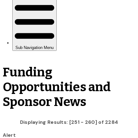
Funding
Opportunities and
Sponsor News
Displaying Results: [251 - 260] of 2284
Alert