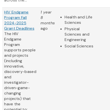
across the...
HIV Endgame
1 year
Health and Life
Program Fall
8
Sciences
2024-2025
months
Grant Deadlines
ago
Physical
The HIV
Sciences and
Endgame
Engineering
Program
Social Sciences
supports people
and projects
(including
innovative,
discovery-based
and
investigator-
driven-game-
changing
projects) that
have the
potential to: