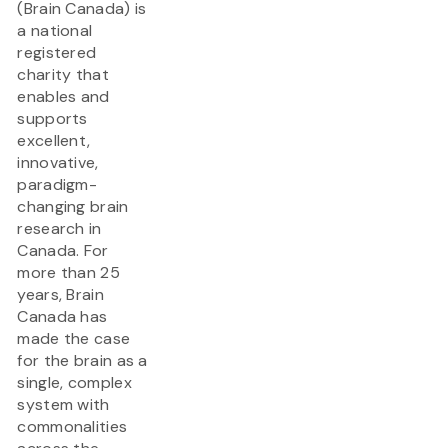
(Brain Canada) is
a national
registered
charity that
enables and
supports
excellent,
innovative,
paradigm-
changing brain
research in
Canada. For
more than 25
years, Brain
Canada has
made the case
for the brain as a
single, complex
system with
commonalities