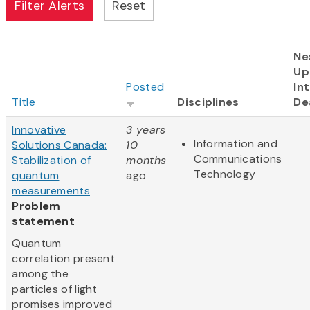
Ne
Up
Posted
In
Title
Disciplines
De
Innovative
3 years
Information and
Solutions Canada:
10
Communications
Stabilization of
months
Technology
quantum
ago
measurements
Problem
statement
Quantum
correlation present
among the
particles of light
promises improved