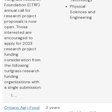
Foundation (CTRF)
Physical
annual call for
Sciences and
research project
Engineering
proposals is now
open. Those
interested are
encouraged to
apply for 2023
research project
funding
consideration from
the following
turfgrass research
funding
organizations with
a single submission:
...
Ontario Agri-Food
3 years