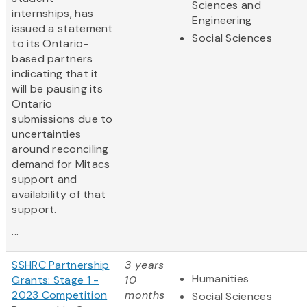
Sciences and
internships, has
Engineering
issued a statement
Social Sciences
to its Ontario-
based partners
indicating that it
will be pausing its
Ontario
submissions due to
uncertainties
around reconciling
demand for Mitacs
support and
availability of that
support.
...
SSHRC Partnership
3 years
Humanities
Grants: Stage 1 -
10
2023 Competition
months
Social Sciences