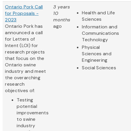
Ontario Pork Call
3 years
Health and Life
for Proposals -
10
Sciences
2023
months
Ontario Pork has
ago
Information and
announced a call
Communications
for Letters of
Technology
Intent (LOI) for
Physical
research projects
Sciences and
that focus on the
Engineering
Ontario swine
Social Sciences
industry and meet
the overarching
research
objectives of:
Testing
potential
improvements
to swine
industry