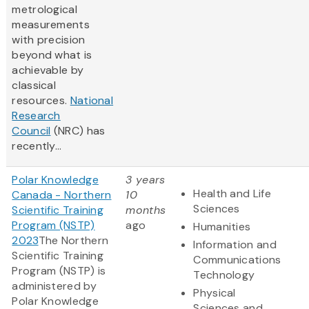
metrological
measurements
with precision
beyond what is
achievable by
classical
resources.
National
Research
Council
(NRC) has
recently...
Polar Knowledge
3 years
Health and Life
Canada - Northern
10
Sciences
Scientific Training
months
Program (NSTP)
ago
Humanities
2023
The Northern
Information and
Scientific Training
Communications
Program (NSTP) is
Technology
administered by
Physical
Polar Knowledge
Sciences and