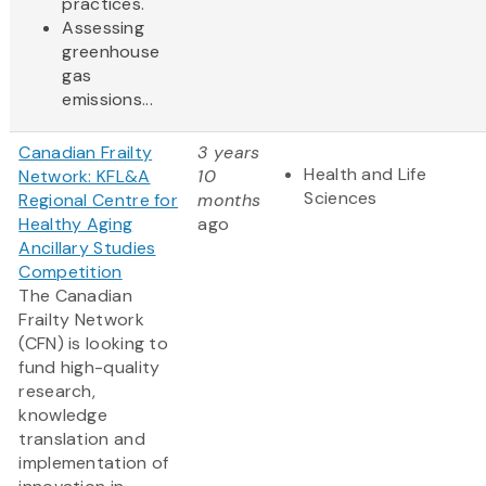
practices.
Assessing
greenhouse
gas
emissions...
Canadian Frailty
3 years
Health and Life
Network: KFL&A
10
Sciences
Regional Centre for
months
Healthy Aging
ago
Ancillary Studies
Competition
The Canadian
Frailty Network
(CFN) is looking to
fund high-quality
research,
knowledge
translation and
implementation of