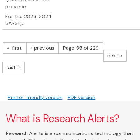
province.
For the 2023-2024
SARSP,...
Pagination
page
page
first
previous
Page 55 of 229
page
next
page
last
Printer-friendly version
PDF version
What is Research Alerts?
Research Alerts is a communications technology that