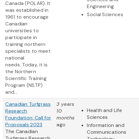
Canada (POLAR). It
Engineering
was established in
Social Sciences
1961 to encourage
Canadian
universities to
participate in
training northern
specialists to meet
national
needs. Today, it is
the Northern
Scientific Training
Program (NSTP)
and...
Canadian Turfgrass
3 years
Health and Life
Research
10
Sciences
Foundation: Call for
months
Proposals 2023
ago
Information and
The Canadian
Communications
Turfgrass Research
Technology