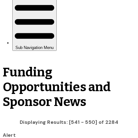
Funding
Opportunities and
Sponsor News
Displaying Results: [541 - 550] of 2284
Alert