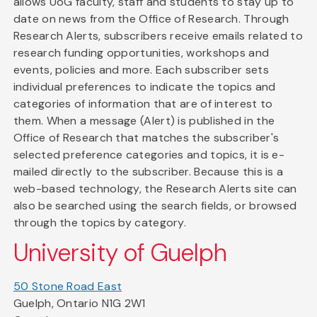
allows UoG faculty, staff and students to stay up to
date on news from the Office of Research. Through
Research Alerts, subscribers receive emails related to
research funding opportunities, workshops and
events, policies and more. Each subscriber sets
individual preferences to indicate the topics and
categories of information that are of interest to
them. When a message (Alert) is published in the
Office of Research that matches the subscriber's
selected preference categories and topics, it is e-
mailed directly to the subscriber. Because this is a
web-based technology, the Research Alerts site can
also be searched using the search fields, or browsed
through the topics by category.
University of Guelph
50 Stone Road East
Guelph, Ontario N1G 2W1