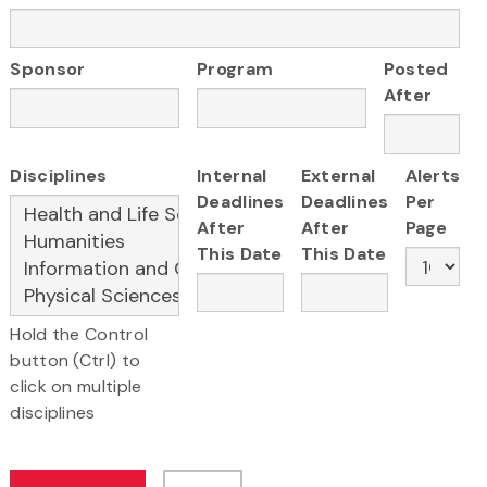
Sponsor
Program
Posted
After
Disciplines
Internal
External
Alerts
Deadlines
Deadlines
Per
After
After
Page
This Date
This Date
Hold the Control
button (Ctrl) to
click on multiple
disciplines