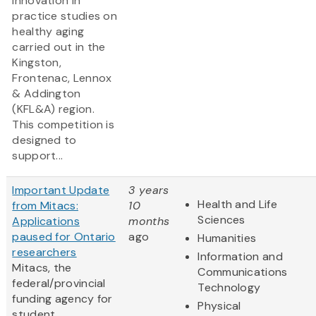
innovation in
practice studies on
healthy aging
carried out in the
Kingston,
Frontenac, Lennox
& Addington
(KFL&A) region.
This competition is
designed to
support...
Important Update
3 years
Health and Life
from Mitacs:
10
Sciences
Applications
months
paused for Ontario
ago
Humanities
researchers
Information and
Mitacs, the
Communications
federal/provincial
Technology
funding agency for
Physical
student