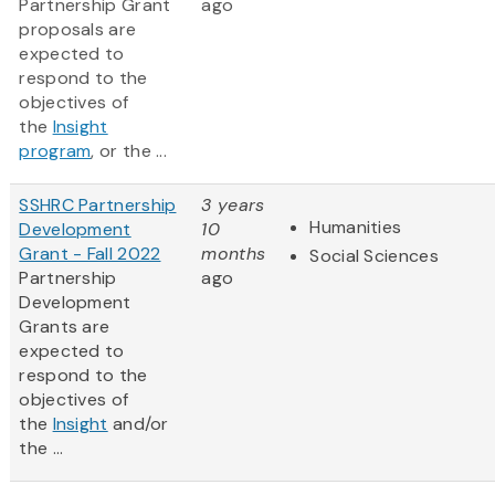
Partnership Grant
ago
proposals are
expected to
respond to the
objectives of
the
Insight
program
, or the ...
SSHRC Partnership
3 years
Humanities
Development
10
Grant - Fall 2022
months
Social Sciences
Partnership
ago
Development
Grants are
expected to
respond to the
objectives of
the
Insight
and/or
the ...