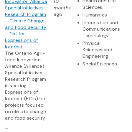
Health and Life
Innovation Alliance
10
Sciences
Special Initiatives
months
Research Program
ago
Humanities
– Climate Change
Information and
and Food Security
Communications
– Call for
Technology
Expressions of
Physical
Interest
Sciences and
The Ontario Agri-
Engineering
food Innovation
Social Sciences
Alliance (Alliance)
Special Initiatives
Research Program
is seeking
Expressions of
Interest (EOIs) for
projects focused
on climate change
and food security.
...