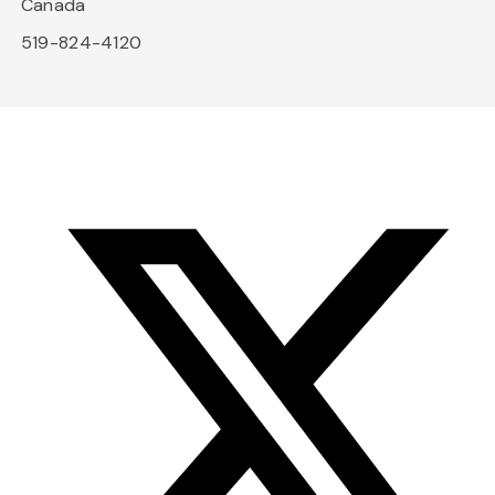
Canada
519-824-4120