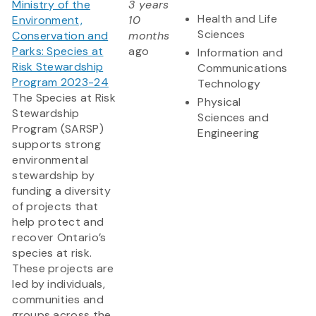
Ministry of the
3 years
Health and Life
Environment,
10
Sciences
Conservation and
months
Parks: Species at
ago
Information and
Risk Stewardship
Communications
Program 2023-24
Technology
The Species at Risk
Physical
Stewardship
Sciences and
Program (SARSP)
Engineering
supports strong
environmental
stewardship by
funding a diversity
of projects that
help protect and
recover Ontario’s
species at risk.
These projects are
led by individuals,
communities and
groups across the