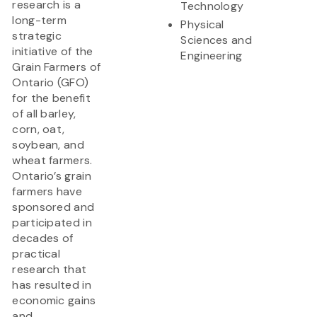
research is a
Technology
long-term
Physical
strategic
Sciences and
initiative of the
Engineering
Grain Farmers of
Ontario (GFO)
for the benefit
of all barley,
corn, oat,
soybean, and
wheat farmers.
Ontario’s grain
farmers have
sponsored and
participated in
decades of
practical
research that
has resulted in
economic gains
and...