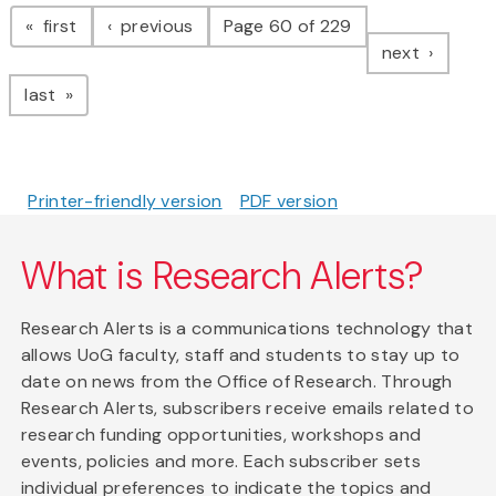
Pagination
page
page
first
previous
Page 60 of 229
page
next
page
last
Printer-friendly version
PDF version
What is Research Alerts?
Research Alerts is a communications technology that
allows UoG faculty, staff and students to stay up to
date on news from the Office of Research. Through
Research Alerts, subscribers receive emails related to
research funding opportunities, workshops and
events, policies and more. Each subscriber sets
individual preferences to indicate the topics and