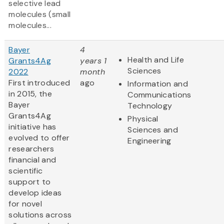
selective lead
molecules (small
molecules...
Bayer
4
Health and Life
Grants4Ag
years 1
Sciences
2022
month
First introduced
ago
Information and
in 2015, the
Communications
Bayer
Technology
Grants4Ag
Physical
initiative has
Sciences and
evolved to offer
Engineering
researchers
financial and
scientific
support to
develop ideas
for novel
solutions across