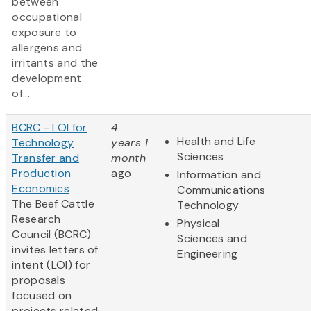
between
occupational
exposure to
allergens and
irritants and the
development
of...
BCRC - LOI for
4
Health and Life
Technology
years 1
Sciences
Transfer and
month
Production
ago
Information and
Economics
Communications
The Beef Cattle
Technology
Research
Physical
Council (BCRC)
Sciences and
invites letters of
Engineering
intent (LOI) for
proposals
focused on
projects related