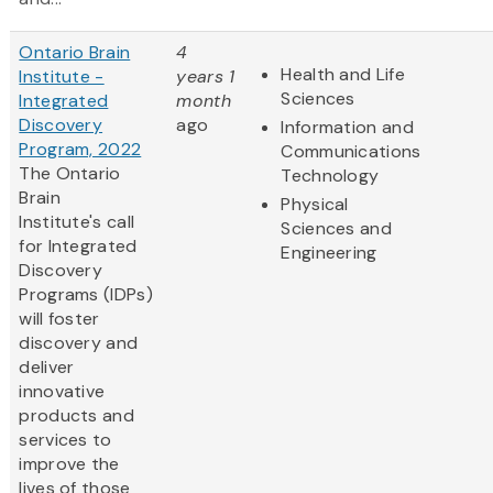
Ontario Brain
4
Health and Life
Institute -
years 1
Sciences
Integrated
month
Discovery
ago
Information and
Program, 2022
Communications
The Ontario
Technology
Brain
Physical
Institute's call
Sciences and
for Integrated
Engineering
Discovery
Programs (IDPs)
will foster
discovery and
deliver
innovative
products and
services to
improve the
lives of those