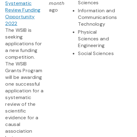
Sciences
Systematic
month
Review Funding
ago
Information and
Opportunity
Communications
2022
Technology
The WSIB is
Physical
seeking
Sciences and
applications for
Engineering
a new funding
Social Sciences
competition.
The WSIB
Grants Program
will be awarding
one successful
application for a
systematic
review of the
scientific
evidence for a
causal
association