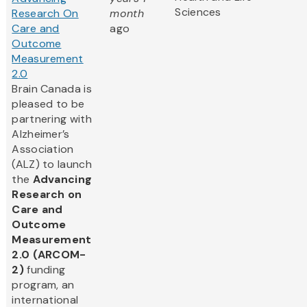
Sciences
Research On
month
Care and
ago
Outcome
Measurement
2.0
Brain Canada is
pleased to be
partnering with
Alzheimer’s
Association
(ALZ) to launch
the
Advancing
Research on
Care and
Outcome
Measurement
2.0 (ARCOM-
2)
funding
program, an
international