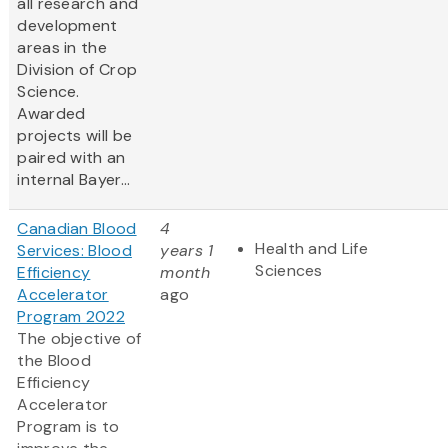
all research and
development
areas in the
Division of Crop
Science.
Awarded
projects will be
paired with an
internal Bayer...
Canadian Blood
4
Health and Life
Services: Blood
years 1
Sciences
Efficiency
month
Accelerator
ago
Program 2022
The objective of
the Blood
Efficiency
Accelerator
Program is to