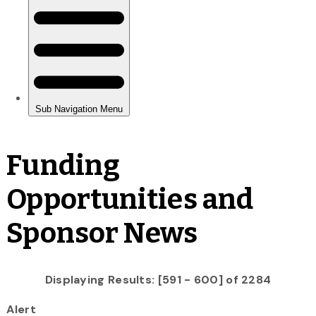
Funding
Opportunities and
Sponsor News
Displaying Results: [591 - 600] of 2284
Alert