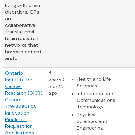
living with brain
disorders. IDPs
are
collaborative,
translational
brain research
networks that
harness patient
and...
Ontario
4
Health and Life
Institute for
years 1
Sciences
Cancer
month
Research (OICR),
ago
Information and
Cancer
Communications
Therapeutics
Technology
Innovation
Physical
Pipeline –
Sciences and
Request for
Engineering
Applications