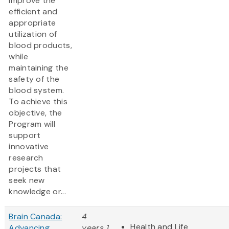
improve the
efficient and
appropriate
utilization of
blood products,
while
maintaining the
safety of the
blood system.
To achieve this
objective, the
Program will
support
innovative
research
projects that
seek new
knowledge or...
Brain Canada:
4
Health and Life
Advancing
years 1