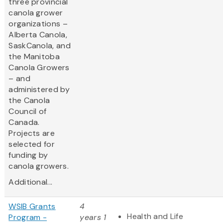
three provincial
canola grower
organizations –
Alberta Canola,
SaskCanola, and
the Manitoba
Canola Growers
– and
administered by
the Canola
Council of
Canada.
Projects are
selected for
funding by
canola growers.
Additional...
WSIB Grants
4
Health and Life
Program -
years 1