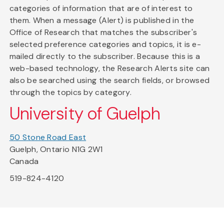
categories of information that are of interest to
them. When a message (Alert) is published in the
Office of Research that matches the subscriber's
selected preference categories and topics, it is e-
mailed directly to the subscriber. Because this is a
web-based technology, the Research Alerts site can
also be searched using the search fields, or browsed
through the topics by category.
University of Guelph
50 Stone Road East
Guelph, Ontario N1G 2W1
Canada
519-824-4120