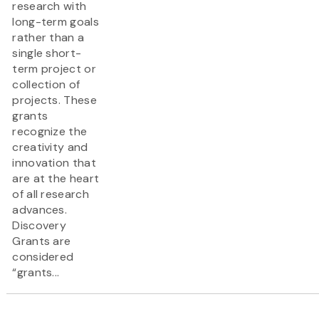
research with
long-term goals
rather than a
single short-
term project or
collection of
projects. These
grants
recognize the
creativity and
innovation that
are at the heart
of all research
advances.
Discovery
Grants are
considered
“grants...