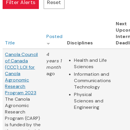
Next
Upco
Posted
Intern
Title
Disciplines
Deadl
Canola Council
4
Health and Life
of Canada
years 1
Sciences
(CCC): LOI for
month
Canola
ago
Information and
Agronomic
Communications
Research
Technology
Program 2023
Physical
The Canola
Sciences and
Agronomic
Engineering
Research
Program (CARP)
is funded by the