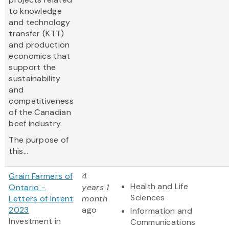
to knowledge
and technology
transfer (KTT)
and production
economics that
support the
sustainability
and
competitiveness
of the Canadian
beef industry.
The purpose of
this...
Grain Farmers of
4
Health and Life
Ontario -
years 1
Sciences
Letters of Intent
month
2023
ago
Information and
Investment in
Communications