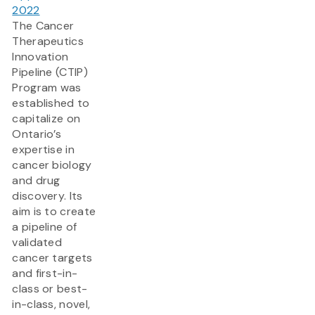
2022
The Cancer
Therapeutics
Innovation
Pipeline (CTIP)
Program was
established to
capitalize on
Ontario’s
expertise in
cancer biology
and drug
discovery. Its
aim is to create
a pipeline of
validated
cancer targets
and first-in-
class or best-
in-class, novel,