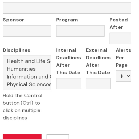
Sponsor
Program
Posted
After
Disciplines
Internal
External
Alerts
Deadlines
Deadlines
Per
After
After
Page
This Date
This Date
Hold the Control
button (Ctrl) to
click on multiple
disciplines