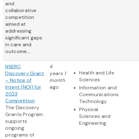
and
collaborative
competition
aimed at
addressing
significant gaps
in care and
outcome...
NSERC
4
Health and Life
Discovery Grant
years 1
Sciences
– Notice of
month
Intent (NOI) for
ago
Information and
2023
Communications
Competition
Technology
The Discovery
Physical
Grants Program
Sciences and
supports
Engineering
ongoing
programs of