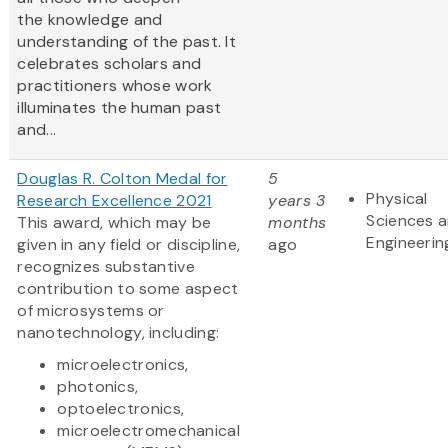
the knowledge and
understanding of the past. It
celebrates scholars and
practitioners whose work
illuminates the human past
and...
Douglas R. Colton Medal for
5
Physical
Research Excellence 2021
years 3
Sciences 
This award, which may be
months
Engineerin
given in any field or discipline,
ago
recognizes substantive
contribution to some aspect
of microsystems or
nanotechnology, including:
microelectronics,
photonics,
optoelectronics,
microelectromechanical