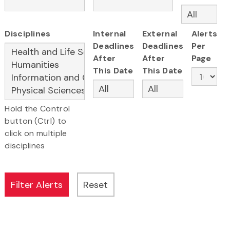
Disciplines
Internal
External
Alerts
Deadlines
Deadlines
Per
After
After
Page
This Date
This Date
Hold the Control
button (Ctrl) to
click on multiple
disciplines