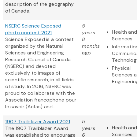
description of the geography
of Canada.
NSERC Science Exposed
5
Health and
photo contest 2021
years
Sciences
Science Exposed is a contest
8
organized by the Natural
months
Informatio
Sciences and Engineering
ago
Communic
Research Council of Canada
Technolog
(NSERC) and devoted
Physical
exclusively to images of
Sciences 
scientific research, in all fields
Engineerin
of study. In 2016, NSERC was
proud to collaborate with the
Association francophone pour
le savoir (Acfas) and...
1907 Trailblazer Award 2021
5
Health and
The 1907 Trailblazer Award
years
Sciences
was established to encourage
6