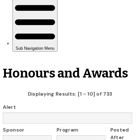
Honours and Awards
Displaying Results: [1 - 10] of 733
Alert
Sponsor
Program
Posted
After