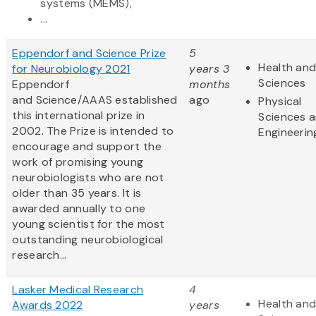
systems (MEMS),
...
Eppendorf and Science Prize
5
Health and
for Neurobiology 2021
years 3
Sciences
Eppendorf
months
and Science/AAAS established
ago
Physical
this international prize in
Sciences 
2002. The Prize is intended to
Engineerin
encourage and support the
work of promising young
neurobiologists who are not
older than 35 years. It is
awarded annually to one
young scientist for the most
outstanding neurobiological
research...
Lasker Medical Research
4
Health and
Awards 2022
years