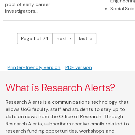
Engineerin
pool of early career
Social Sci
investigators...
Pagination
page
page
Page 1 of 74
next
last
Printer-friendly version
PDF version
What is Research Alerts?
Research Alerts is a communications technology that
allows UoG faculty, staff and students to stay up to
date on news from the Office of Research. Through
Research Alerts, subscribers receive emails related to
research funding opportunities, workshops and