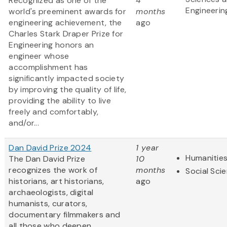
Recognized as one of the
4
Engineerin
world's preeminent awards for
months
engineering achievement, the
ago
Charles Stark Draper Prize for
Engineering honors an
engineer whose
accomplishment has
significantly impacted society
by improving the quality of life,
providing the ability to live
freely and comfortably,
and/or...
Dan David Prize 2024
1 year
Humanitie
The Dan David Prize
10
recognizes the work of
months
Social Sci
historians, art historians,
ago
archaeologists, digital
humanists, curators,
documentary filmmakers and
all those who deepen