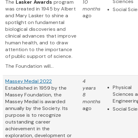
Sciences
The
Lasker Awards
program
10
was created in 1945 by Albert
months
Social Sci
and Mary Lasker to shine a
ago
spotlight on fundamental
biological discoveries and
clinical advances that improve
human health, and to draw
attention to the importance
of public support of science.
The Foundation will...
Massey Medal 2022
4
Physical
Established in 1959 by the
years
Sciences 
Massey Foundation, the
8
Engineerin
Massey Medal is awarded
months
annually by the Society. Its
ago
Social Sci
purpose is to recognize
outstanding career
achievement in the
exploration, development or