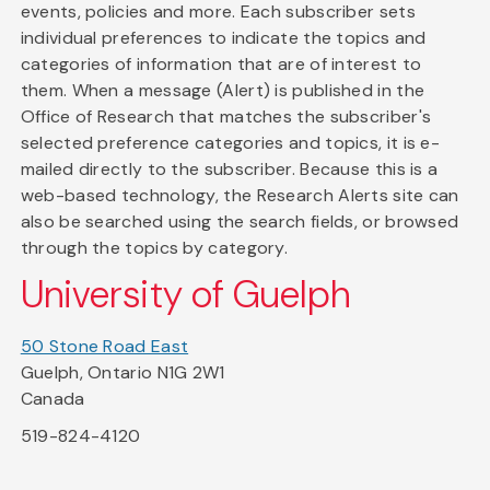
events, policies and more. Each subscriber sets
individual preferences to indicate the topics and
categories of information that are of interest to
them. When a message (Alert) is published in the
Office of Research that matches the subscriber's
selected preference categories and topics, it is e-
mailed directly to the subscriber. Because this is a
web-based technology, the Research Alerts site can
also be searched using the search fields, or browsed
through the topics by category.
University of Guelph
50 Stone Road East
Guelph, Ontario N1G 2W1
Canada
519-824-4120