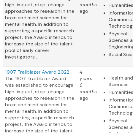
high-impact, step-change
months
Humanitie
approaches to research in the
ago
Informatio
brain and mind sciences for
Communic
mental health. In addition to
Technolog
supporting a specific research
Physical
project, the Award intends to
Sciences 
increase the size of the talent
Engineerin
pool of early career
Social Sci
investigators...
1907 Trailblazer Award 2022
4
Health and
The 1907 Trailblazer Award
years
Sciences
was established to encourage
6
high-impact, step-change
months
Humanitie
approaches to research in the
ago
Informatio
brain and mind sciences for
Communic
mental health. In addition to
Technolog
supporting a specific research
Physical
project, the Award intends to
Sciences 
increase the size of the talent