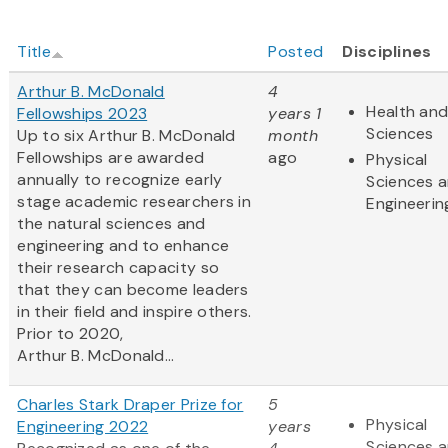
Title
Posted
Disciplines
Arthur B. McDonald
4
Health and
Fellowships 2023
years 1
Sciences
Up to six Arthur B. McDonald
month
Fellowships are awarded
ago
Physical
annually to recognize early
Sciences 
stage academic researchers in
Engineerin
the natural sciences and
engineering and to enhance
their research capacity so
that they can become leaders
in their field and inspire others.
Prior to 2020,
Arthur B. McDonald...
Charles Stark Draper Prize for
5
Physical
Engineering 2022
years
Sciences 