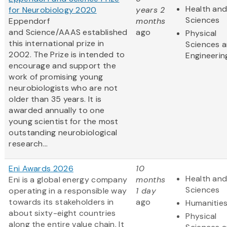
Health and
for Neurobiology 2020
years 2
Sciences
Eppendorf
months
and Science/AAAS established
ago
Physical
this international prize in
Sciences 
2002. The Prize is intended to
Engineerin
encourage and support the
work of promising young
neurobiologists who are not
older than 35 years. It is
awarded annually to one
young scientist for the most
outstanding neurobiological
research...
Eni Awards 2026
10
Health and
Eni is a global energy company
months
Sciences
operating in a responsible way
1 day
towards its stakeholders in
ago
Humanitie
about sixty-eight countries
Physical
along the entire value chain. It