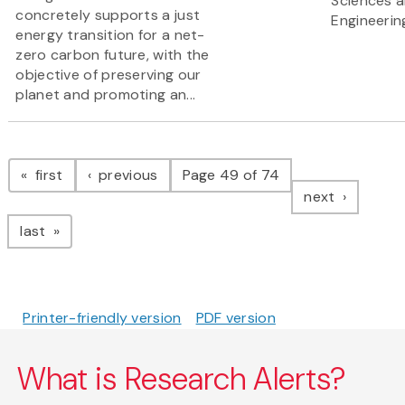
Sciences 
concretely supports a just
Engineerin
energy transition for a net-
zero carbon future, with the
objective of preserving our
planet and promoting an...
Pagination
page
page
first
previous
Page 49 of 74
page
next
page
last
Printer-friendly version
PDF version
What is Research Alerts?