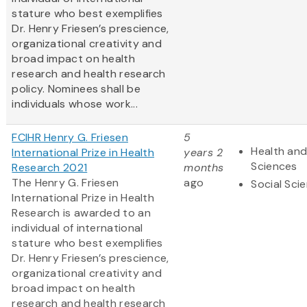
stature who best exemplifies
Dr. Henry Friesen’s prescience,
organizational creativity and
broad impact on health
research and health research
policy. Nominees shall be
individuals whose work...
FCIHR Henry G. Friesen
5
Health and
International Prize in Health
years 2
Sciences
Research 2021
months
The Henry G. Friesen
ago
Social Sci
International Prize in Health
Research is awarded to an
individual of international
stature who best exemplifies
Dr. Henry Friesen’s prescience,
organizational creativity and
broad impact on health
research and health research