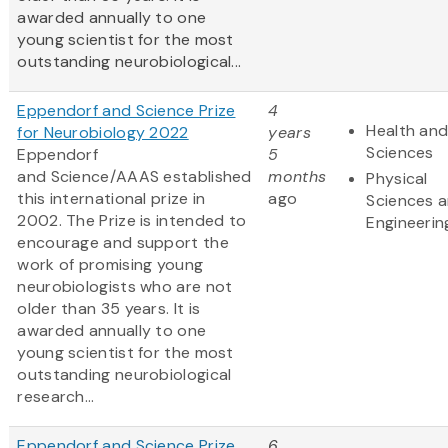
awarded annually to one
young scientist for the most
outstanding neurobiological...
Eppendorf and Science Prize
4
Health and
for Neurobiology 2022
years
Sciences
Eppendorf
5
and Science/AAAS established
months
Physical
this international prize in
ago
Sciences 
2002. The Prize is intended to
Engineerin
encourage and support the
work of promising young
neurobiologists who are not
older than 35 years. It is
awarded annually to one
young scientist for the most
outstanding neurobiological
research...
Eppendorf and Science Prize
6