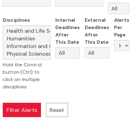
Disciplines
Internal
External
Alerts
Deadlines
Deadlines
Per
After
After
Page
This Date
This Date
Hold the Control
button (Ctrl) to
click on multiple
disciplines