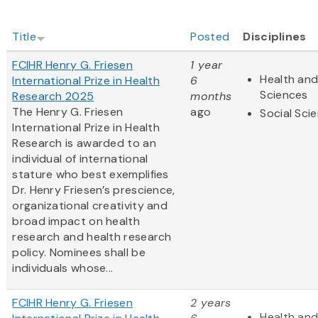
Title
Posted
Disciplines
FCIHR Henry G. Friesen
1 year
Health and
International Prize in Health
6
Sciences
Research 2025
months
The Henry G. Friesen
ago
Social Sci
International Prize in Health
Research is awarded to an
individual of international
stature who best exemplifies
Dr. Henry Friesen’s prescience,
organizational creativity and
broad impact on health
research and health research
policy. Nominees shall be
individuals whose...
FCIHR Henry G. Friesen
2 years
Health and