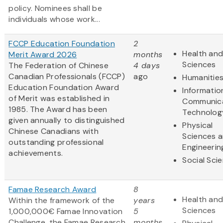
policy. Nominees shall be
individuals whose work...
FCCP Education Foundation
2
Health and
Merit Award 2026
months
Sciences
The Federation of Chinese
4 days
Canadian Professionals (FCCP)
ago
Humanitie
Education Foundation Award
Informatio
of Merit was established in
Communic
1985. The Award has been
Technolog
given annually to distinguished
Physical
Chinese Canadians with
Sciences 
outstanding professional
Engineerin
achievements.
Social Sci
Famae Research Award
8
Health and
Within the framework of the
years
Sciences
1,000,000€ Famae Innovation
5
Challenge, the Famae Research
months