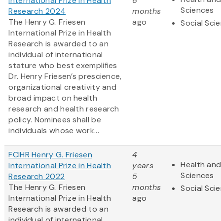
International Prize in Health
6
Sciences
Research 2024
months
The Henry G. Friesen
ago
Social Sci
International Prize in Health
Research is awarded to an
individual of international
stature who best exemplifies
Dr. Henry Friesen’s prescience,
organizational creativity and
broad impact on health
research and health research
policy. Nominees shall be
individuals whose work...
FCIHR Henry G. Friesen
4
Health and
International Prize in Health
years
Sciences
Research 2022
5
The Henry G. Friesen
months
Social Sci
International Prize in Health
ago
Research is awarded to an
individual of international