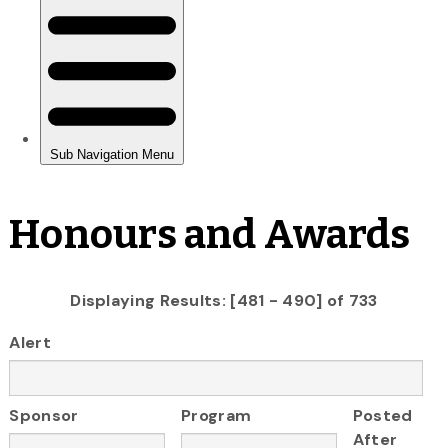
Honours and Awards
Displaying Results: [481 - 490] of 733
Alert
Sponsor
Program
Posted
After