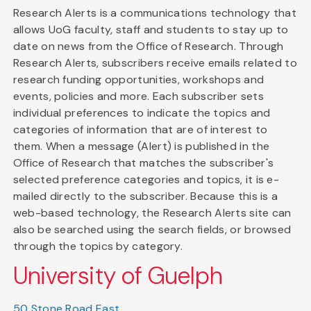
Research Alerts is a communications technology that
allows UoG faculty, staff and students to stay up to
date on news from the Office of Research. Through
Research Alerts, subscribers receive emails related to
research funding opportunities, workshops and
events, policies and more. Each subscriber sets
individual preferences to indicate the topics and
categories of information that are of interest to
them. When a message (Alert) is published in the
Office of Research that matches the subscriber's
selected preference categories and topics, it is e-
mailed directly to the subscriber. Because this is a
web-based technology, the Research Alerts site can
also be searched using the search fields, or browsed
through the topics by category.
University of Guelph
50 Stone Road East