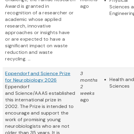
Physical
Award is granted in
ago
Sciences 
recognition of a researcher or
Engineerin
academic whose applied
research, innovative
approaches or insights have
or are expected to have a
significant impact on waste
reduction and waste
recycling. ...
Eppendorf and Science Prize
3
Health and
for Neurobiology 2026
months
Sciences
Eppendorf
2
and Science/AAAS established
weeks
this international prize in
ago
2002. The Prize is intended to
encourage and support the
work of promising young
neurobiologists who are not
older than 35 years. It is