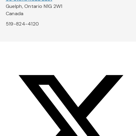
Guelph, Ontario N1G 2W1
Canada
519-824-4120