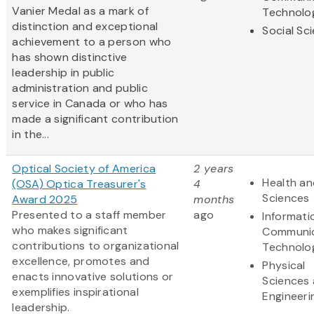
Vanier Medal as a mark of
Technolo
distinction and exceptional
Social Sc
achievement to a person who
has shown distinctive
leadership in public
administration and public
service in Canada or who has
made a significant contribution
in the...
Optical Society of America
2 years
Health an
(OSA) Optica Treasurer's
4
Sciences
Award 2025
months
Presented to a staff member
ago
Informati
who makes significant
Communic
contributions to organizational
Technolo
excellence, promotes and
Physical
enacts innovative solutions or
Sciences
exemplifies inspirational
Engineeri
leadership.