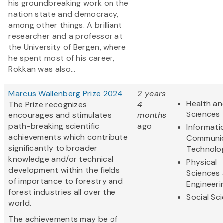
his groundbreaking work on the
nation state and democracy,
among other things. A brilliant
researcher and a professor at
the University of Bergen, where
he spent most of his career,
Rokkan was also...
Marcus Wallenberg Prize 2024
2 years
Health an
The Prize recognizes
4
Sciences
encourages and stimulates
months
path-breaking scientific
ago
Informati
achievements which contribute
Communic
significantly to broader
Technolo
knowledge and/or technical
Physical
development within the fields
Sciences
of importance to forestry and
Engineeri
forest industries all over the
Social Sc
world.
The achievements may be of