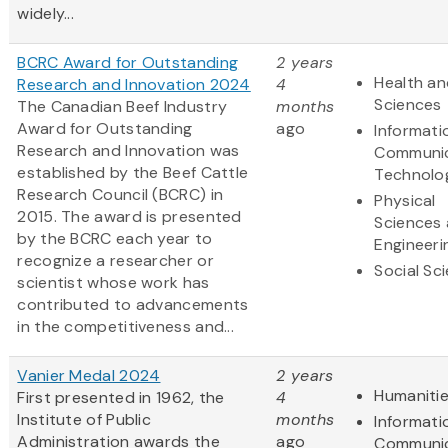
widely...
BCRC Award for Outstanding
2 years
Health an
Research and Innovation 2024
4
Sciences
The Canadian Beef Industry
months
Award for Outstanding
ago
Informati
Research and Innovation was
Communic
established by the Beef Cattle
Technolo
Research Council (BCRC) in
Physical
2015. The award is presented
Sciences
by the BCRC each year to
Engineeri
recognize a researcher or
Social Sc
scientist whose work has
contributed to advancements
in the competitiveness and...
Vanier Medal 2024
2 years
Humaniti
First presented in 1962, the
4
Institute of Public
months
Informati
Administration awards the
ago
Communic