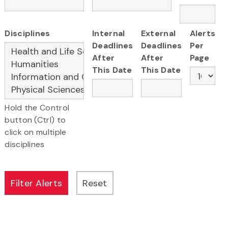
Disciplines
Internal
External
Alerts
Deadlines
Deadlines
Per
After
After
Page
This Date
This Date
Hold the Control
button (Ctrl) to
click on multiple
disciplines