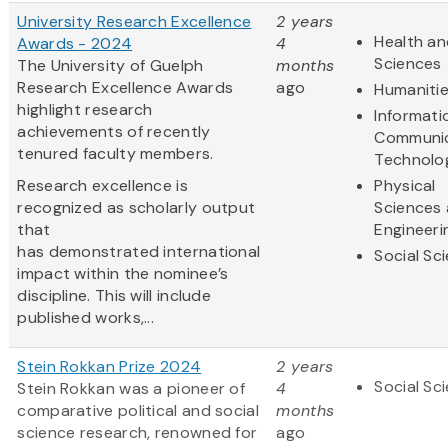
University Research Excellence
2 years
Health an
Awards - 2024
4
Sciences
The University of Guelph
months
Research Excellence Awards
ago
Humaniti
highlight research
Informati
achievements of recently
Communic
tenured faculty members.
Technolo
Research excellence is
Physical
recognized as scholarly output
Sciences
that
Engineeri
has demonstrated international
Social Sc
impact within the nominee’s
discipline. This will include
published works,...
Stein Rokkan Prize 2024
2 years
Social Sc
Stein Rokkan was a pioneer of
4
comparative political and social
months
science research, renowned for
ago