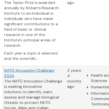
The Taylor Prize is awarded
ago
annually by Robarts Research
Institute to an individual or
individuals who have made
significant contributions to a
field of basic or clinical
research in one of the
Institute's principal areas of
research.
Each year a topic is selected
and the scientific...
NATO Innovation Challenge
2 years
Health an
2024
4
Sciences
The NATO Innovation Challenge
months
is seeking innovative
ago
Humaniti
solutions to identify, warn,
Informati
assess and manage biological
Communic
threats to protect NATO
Technolo
forces, Allies and civilian