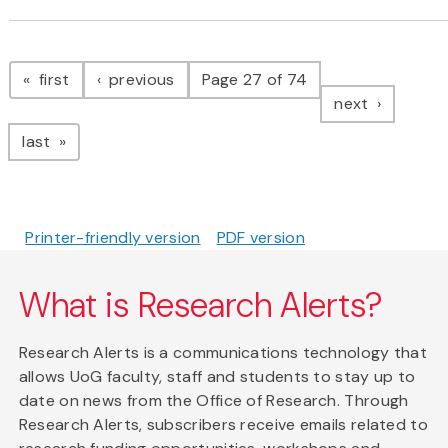
Pagination
page
page
first
previous
Page 27 of 74
page
next
page
last
Printer-friendly version
PDF version
What is Research Alerts?
Research Alerts is a communications technology that
allows UoG faculty, staff and students to stay up to
date on news from the Office of Research. Through
Research Alerts, subscribers receive emails related to