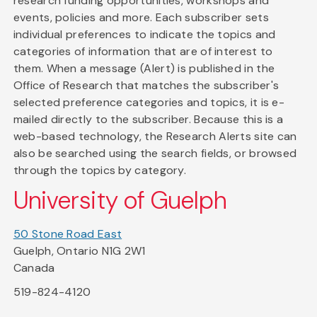
research funding opportunities, workshops and
events, policies and more. Each subscriber sets
individual preferences to indicate the topics and
categories of information that are of interest to
them. When a message (Alert) is published in the
Office of Research that matches the subscriber's
selected preference categories and topics, it is e-
mailed directly to the subscriber. Because this is a
web-based technology, the Research Alerts site can
also be searched using the search fields, or browsed
through the topics by category.
University of Guelph
50 Stone Road East
Guelph, Ontario N1G 2W1
Canada
519-824-4120