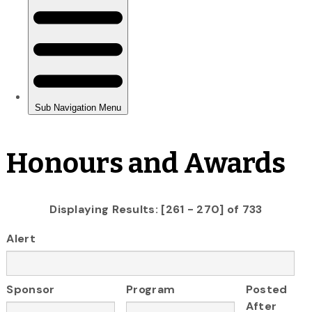
Honours and Awards
Displaying Results: [261 - 270] of 733
Alert
Sponsor
Program
Posted
After