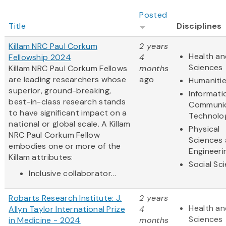
Posted
Title
Disciplines
Killam NRC Paul Corkum
2 years
Health an
Fellowship 2024
4
Sciences
Killam NRC Paul Corkum Fellows
months
are leading researchers whose
ago
Humaniti
superior, ground-breaking,
Informati
best-in-class research stands
Communic
to have significant impact on a
Technolo
national or global scale. A Killam
Physical
NRC Paul Corkum Fellow
Sciences
embodies one or more of the
Engineeri
Killam attributes:
Social Sc
Inclusive collaborator...
Robarts Research Institute: J.
2 years
Health an
Allyn Taylor International Prize
4
Sciences
in Medicine - 2024
months