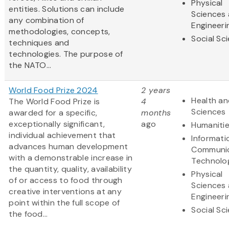
Physical
entities. Solutions can include
Sciences
any combination of
Engineeri
methodologies, concepts,
Social Sc
techniques and
technologies. The purpose of
the NATO...
World Food Prize 2024
2 years
Health an
The World Food Prize is
4
Sciences
awarded for a specific,
months
exceptionally significant,
ago
Humaniti
individual achievement that
Informati
advances human development
Communic
with a demonstrable increase in
Technolo
the quantity, quality, availability
Physical
of or access to food through
Sciences
creative interventions at any
Engineeri
point within the full scope of
Social Sc
the food...