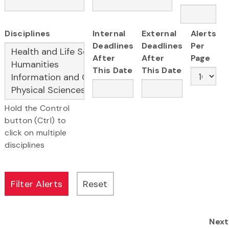
Disciplines
Internal
External
Alerts
Deadlines
Deadlines
Per
After
After
Page
This Date
This Date
Hold the Control
button (Ctrl) to
click on multiple
disciplines
Next