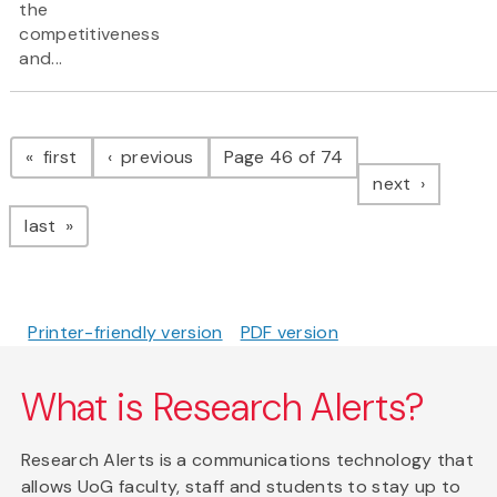
the
competitiveness
and...
Pagination
page
page
first
previous
Page 46 of 74
page
next
page
last
Printer-friendly version
PDF version
What is Research Alerts?
Research Alerts is a communications technology that
allows UoG faculty, staff and students to stay up to