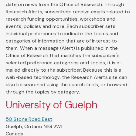
date on news from the Office of Research. Through
Research Alerts, subscribers receive emails related to
research funding opportunities, workshops and
events, policies and more. Each subscriber sets
individual preferences to indicate the topics and
categories of information that are of interest to
them. When a message (Alert) is published in the
Office of Research that matches the subscriber's
selected preference categories and topics, it is e-
mailed directly to the subscriber. Because this is a
web-based technology, the Research Alerts site can
also be searched using the search fields, or browsed
through the topics by category.
University of Guelph
50 Stone Road East
Guelph, Ontario N1G 2W1
Canada