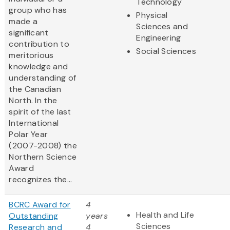
Technology
group who has
Physical
made a
Sciences and
significant
Engineering
contribution to
Social Sciences
meritorious
knowledge and
understanding of
the Canadian
North. In the
spirit of the last
International
Polar Year
(2007-2008) the
Northern Science
Award
recognizes the...
BCRC Award for
4
Health and Life
Outstanding
years
Sciences
Research and
4