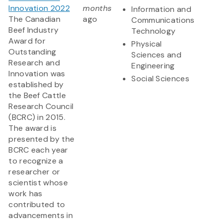
Innovation 2022
months
Information and
The Canadian
ago
Communications
Beef Industry
Technology
Award for
Physical
Outstanding
Sciences and
Research and
Engineering
Innovation was
Social Sciences
established by
the Beef Cattle
Research Council
(BCRC) in 2015.
The award is
presented by the
BCRC each year
to recognize a
researcher or
scientist whose
work has
contributed to
advancements in