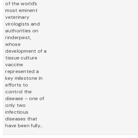
of the world’s
most eminent
veterinary
virologists and
authorities on
rinderpest,
whose
development of a
tissue culture
vaccine
represented a
key milestone in
efforts to
control the
disease – one of
only two
infectious
diseases that
have been fully...