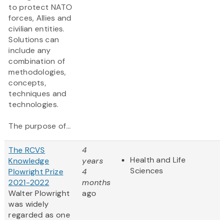
to protect NATO
forces, Allies and
civilian entities.
Solutions can
include any
combination of
methodologies,
concepts,
techniques and
technologies.
The purpose of...
The RCVS
4
Health and Life
Knowledge
years
Sciences
Plowright Prize
4
2021-2022
months
Walter Plowright
ago
was widely
regarded as one