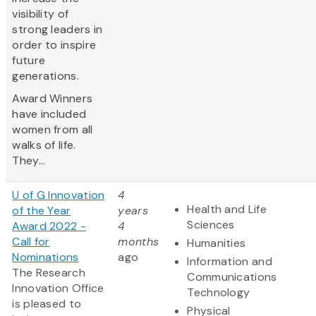
visibility of
strong leaders in
order to inspire
future
generations.
Award Winners
have included
women from all
walks of life.
They...
U of G Innovation
4
Health and Life
of the Year
years
Sciences
Award 2022 -
4
Call for
months
Humanities
Nominations
ago
Information and
The Research
Communications
Innovation Office
Technology
is pleased to
Physical