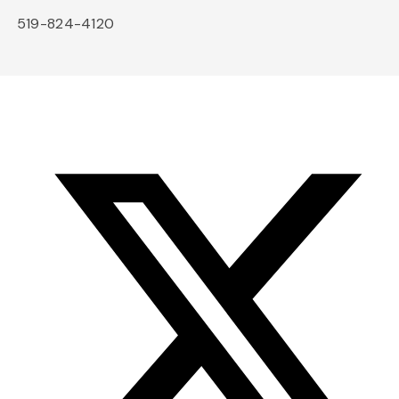
519-824-4120