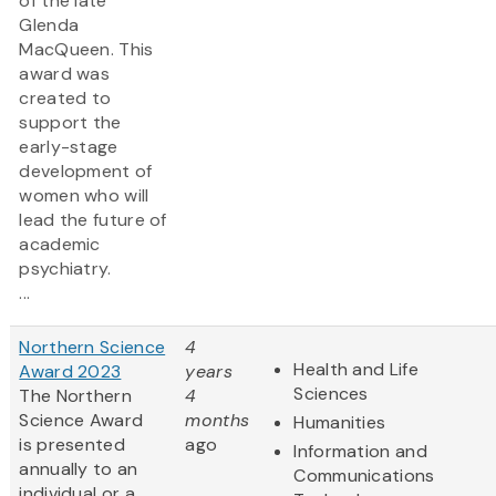
of the late
Glenda
MacQueen. This
award was
created to
support the
early-stage
development of
women who will
lead the future of
academic
psychiatry.
...
Northern Science
4
Health and Life
Award 2023
years
Sciences
The Northern
4
Science Award
months
Humanities
is presented
ago
Information and
annually to an
Communications
individual or a