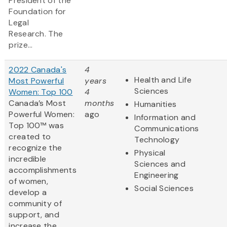
President of the
Foundation for
Legal
Research. The
prize...
2022 Canada's
4
Health and Life
Most Powerful
years
Sciences
Women: Top 100
4
Canada’s Most
months
Humanities
Powerful Women:
ago
Information and
Top 100™ was
Communications
created to
Technology
recognize the
Physical
incredible
Sciences and
accomplishments
Engineering
of women,
Social Sciences
develop a
community of
support, and
increase the