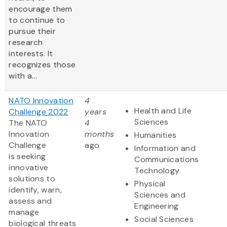
encourage them
to continue to
pursue their
research
interests. It
recognizes those
with a...
NATO Innovation
4
Health and Life
Challenge 2022
years
Sciences
The NATO
4
Innovation
months
Humanities
Challenge
ago
Information and
is seeking
Communications
innovative
Technology
solutions to
Physical
identify, warn,
Sciences and
assess and
Engineering
manage
Social Sciences
biological threats