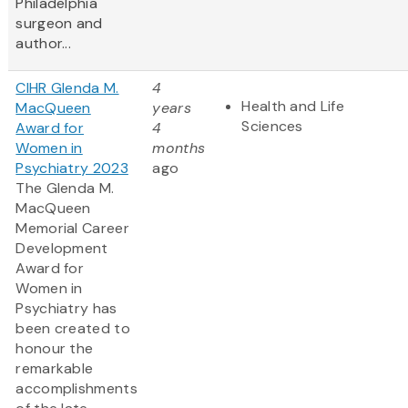
Philadelphia
surgeon and
author...
CIHR Glenda M.
4
Health and Life
MacQueen
years
Sciences
Award for
4
Women in
months
Psychiatry 2023
ago
The Glenda M.
MacQueen
Memorial Career
Development
Award for
Women in
Psychiatry has
been created to
honour the
remarkable
accomplishments