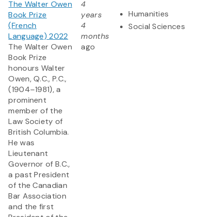
The Walter Owen
4
Humanities
Book Prize
years
(French
4
Social Sciences
Language) 2022
months
The Walter Owen
ago
Book Prize
honours Walter
Owen, Q.C., P.C.,
(1904–1981), a
prominent
member of the
Law Society of
British Columbia.
He was
Lieutenant
Governor of B.C.,
a past President
of the Canadian
Bar Association
and the first