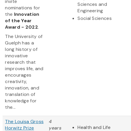
invite
Sciences and
nominations for
Engineering
the
Innovation
Social Sciences
of the Year
Award - 2022
.
The University of
Guelph has a
long history of
innovative
research that
improves life, and
encourages
creativity,
innovation, and
translation of
knowledge for
the...
The Louisa Gross
4
Health and Life
Horwitz Prize
years