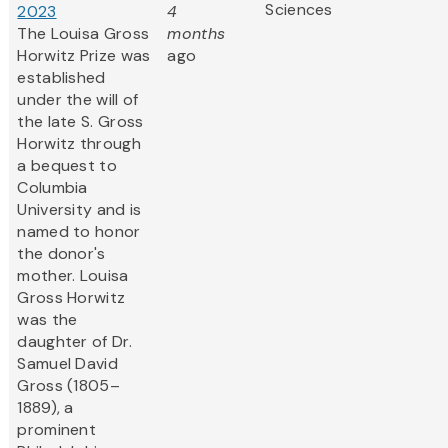
Sciences
2023
4
The Louisa Gross
months
Horwitz Prize was
ago
established
under the will of
the late S. Gross
Horwitz through
a bequest to
Columbia
University and is
named to honor
the donor's
mother. Louisa
Gross Horwitz
was the
daughter of Dr.
Samuel David
Gross (1805–
1889), a
prominent