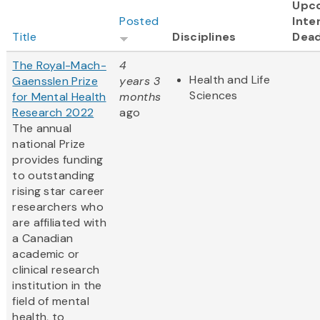
Upc
Posted
Inte
Title
Disciplines
Dead
The Royal-Mach-
4
Health and Life
Gaensslen Prize
years 3
Sciences
for Mental Health
months
Research 2022
ago
The annual
national Prize
provides funding
to outstanding
rising star career
researchers who
are affiliated with
a Canadian
academic or
clinical research
institution in the
field of mental
health, to