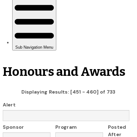
Honours and Awards
Displaying Results: [451 - 460] of 733
Alert
Sponsor
Program
Posted
After