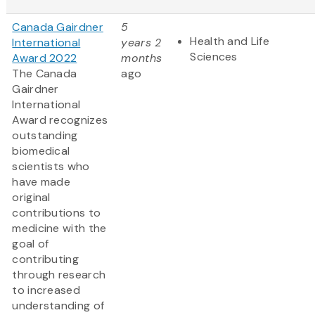
Canada Gairdner
5
Health and Life
International
years 2
Sciences
Award 2022
months
The Canada
ago
Gairdner
International
Award
recognizes
outstanding
biomedical
scientists who
have made
original
contributions to
medicine with the
goal of
contributing
through research
to increased
understanding of