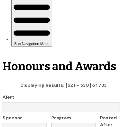
Honours and Awards
Displaying Results: [521 - 530] of 733
Alert
Sponsor
Program
Posted
After