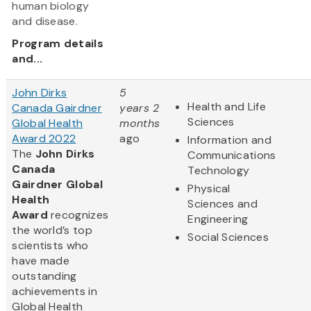
human biology
and disease.
Program details
and...
John Dirks
5
Health and Life
Canada Gairdner
years 2
Sciences
Global Health
months
Award 2022
ago
Information and
The
John Dirks
Communications
Canada
Technology
Gairdner Global
Physical
Health
Sciences and
Award
recognizes
Engineering
the world’s top
Social Sciences
scientists who
have made
outstanding
achievements in
Global Health