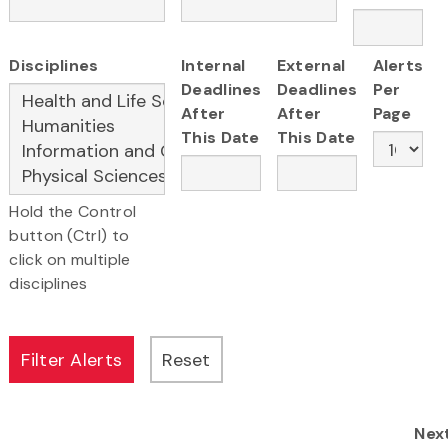
Disciplines
Internal
External
Alerts
Deadlines
Deadlines
Per
After
After
Page
This Date
This Date
Hold the Control
button (Ctrl) to
click on multiple
disciplines
Nex