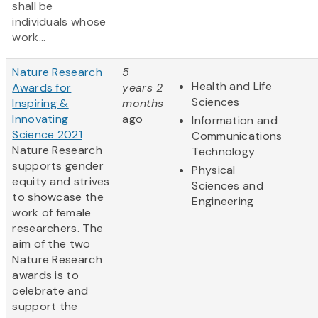
shall be
individuals whose
work...
Nature Research
5
Health and Life
Awards for
years 2
Sciences
Inspiring &
months
Innovating
ago
Information and
Science 2021
Communications
Nature Research
Technology
supports gender
Physical
equity and strives
Sciences and
to showcase the
Engineering
work of female
researchers. The
aim of the two
Nature Research
awards is to
celebrate and
support the