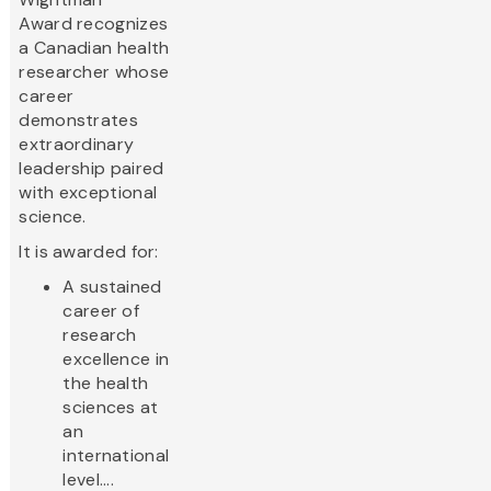
Award recognizes
a Canadian health
researcher whose
career
demonstrates
extraordinary
leadership paired
with exceptional
science.
It is awarded for:
A sustained
career of
research
excellence in
the health
sciences at
an
international
level....