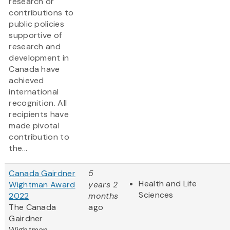
research or
contributions to
public policies
supportive of
research and
development in
Canada have
achieved
international
recognition. All
recipients have
made pivotal
contribution to
the...
Canada Gairdner
5
Health and Life
Wightman Award
years 2
Sciences
2022
months
The Canada
ago
Gairdner
Wightman