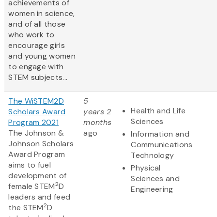
achievements of
women in science,
and of all those
who work to
encourage girls
and young women
to engage with
STEM subjects...
The WiSTEM2D
5
Health and Life
Scholars Award
years 2
Sciences
Program 2021
months
The Johnson &
ago
Information and
Johnson Scholars
Communications
Award Program
Technology
aims to fuel
Physical
development of
Sciences and
2
female STEM
D
Engineering
leaders and feed
2
the STEM
D