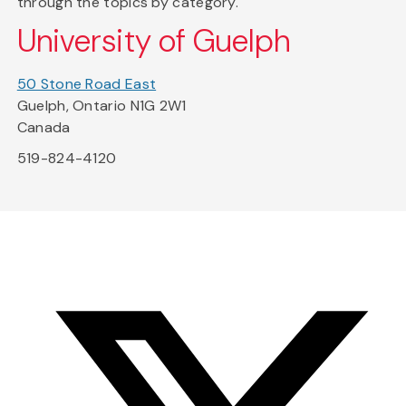
through the topics by category.
University of Guelph
50 Stone Road East
Guelph, Ontario N1G 2W1
Canada
519-824-4120