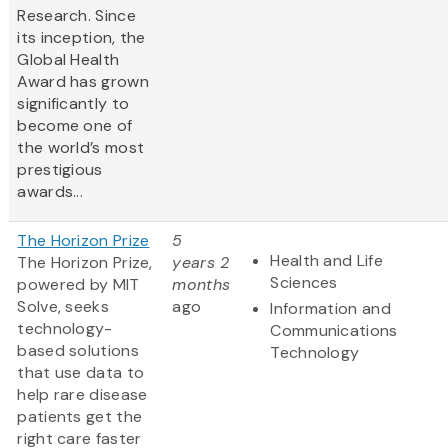
Research. Since
its inception, the
Global Health
Award has grown
significantly to
become one of
the world’s most
prestigious
awards...
The Horizon Prize
5
Health and Life
The Horizon Prize,
years 2
Sciences
powered by MIT
months
Solve, seeks
ago
Information and
technology-
Communications
based solutions
Technology
that use data to
help rare disease
patients get the
right care faster