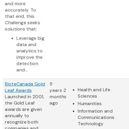
and more
accurately. To
that end, this
Challenge seeks
solutions that:
Leverage big
data and
analytics to
improve the
detection
and...
BioteCanada Gold
5
Health and Life
Leaf Awards
years 2
Sciences
Launched in 2001,
months
the Gold Leaf
ago
Humanities
awards are given
Information and
annually to
Communications
recognize both
Technology
companies and