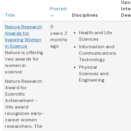
Upc
Posted
Inte
Title
Disciplines
Dea
Nature Research
5
Health and Life
Awards for
years 2
Sciences
Inspiring Women
months
in Science
ago
Information and
Nature is offering
Communications
two awards for
Technology
women in
Physical
science:
Sciences and
Engineering
Nature Research
Award for
Scientific
Achievement -
this award
recognizes early-
career women
researchers. The