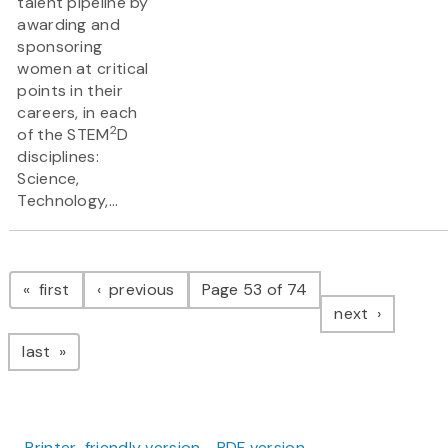
talent pipeline by
awarding and
sponsoring
women at critical
points in their
careers, in each
2
of the STEM
D
disciplines:
Science,
Technology,...
Pagination
page
page
first
previous
Page 53 of 74
page
next
page
last
Printer-friendly version
PDF version