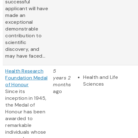
successful
applicant will have
made an
exceptional
demonstrable
contribution to
scientific
discovery, and
may have faced...
Health Research
5
Health and Life
Foundation Medal
years 2
Sciences
of Honour
months
Since its
ago
inception in 1945,
the Medal of
Honour has been
awarded to
remarkable
individuals whose