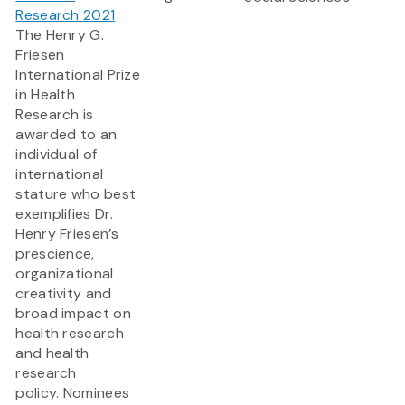
Research 2021
The Henry G.
Friesen
International Prize
in Health
Research is
awarded to an
individual of
international
stature who best
exemplifies Dr.
Henry Friesen’s
prescience,
organizational
creativity and
broad impact on
health research
and health
research
policy. Nominees