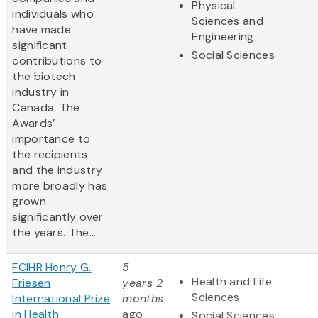
Physical
individuals who
Sciences and
have made
Engineering
significant
Social Sciences
contributions to
the biotech
industry in
Canada. The
Awards’
importance to
the recipients
and the industry
more broadly has
grown
significantly over
the years. The...
FCIHR Henry G.
5
Health and Life
Friesen
years 2
Sciences
International Prize
months
in Health
ago
Social Sciences