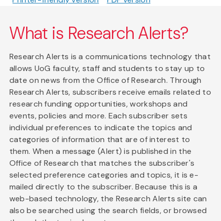
What is Research Alerts?
Research Alerts is a communications technology that
allows UoG faculty, staff and students to stay up to
date on news from the Office of Research. Through
Research Alerts, subscribers receive emails related to
research funding opportunities, workshops and
events, policies and more. Each subscriber sets
individual preferences to indicate the topics and
categories of information that are of interest to
them. When a message (Alert) is published in the
Office of Research that matches the subscriber's
selected preference categories and topics, it is e-
mailed directly to the subscriber. Because this is a
web-based technology, the Research Alerts site can
also be searched using the search fields, or browsed