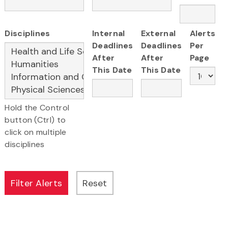
Disciplines
Internal
External
Alerts
Deadlines
Deadlines
Per
After
After
Page
This Date
This Date
Hold the Control
button (Ctrl) to
click on multiple
disciplines