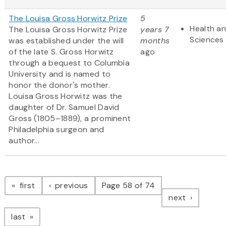
The Louisa Gross Horwitz Prize
5
Health an
The Louisa Gross Horwitz Prize
years 7
Sciences
was established under the will
months
of the late S. Gross Horwitz
ago
through a bequest to Columbia
University and is named to
honor the donor's mother.
Louisa Gross Horwitz was the
daughter of Dr. Samuel David
Gross (1805–1889), a prominent
Philadelphia surgeon and
author...
Pagination
page
page
first
previous
Page 58 of 74
page
next
page
last