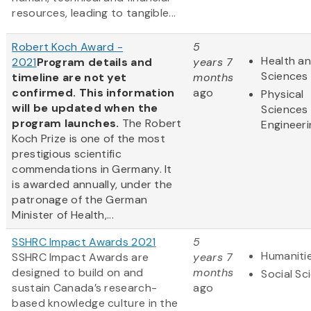
resources, leading to tangible...
Robert Koch Award -
5
Health an
2021
Program details and
years 7
Sciences
timeline are not yet
months
confirmed. This information
ago
Physical
will be updated when the
Sciences
program launches.
The Robert
Engineeri
Koch Prize is one of the most
prestigious scientific
commendations in Germany. It
is awarded annually, under the
patronage of the German
Minister of Health,...
SSHRC Impact Awards 2021
5
Humaniti
SSHRC Impact Awards are
years 7
designed to build on and
months
Social Sc
sustain Canada’s research-
ago
based knowledge culture in the