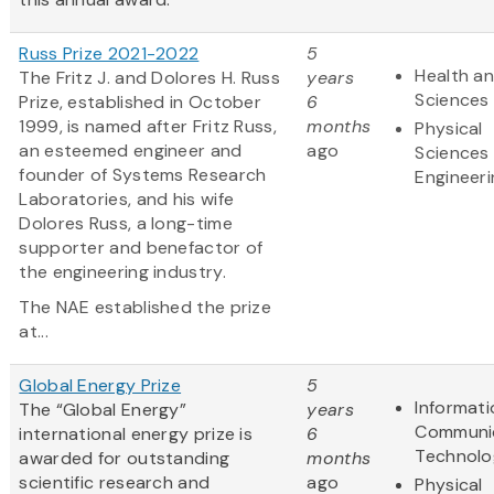
Russ Prize 2021-2022
5
Health an
The Fritz J. and Dolores H. Russ
years
Sciences
Prize, established in October
6
1999, is named after Fritz Russ,
months
Physical
an esteemed engineer and
ago
Sciences
founder of Systems Research
Engineeri
Laboratories, and his wife
Dolores Russ, a long-time
supporter and benefactor of
the engineering industry.
The NAE established the prize
at...
Global Energy Prize
5
Informat
The “Global Energy”
years
Communi
international energy prize is
6
Technolo
awarded for outstanding
months
scientific research and
ago
Physical