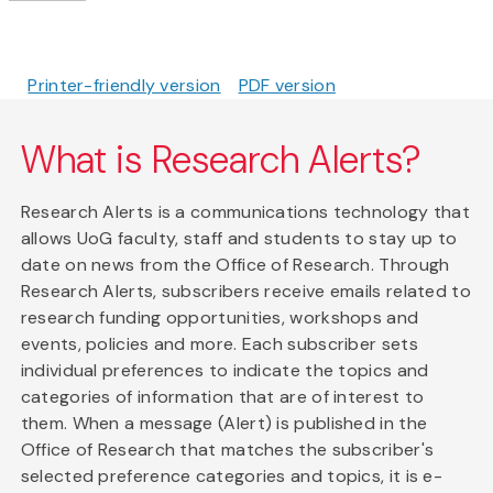
Printer-friendly version
PDF version
What is Research Alerts?
Research Alerts is a communications technology that
allows UoG faculty, staff and students to stay up to
date on news from the Office of Research. Through
Research Alerts, subscribers receive emails related to
research funding opportunities, workshops and
events, policies and more. Each subscriber sets
individual preferences to indicate the topics and
categories of information that are of interest to
them. When a message (Alert) is published in the
Office of Research that matches the subscriber's
selected preference categories and topics, it is e-