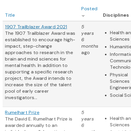
Posted
Title
Disciplines
1907 Trailblazer Award 2021
5
Health an
The 1907 Trailblazer Award was
years
Sciences
established to encourage high-
6
impact, step-change
months
Humaniti
approaches to research in the
ago
Informat
brain and mind sciences for
Communi
mental health. In addition to
Technolo
supporting a specific research
Physical
project, the Award intends to
Sciences
increase the size of the talent
Engineeri
pool of early career
Social Sc
investigators...
Rumelhart Prize
5
Health an
The David E. Rumelhart Prize is
years
Sciences
awarded annually to an
6