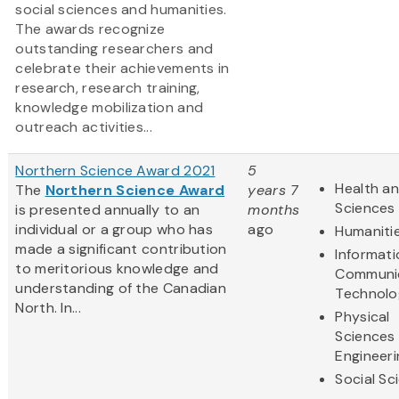
social sciences and humanities.
The awards recognize
outstanding researchers and
celebrate their achievements in
research, research training,
knowledge mobilization and
outreach activities...
Northern Science Award 2021
5
Health an
The
Northern Science Award
years 7
Sciences
is presented annually to an
months
individual or a group who has
ago
Humaniti
made a significant contribution
Informat
to meritorious knowledge and
Communi
understanding of the Canadian
Technolo
North. In...
Physical
Sciences
Engineeri
Social Sc