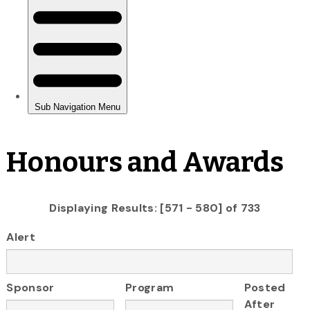
Honours and Awards
Displaying Results: [571 - 580] of 733
Alert
Sponsor
Program
Posted
After