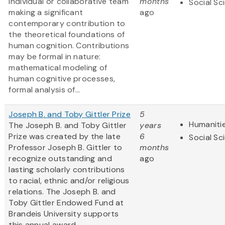
individual or collaborative team
months
Social Sc
making a significant
ago
contemporary contribution to
the theoretical foundations of
human cognition. Contributions
may be formal in nature:
mathematical modeling of
human cognitive processes,
formal analysis of...
Joseph B. and Toby Gittler Prize
5
Humaniti
The Joseph B. and Toby Gittler
years
Prize was created by the late
6
Social Sc
Professor Joseph B. Gittler to
months
recognize outstanding and
ago
lasting scholarly contributions
to racial, ethnic and/or religious
relations. The Joseph B. and
Toby Gittler Endowed Fund at
Brandeis University supports
this annual award.