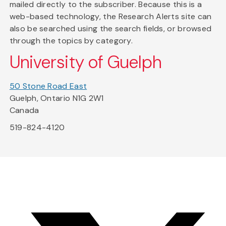
mailed directly to the subscriber. Because this is a
web-based technology, the Research Alerts site can
also be searched using the search fields, or browsed
through the topics by category.
University of Guelph
50 Stone Road East
Guelph, Ontario N1G 2W1
Canada
519-824-4120