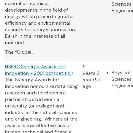
scientific-technical
Sciences
developments in the field of
Engineeri
energy which promote greater
efficiency and environmental
security for energy sources on
Earth in the interests of all
mankind.
The “Global...
NSERC Synergy Awards for
5
Physical
Innovation - 2021 competition
years 7
Sciences
The Synergy Awards for
months
Engineeri
Innovation honours outstanding
ago
research and development
partnerships between a
university (or college) and
industry, in the natural sciences
and engineering. Winners of the
awards show effective use of
human, technical and financial