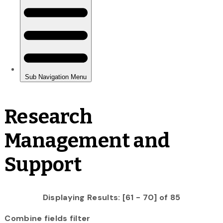
Research
Management and
Support
Displaying Results: [61 - 70] of 85
Combine fields filter