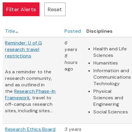
Title
Posted
Disciplines
Reminder: U of G
6
Health and Life
research travel
years
Sciences
restrictions
8
hours
Humanities
ago
Information and
As a reminder to the
Communications
research community,
Technology
and as outlined in
the
Research Phase-In
Physical
Framework
, travel to
Sciences and
off-campus research
Engineering
sites, including sites...
Social Sciences
Research Ethics Board
3 years