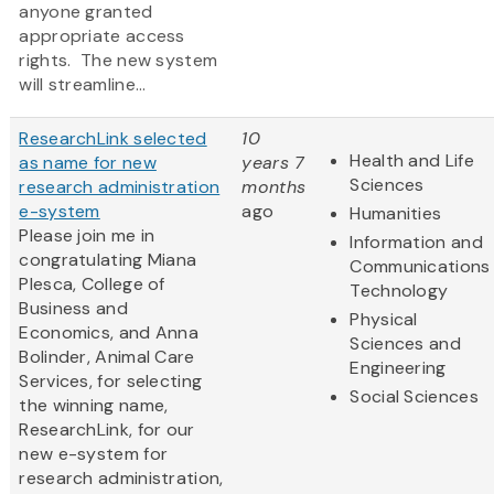
anyone granted
appropriate access
rights. The new system
will streamline...
ResearchLink selected
10
Health and Life
as name for new
years 7
Sciences
research administration
months
e-system
ago
Humanities
Please join me in
Information and
congratulating Miana
Communications
Plesca, College of
Technology
Business and
Physical
Economics, and Anna
Sciences and
Bolinder, Animal Care
Engineering
Services, for selecting
Social Sciences
the winning name,
ResearchLink, for our
new e-system for
research administration,