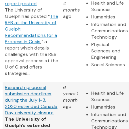
Health and Life
report posted
4
Sciences
The University of
months
Guelph has posted “
The
ago
Humanities
REB at the University of
Information and
Guelph:
Communications
Recommendations for a
Technology
Process in Crisis
,” a
Physical
report which details
Sciences and
challenges with the REB
Engineering
approval process at the
Social Sciences
U of G and offers
strategies...
Research proposal
6
Health and Life
submission deadlines
years 1
Sciences
during the July 1-3,
month
2020 extended Canada
ago
Humanities
Day university closure
Information and
The University of
Communications
Guelph’s extended
Technology