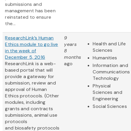
submissions and
management has been
reinstated to ensure
the...
ResearchLink’s Human
9
Health and Life
Ethics module to go live
years
Sciences
in the week of
8
December 5, 2016
months
Humanities
ResearchLink is a web-
ago
Information and
based portal that will
Communications
provide a gateway for
Technology
submission, review and
Physical
approval of Human
Sciences and
Ethics protocols. (Other
Engineering
modules, including
Social Sciences
grants and contracts
submissions, animal use
protocols
and biosafety protocols