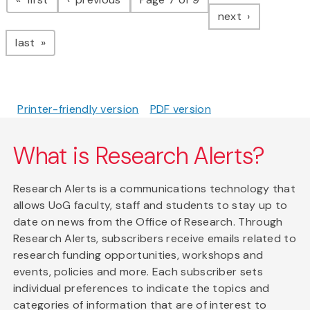
page
next
page
last
Printer-friendly version
PDF version
What is Research Alerts?
Research Alerts is a communications technology that
allows UoG faculty, staff and students to stay up to
date on news from the Office of Research. Through
Research Alerts, subscribers receive emails related to
research funding opportunities, workshops and
events, policies and more. Each subscriber sets
individual preferences to indicate the topics and
categories of information that are of interest to