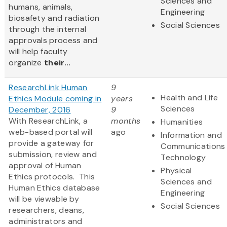
Sciences and
humans, animals,
Engineering
biosafety and radiation
Social Sciences
through the internal
approvals process and
will help faculty
organize
their...
ResearchLink Human
9
Health and Life
Ethics Module coming in
years
Sciences
December, 2016
9
With ResearchLink, a
months
Humanities
web-based portal will
ago
Information and
provide a gateway for
Communications
submission, review and
Technology
approval of Human
Physical
Ethics protocols. This
Sciences and
Human Ethics database
Engineering
will be viewable by
Social Sciences
researchers, deans,
administrators and