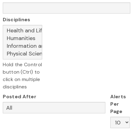
Disciplines
Hold the Control
button (Ctrl) to
click on multiple
disciplines
Posted After
Alerts
Per
Page