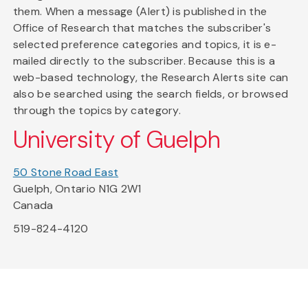
them. When a message (Alert) is published in the
Office of Research that matches the subscriber's
selected preference categories and topics, it is e-
mailed directly to the subscriber. Because this is a
web-based technology, the Research Alerts site can
also be searched using the search fields, or browsed
through the topics by category.
University of Guelph
50 Stone Road East
Guelph, Ontario N1G 2W1
Canada
519-824-4120