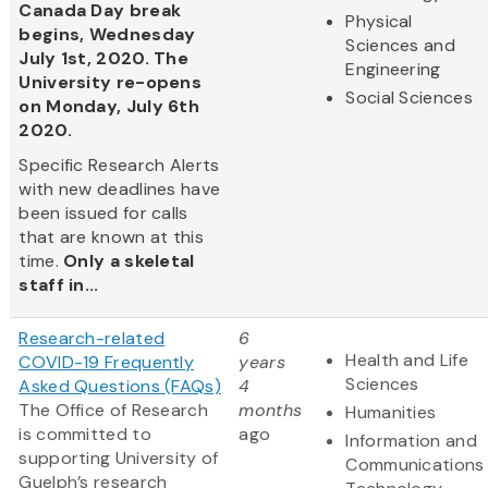
Canada Day break
Physical
begins, Wednesday
Sciences and
July 1st, 2020. The
Engineering
University re-opens
Social Sciences
on Monday, July 6th
2020.
Specific Research Alerts
with new deadlines have
been issued for calls
that are known at this
time.
Only a skeletal
staff in...
Research-related
6
Health and Life
COVID-19 Frequently
years
Sciences
Asked Questions (FAQs)
4
The Office of Research
months
Humanities
is committed to
ago
Information and
supporting University of
Communications
Guelph’s research