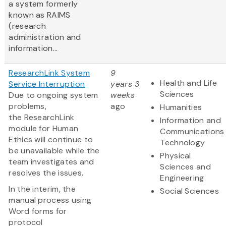
a system formerly
known as RAIMS
(research
administration and
information...
ResearchLink System
9
Health and Life
Service Interruption
years 3
Sciences
Due to ongoing system
weeks
problems,
ago
Humanities
the ResearchLink
Information and
module for Human
Communications
Ethics will continue to
Technology
be unavailable while the
Physical
team investigates and
Sciences and
resolves the issues.
Engineering
In the interim, the
Social Sciences
manual process using
Word forms for
protocol