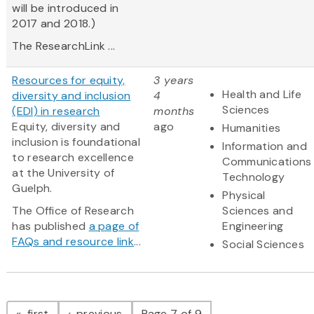
will be introduced in
2017 and 2018.)
The ResearchLink ...
Resources for equity,
3 years
Health and Life
diversity and inclusion
4
Sciences
(EDI) in research
months
Equity, diversity and
ago
Humanities
inclusion is foundational
Information and
to research excellence
Communications
at the University of
Technology
Guelph.
Physical
The Office of Research
Sciences and
has published
a page of
Engineering
FAQs and resource link
...
Social Sciences
Pagination
page
page
first
previous
Page 7 of 9