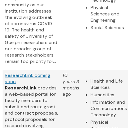
Technology
community as our
Physical
institution addresses
Sciences and
the evolving outbreak
Engineering
of coronavirus COVID-
Social Sciences
19. The health and
safety of University of
Guelph researchers and
our broader group of
research stakeholders
remain top priority for...
ResearchLink coming
10
Health and Life
soon
years 3
Sciences
ResearchLink
provides
months
a web-based portal for
ago
Humanities
faculty members to
Information and
submit and route grant
Communications
and contract proposals,
Technology
protocol proposals for
Physical
research involving