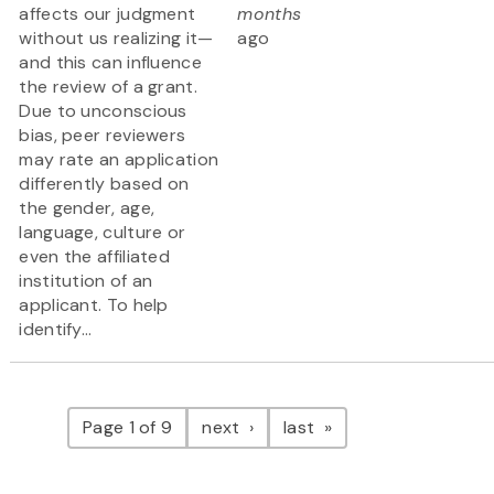
affects our judgment
months
without us realizing it—
ago
and this can influence
the review of a grant.
Due to unconscious
bias, peer reviewers
may rate an application
differently based on
the gender, age,
language, culture or
even the affiliated
institution of an
applicant. To help
identify...
Pagination
page
page
Page 1 of 9
next
last