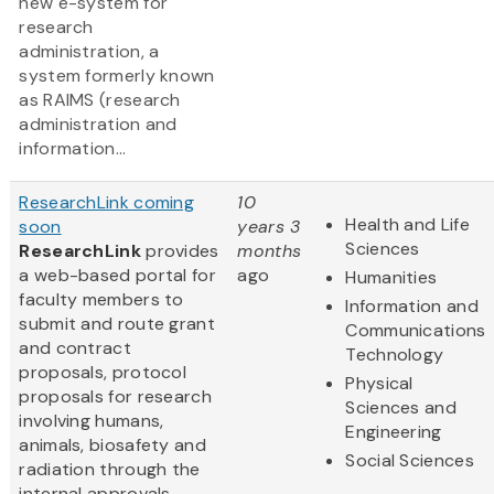
new e-system for
research
administration, a
system formerly known
as RAIMS (research
administration and
information...
ResearchLink coming
10
Health and Life
soon
years 3
Sciences
ResearchLink
provides
months
a web-based portal for
ago
Humanities
faculty members to
Information and
submit and route grant
Communications
and contract
Technology
proposals, protocol
Physical
proposals for research
Sciences and
involving humans,
Engineering
animals, biosafety and
Social Sciences
radiation through the
internal approvals