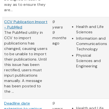
way as to ensure they
are...
CCV Publication Import
9
Health and Life
- PubMed
years
Sciences
The PubMed utility in
9
CCV to import
months
Information and
publications has
ago
Communications
changed, causing users
Technology
to be unable to import
Physical
their publications. Until
Sciences and
this issue has been
Engineering
rectified, users must
input publications
manually. A message
has been posted to
the ...
Deadline date
9
Health and Life
extension to various
years