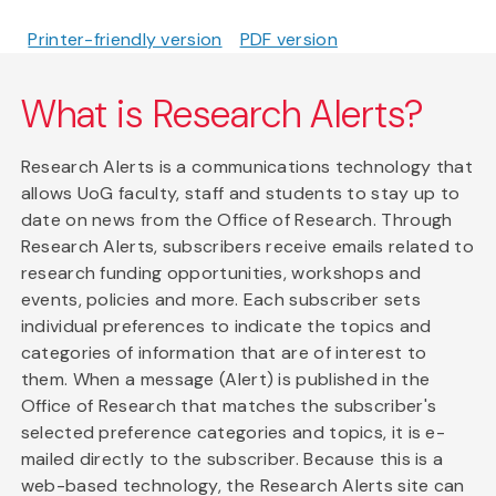
Printer-friendly version
PDF version
What is Research Alerts?
Research Alerts is a communications technology that
allows UoG faculty, staff and students to stay up to
date on news from the Office of Research. Through
Research Alerts, subscribers receive emails related to
research funding opportunities, workshops and
events, policies and more. Each subscriber sets
individual preferences to indicate the topics and
categories of information that are of interest to
them. When a message (Alert) is published in the
Office of Research that matches the subscriber's
selected preference categories and topics, it is e-
mailed directly to the subscriber. Because this is a
web-based technology, the Research Alerts site can