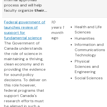
process and will help
faculty organize
their...
Federal government of
10
Health and Life
launches review of
years 1
Sciences
support for
month
fundamental science
ago
Humanities
The Government of
Information and
Canada understands
Communications
the role of science in
Technology
maintaining a thriving,
Physical
clean economy and in
Sciences and
providing the evidence
Engineering
for sound policy
Social Sciences
decisions. To deliver on
this role however,
federal programs that
support Canada's
research efforts must
be aligned in such a