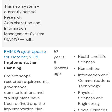
This new system –
currently named
Research
Administration and
Information
Management System
(RAIMS) -- will...
RAIMS Project Update
10
Health and Life
for October, 2015
years
Sciences
Implementation
9
Planning
months
Humanities
ago
Information and
Project scope,
Communications
resource requirements,
Technology
governance,
communications and
Physical
training plans have
Sciences and
been defined and the
Engineering
Implementation Plan
Social Sciences