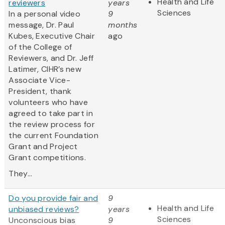
Health and Life
reviewers
years
Sciences
In a personal video
9
message, Dr. Paul
months
Kubes, Executive Chair
ago
of the College of
Reviewers, and Dr. Jeff
Latimer, CIHR’s new
Associate Vice-
President, thank
volunteers who have
agreed to take part in
the review process for
the current Foundation
Grant and Project
Grant competitions.
They...
Do you provide fair and
9
Health and Life
unbiased reviews?
years
Sciences
Unconscious bias
9