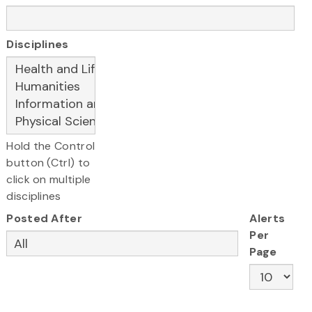
Disciplines
Hold the Control
button (Ctrl) to
click on multiple
disciplines
Posted After
Alerts
Per
Page