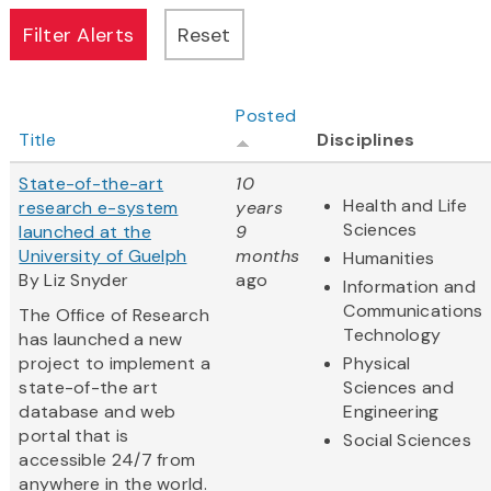
Posted
Title
Disciplines
State-of-the-art
10
Health and Life
research e-system
years
Sciences
launched at the
9
University of Guelph
months
Humanities
By Liz Snyder
ago
Information and
Communications
The Office of Research
Technology
has launched a new
project to implement a
Physical
state-of-the art
Sciences and
database and web
Engineering
portal that is
Social Sciences
accessible 24/7 from
anywhere in the world.