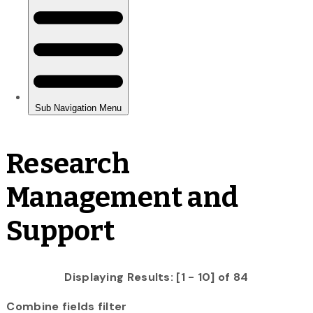
Research
Management and
Support
Displaying Results: [1 - 10] of 84
Combine fields filter