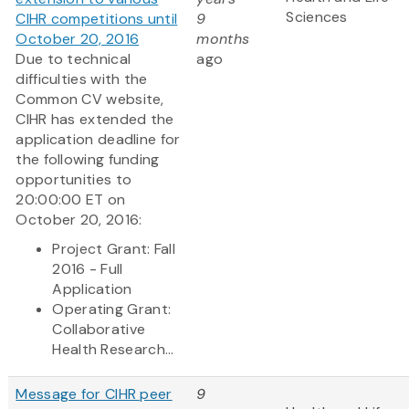
Sciences
CIHR competitions until
9
October 20, 2016
months
Due to technical
ago
difficulties with the
Common CV website,
CIHR has extended the
application deadline for
the following funding
opportunities to
20:00:00 ET on
October 20, 2016:
Project Grant: Fall
2016 - Full
Application
Operating Grant:
Collaborative
Health Research...
Message for CIHR peer
9