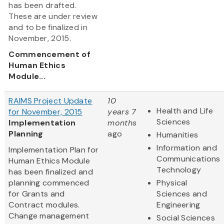
has been drafted.
These are under review
and to be finalized in
November, 2015.
Commencement of
Human Ethics
Module...
RAIMS Project Update
10
Health and Life
for November, 2015
years 7
Sciences
Implementation
months
Planning
ago
Humanities
Information and
Implementation Plan for
Communications
Human Ethics Module
Technology
has been finalized and
planning commenced
Physical
for Grants and
Sciences and
Contract modules.
Engineering
Change management
Social Sciences