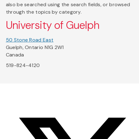
also be searched using the search fields, or browsed
through the topics by category.
University of Guelph
50 Stone Road East
Guelph, Ontario N1G 2W1
Canada
519-824-4120