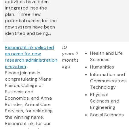
activities have been
integrated into the
plan. Three new
potential names for the
new system have been
identified and being...
ResearchLink selected
10
Health and Life
as name for new
years 7
Sciences
research administration
months
e-system
ago
Humanities
Please join me in
Information and
congratulating Miana
Communications
Plesca, College of
Technology
Business and
Physical
Economics, and Anna
Sciences and
Bolinder, Animal Care
Engineering
Services, for selecting
Social Sciences
the winning name,
ResearchLink, for our