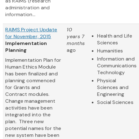
as RAIMS (research
administration and
information...
RAIMS Project Update
10
Health and Life
for November, 2015
years 7
Sciences
Implementation
months
Planning
ago
Humanities
Information and
Implementation Plan for
Communications
Human Ethics Module
Technology
has been finalized and
planning commenced
Physical
for Grants and
Sciences and
Contract modules.
Engineering
Change management
Social Sciences
activities have been
integrated into the
plan. Three new
potential names for the
new system have been