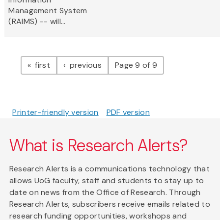
Management System
(RAIMS) -- will...
Pagination
page
page
first
previous
Page 9 of 9
Printer-friendly version
PDF version
What is Research Alerts?
Research Alerts is a communications technology that
allows UoG faculty, staff and students to stay up to
date on news from the Office of Research. Through
Research Alerts, subscribers receive emails related to
research funding opportunities, workshops and