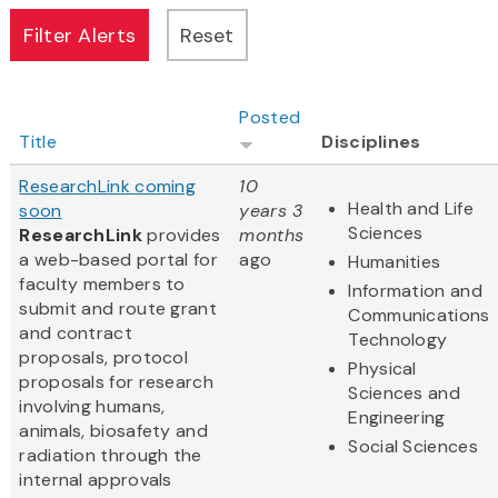
Posted
Title
Disciplines
ResearchLink coming
10
Health and Life
soon
years 3
Sciences
ResearchLink
provides
months
a web-based portal for
ago
Humanities
faculty members to
Information and
submit and route grant
Communications
and contract
Technology
proposals, protocol
Physical
proposals for research
Sciences and
involving humans,
Engineering
animals, biosafety and
Social Sciences
radiation through the
internal approvals