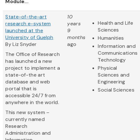
Module...
State-of-the-art
10
Health and Life
research e-system
years
Sciences
launched at the
9
University of Guelph
months
Humanities
By Liz Snyder
ago
Information and
Communications
The Office of Research
Technology
has launched a new
project to implement a
Physical
state-of-the art
Sciences and
database and web
Engineering
portal that is
Social Sciences
accessible 24/7 from
anywhere in the world.
This new system –
currently named
Research
Administration and
Information