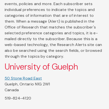
events, policies and more. Each subscriber sets
individual preferences to indicate the topics and
categories of information that are of interest to
them. When a message (Alert) is published in the
Office of Research that matches the subscriber's
selected preference categories and topics, it is e-
mailed directly to the subscriber. Because this is a
web-based technology, the Research Alerts site can
also be searched using the search fields, or browsed
through the topics by category.
University of Guelph
50 Stone Road East
Guelph, Ontario N1G 2W1
Canada
519-824-4120