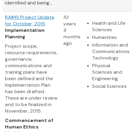
identified and being...
RAIMS Project Update
10
Health and Life
for October, 2015
years
Sciences
Implementation
9
Planning
months
Humanities
ago
Information and
Project scope,
Communications
resource requirements,
Technology
governance,
communications and
Physical
training plans have
Sciences and
been defined and the
Engineering
Implementation Plan
Social Sciences
has been drafted.
These are under review
and to be finalized in
November, 2015.
Commencement of
Human Ethics