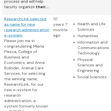
process and will help
faculty organize
their...
ResearchLink selected
10
Health and Life
as name for new
years 7
Sciences
research administration
months
e-system
ago
Humanities
Please join me in
Information and
congratulating Miana
Communications
Plesca, College of
Technology
Business and
Physical
Economics, and Anna
Sciences and
Bolinder, Animal Care
Engineering
Services, for selecting
Social Sciences
the winning name,
ResearchLink, for our
new e-system for
research
administration, a
system formerly known