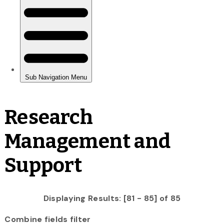
Research
Management and
Support
Displaying Results: [81 - 85] of 85
Combine fields filter