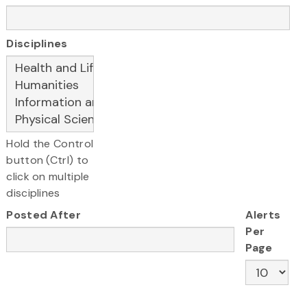
Disciplines
Hold the Control
button (Ctrl) to
click on multiple
disciplines
Posted After
Alerts
Per
Page