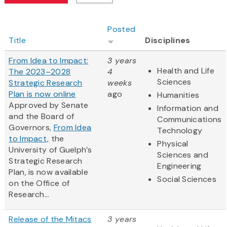
Posted
Title
Disciplines
From Idea to Impact:
3 years
Health and Life
The 2023–2028
4
Sciences
Strategic Research
weeks
Plan is now online
ago
Humanities
Approved by Senate
Information and
and the Board of
Communications
Governors,
From Idea
Technology
to Impact,
the
Physical
University of Guelph’s
Sciences and
Strategic Research
Engineering
Plan, is now available
Social Sciences
on the Office of
Research...
Release of the Mitacs
3 years