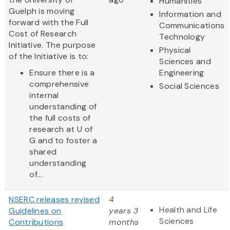
Humanities
Guelph is moving
Information and
forward with the Full
Communications
Cost of Research
Technology
Initiative. The purpose
Physical
of the Initiative is to:
Sciences and
Ensure there is a
Engineering
comprehensive
Social Sciences
internal
understanding of
the full costs of
research at U of
G and to foster a
shared
understanding
of...
NSERC releases revised
4
Health and Life
Guidelines on
years 3
Sciences
Contributions
months