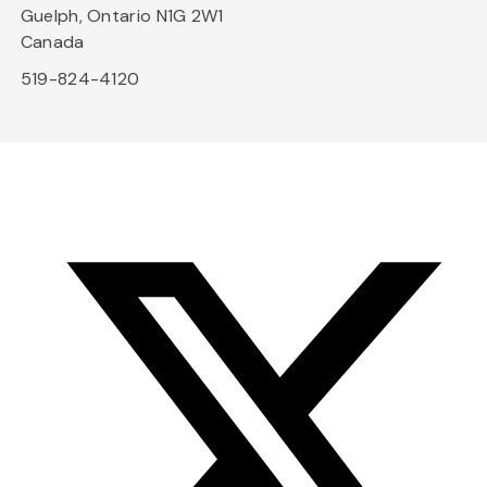
Guelph, Ontario N1G 2W1
Canada
519-824-4120