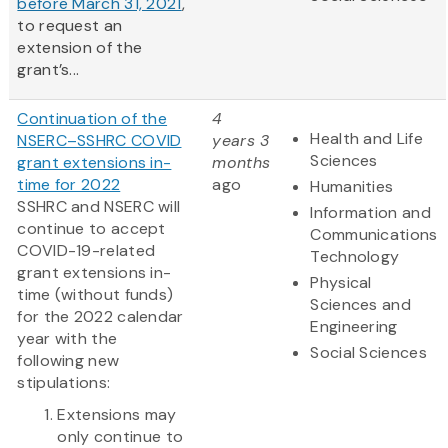
before March 31, 2021
,
to request an
extension of the
grant’s...
Continuation of the
4
Health and Life
NSERC–SSHRC COVID
years 3
Sciences
grant extensions in-
months
time for 2022
ago
Humanities
SSHRC and NSERC will
Information and
continue to accept
Communications
COVID-19-related
Technology
grant extensions in-
Physical
time (without funds)
Sciences and
for the 2022 calendar
Engineering
year with the
Social Sciences
following new
stipulations:
Extensions may
only continue to