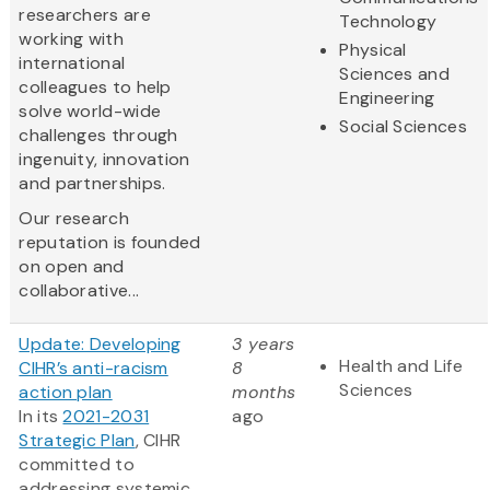
researchers are
Technology
working with
Physical
international
Sciences and
colleagues to help
Engineering
solve world-wide
Social Sciences
challenges through
ingenuity, innovation
and partnerships.
Our research
reputation is founded
on open and
collaborative...
Update: Developing
3 years
Health and Life
CIHR’s anti-racism
8
Sciences
action plan
months
In its
2021-2031
ago
Strategic Plan
, CIHR
committed to
addressing systemic