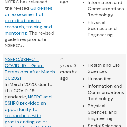
NSERC has released
ago
Information and
the revised
Guidelines
Communications
on assessment of
Technology
contributions to
Physical
research, training and
Sciences and
mentoring
. The revised
Engineering
guidelines promote
NSERC’s...
NSERC/SSHRC –
4
Health and Life
COVID-19 – Grant
years 3
Sciences
Extensions after March
months
31, 2021
ago
Humanities
In March 2020, due to
Information and
the COVID-19
Communications
pandemic,
NSERC and
Technology
SSHRC provided an
Physical
opportunity to
Sciences and
researchers with
Engineering
grants ending on or
Social Sciences