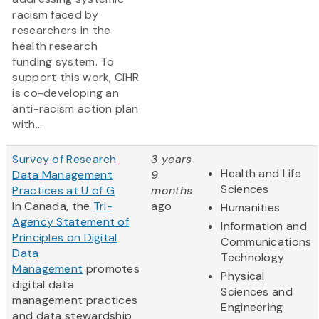
racism faced by
researchers in the
health research
funding system. To
support this work, CIHR
is co-developing an
anti-racism action plan
with...
Survey of Research
3 years
Health and Life
Data Management
9
Sciences
Practices at U of G
months
In Canada, the
Tri-
ago
Humanities
Agency Statement of
Information and
Principles on Digital
Communications
Data
Technology
Management
promotes
Physical
digital data
Sciences and
management practices
Engineering
and data stewardship