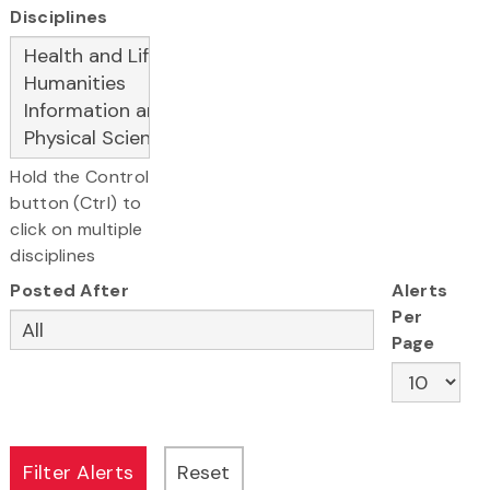
Disciplines
Hold the Control
button (Ctrl) to
click on multiple
disciplines
Posted After
Alerts
Per
Page