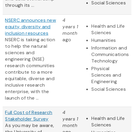
Social Sciences
through its ...
NSERC announces new
4
Health and Life
equity, diversity and
years 1
Sciences
inclusion resources
month
NSERC is taking action
ago
Humanities
to help the natural
Information and
sciences and
Communications
engineering (NSE)
Technology
research communities
Physical
contribute to a more
Sciences and
equitable, diverse and
Engineering
inclusive research
Social Sciences
enterprise, with the
launch of the ...
Full Cost of Research
4
Health and Life
Stakeholder Survey
years 1
Sciences
As you may be aware,
month
the University of
ago