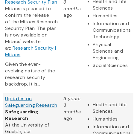
Health and Life
Research Security Plan
3
Sciences
Mitacs is pleased to
months
confirm the release
ago
Humanities
of the Mitacs Research
Information and
Security Plan. The plan
Communications
is now available on
Technology
Mitacs' website
Physical
at:
Research Security |
Sciences and
Mitacs
Engineering
Given the ever-
Social Sciences
evolving nature of the
research security
backdrop, it is...
Updates on
3 years
Health and Life
Safeguarding Research
3
Sciences
Safeguarding
months
Research
ago
Humanities
At the University of
Information and
Guelph, our
Communications