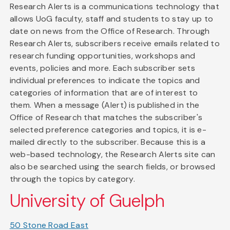
Research Alerts is a communications technology that
allows UoG faculty, staff and students to stay up to
date on news from the Office of Research. Through
Research Alerts, subscribers receive emails related to
research funding opportunities, workshops and
events, policies and more. Each subscriber sets
individual preferences to indicate the topics and
categories of information that are of interest to
them. When a message (Alert) is published in the
Office of Research that matches the subscriber's
selected preference categories and topics, it is e-
mailed directly to the subscriber. Because this is a
web-based technology, the Research Alerts site can
also be searched using the search fields, or browsed
through the topics by category.
University of Guelph
50 Stone Road East