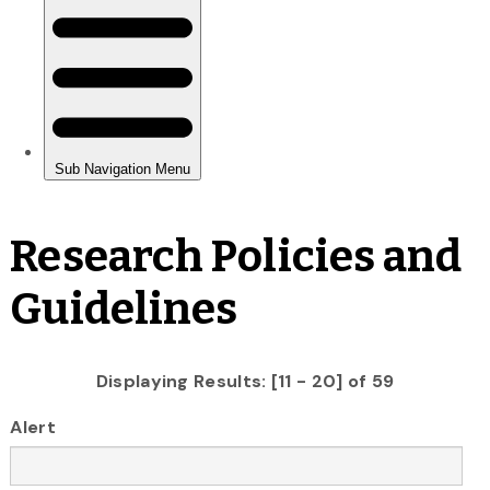
Research Policies and
Guidelines
Displaying Results: [11 - 20] of 59
Alert