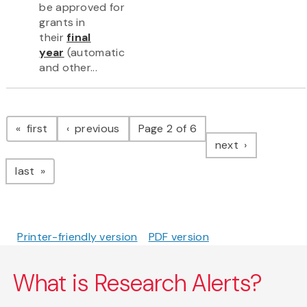
be approved for
grants in
their
final
year
(automatic
and other...
Pagination
page
page
first
previous
Page 2 of 6
page
next
page
last
Printer-friendly version
PDF version
What is Research Alerts?