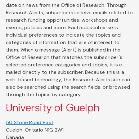
date on news from the Office of Research. Through
Research Alerts, subscribers receive emails related to
research funding opportunities, workshops and
events, policies and more. Each subscriber sets
individual preferences to indicate the topics and
categories of information that are of interest to
them. When a message (Alert) is published in the
Office of Research that matches the subscriber's
selected preference categories and topics, it is e-
mailed directly to the subscriber. Because this is a
web-based technology, the Research Alerts site can
also be searched using the search fields, or browsed
through the topics by category.
University of Guelph
50 Stone Road East
Guelph, Ontario N1G 2W1
Canada