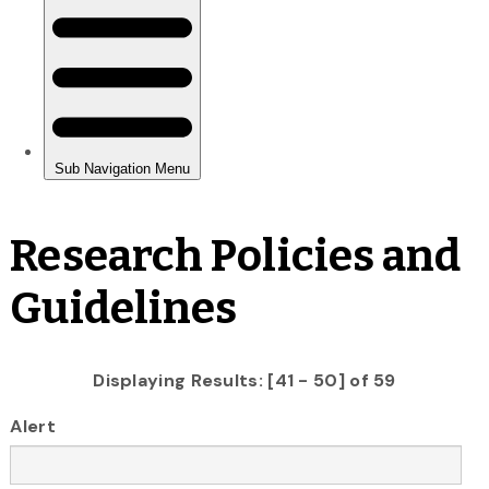
Research Policies and
Guidelines
Displaying Results: [41 - 50] of 59
Alert