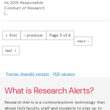
its 2015
Responsible
Conduct of Research
(...
Pagination
page
page
first
previous
Page 5 of 6
page
next
page
last
Printer-friendly version
PDF version
What is Research Alerts?
Research Alerts is a communications technology that
allows UoG faculty, staff and students to stay up to