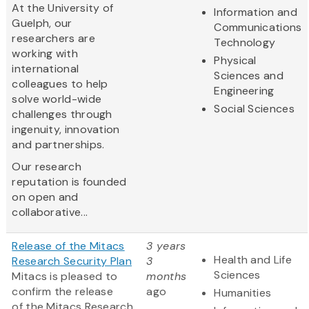
At the University of
Information and
Guelph, our
Communications
researchers are
Technology
working with
Physical
international
Sciences and
colleagues to help
Engineering
solve world-wide
Social Sciences
challenges through
ingenuity, innovation
and partnerships.
Our research
reputation is founded
on open and
collaborative...
Release of the Mitacs
3 years
Health and Life
Research Security Plan
3
Sciences
Mitacs is pleased to
months
confirm the release
ago
Humanities
of the Mitacs Research