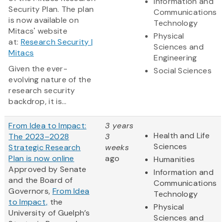
Information and
Security Plan. The plan
Communications
is now available on
Technology
Mitacs' website
Physical
at:
Research Security |
Sciences and
Mitacs
Engineering
Given the ever-
Social Sciences
evolving nature of the
research security
backdrop, it is...
From Idea to Impact:
3 years
Health and Life
The 2023–2028
3
Sciences
Strategic Research
weeks
Plan is now online
ago
Humanities
Approved by Senate
Information and
and the Board of
Communications
Governors,
From Idea
Technology
to Impact,
the
Physical
University of Guelph’s
Sciences and