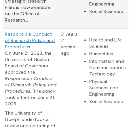
Strategic Research
Engineering
Plan, is now available
Social Sciences
on the Office of
Research...
Responsible Conduct
3 years
Health and Life
of Research Policy and
2
Sciences
Procedures
weeks
On June 21, 2023, the
ago
Humanities
University of Guelph
Information and
Board of Governors
Communications
approved the
Technology
Responsible Conduct
Physical
of Research Policy and
Sciences and
Procedures.
The policy
Engineering
took effect on June 21,
Social Sciences
2023.
The University of
Guelph undertook a
review and updating of