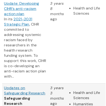
Update: Developing
3 years
Health and Life
CIHR’s anti-racism
8
Sciences
action plan
months
In its
2021-2031
ago
Strategic Plan
, CIHR
committed to
addressing systemic
racism faced by
researchers in the
health research
funding system. To
support this work, CIHR
is co-developing an
anti-racism action plan
with...
Updates on
3 years
Health and Life
Safeguarding Research
3
Sciences
Safeguarding
months
Research
ago
Humanities