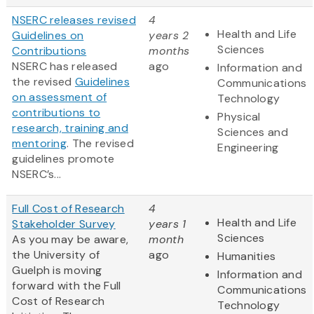
NSERC releases revised
4
Health and Life
Guidelines on
years 2
Sciences
Contributions
months
NSERC has released
ago
Information and
the revised
Guidelines
Communications
on assessment of
Technology
contributions to
Physical
research, training and
Sciences and
mentoring
. The revised
Engineering
guidelines promote
NSERC’s...
Full Cost of Research
4
Health and Life
Stakeholder Survey
years 1
Sciences
As you may be aware,
month
the University of
ago
Humanities
Guelph is moving
Information and
forward with the Full
Communications
Cost of Research
Technology