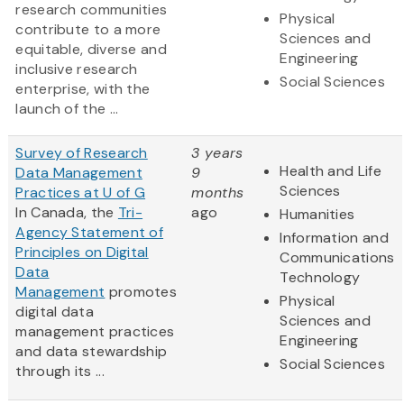
research communities
Physical
contribute to a more
Sciences and
equitable, diverse and
Engineering
inclusive research
Social Sciences
enterprise, with the
launch of the ...
Survey of Research
3 years
Health and Life
Data Management
9
Sciences
Practices at U of G
months
In Canada, the
Tri-
ago
Humanities
Agency Statement of
Information and
Principles on Digital
Communications
Data
Technology
Management
promotes
Physical
digital data
Sciences and
management practices
Engineering
and data stewardship
Social Sciences
through its ...