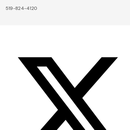
519-824-4120