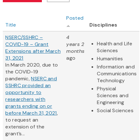
Posted
Title
Disciplines
NSERC/SSHRC –
4
Health and Life
COVID-19 – Grant
years 2
Sciences
Extensions after March
months
31, 2021
ago
Humanities
In March 2020, due to
Information and
the COVID-19
Communications
pandemic,
NSERC and
Technology
SSHRC provided an
Physical
opportunity to
Sciences and
researchers with
Engineering
grants ending on or
Social Sciences
before March 31, 2021
,
to request an
extension of the
grant’s...