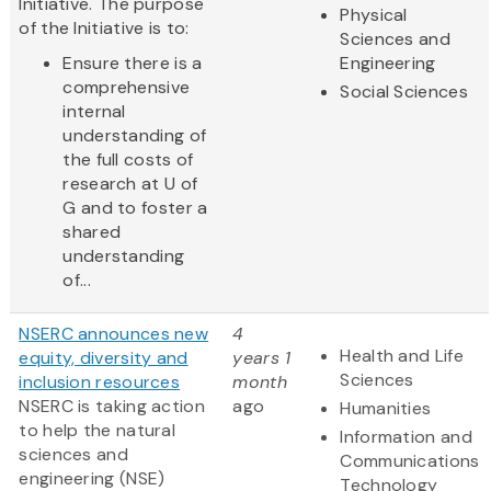
Initiative. The purpose
Physical
of the Initiative is to:
Sciences and
Ensure there is a
Engineering
comprehensive
Social Sciences
internal
understanding of
the full costs of
research at U of
G and to foster a
shared
understanding
of...
NSERC announces new
4
Health and Life
equity, diversity and
years 1
Sciences
inclusion resources
month
NSERC is taking action
ago
Humanities
to help the natural
Information and
sciences and
Communications
engineering (NSE)
Technology