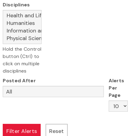
Disciplines
Hold the Control
button (Ctrl) to
click on multiple
disciplines
Posted After
Alerts
Per
Page