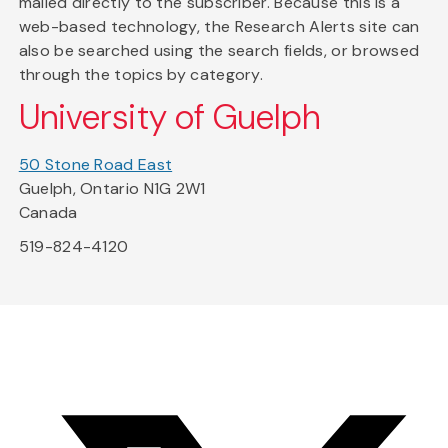
mailed directly to the subscriber. Because this is a
web-based technology, the Research Alerts site can
also be searched using the search fields, or browsed
through the topics by category.
University of Guelph
50 Stone Road East
Guelph, Ontario N1G 2W1
Canada
519-824-4120