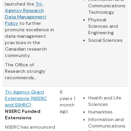
launched the
Tri-
Communications
Agency Research
Technology
Data Management
Physical
Policy
to further
Sciences and
promote excellence in
Engineering
data management
Social Sciences
practices in the
Canadian research
community.
The Office of
Research strongly
recommends...
Tri-Agency Grant
6
Health and Life
Extensions (NSERC
years 1
Sciences
and SSHRC)
month
NSERC Funded
ago
Humanities
Extensions
Information and
Communications
NSERC has announced