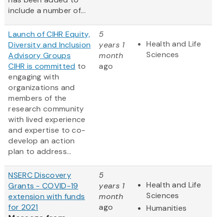
include a number of...
Launch of CIHR Equity,
5
Health and Life
Diversity and Inclusion
years 1
Sciences
Advisory Groups
month
CIHR is
committed
to
ago
engaging with
organizations and
members of the
research community
with lived experience
and expertise to co-
develop an action
plan to address...
NSERC Discovery
5
Health and Life
Grants - COVID-19
years 1
Sciences
extension with funds
month
for 2021
ago
Humanities