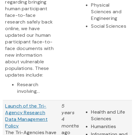
regarding bringing
Physical
human participant
Sciences and
face-to-face
Engineering
research safely back
Social Sciences
online, we have
updated our human
participant face-to-
face documents with
new information
about vulnerable
populations. These
updates include:
Research
involving...
Launch of the Tri-
5
Health and Life
Agency Research
years
Sciences
Data Management
4
Policy
months
Humanities
The Tri-Agencies have
ago
Information and