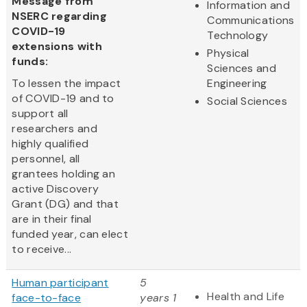
Message from
Information and
NSERC regarding
Communications
COVID-19
Technology
extensions with
Physical
funds:
Sciences and
To lessen the impact
Engineering
of COVID-19 and to
Social Sciences
support all
researchers and
highly qualified
personnel, all
grantees holding an
active Discovery
Grant (DG) and that
are in their final
funded year, can elect
to receive...
Human participant
5
Health and Life
face-to-face
years 1