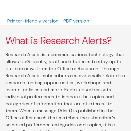
Printer-friendly version
PDF version
What is Research Alerts?
Research Alerts is a communications technology that
allows UoG faculty, staff and students to stay up to
date on news from the Office of Research. Through
Research Alerts, subscribers receive emails related to
research funding opportunities, workshops and
events, policies and more. Each subscriber sets
individual preferences to indicate the topics and
categories of information that are of interest to
them. When a message (Alert) is published in the
Office of Research that matches the subscriber's
selected preference categories and topics, it is e-