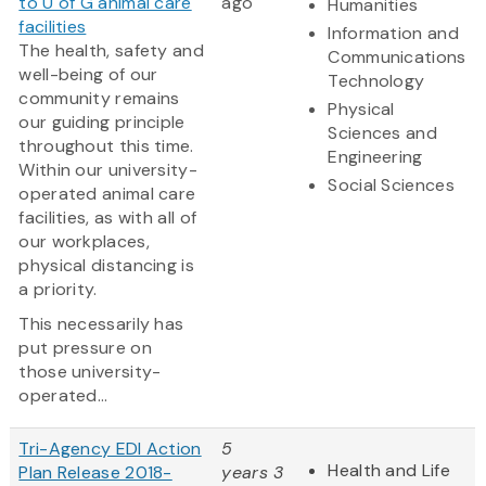
to U of G animal care
ago
Humanities
facilities
Information and
The health, safety and
Communications
well-being of our
Technology
community remains
Physical
our guiding principle
Sciences and
throughout this time.
Engineering
Within our university-
Social Sciences
operated animal care
facilities, as with all of
our workplaces,
physical distancing is
a priority.
This necessarily has
put pressure on
those university-
operated...
Tri-Agency EDI Action
5
Health and Life
Plan Release 2018-
years 3