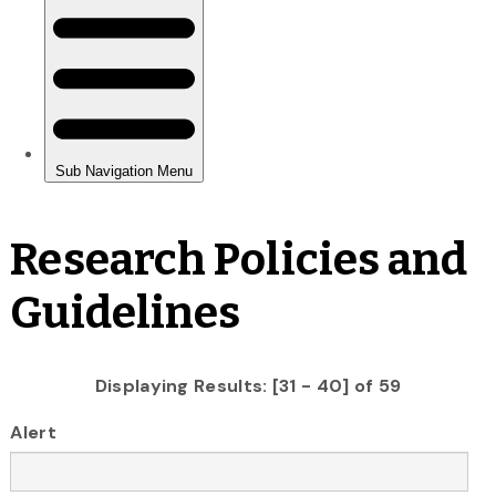
Research Policies and
Guidelines
Displaying Results: [31 - 40] of 59
Alert