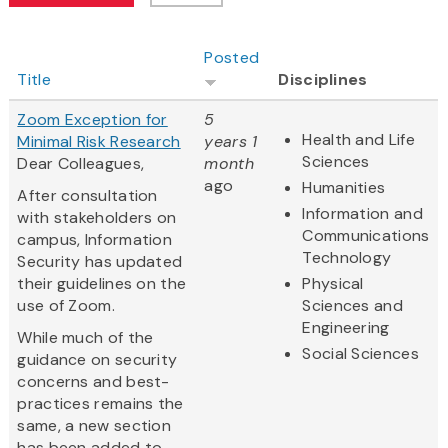
Posted
Title
Disciplines
Zoom Exception for
5
Health and Life
Minimal Risk Research
years 1
Sciences
Dear Colleagues,
month
ago
Humanities
After consultation
Information and
with stakeholders on
Communications
campus, Information
Technology
Security has updated
their guidelines on the
Physical
use of Zoom.
Sciences and
Engineering
While much of the
Social Sciences
guidance on security
concerns and best-
practices remains the
same, a new section
has been added to