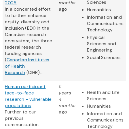
Sciences
2025
months
In a concerted effort
ago
Humanities
to further enhance
Information and
equity, diversity and
Communications
inclusion (EDI) in the
Technology
Canadian research
Physical
ecosystem, the three
Sciences and
federal research
Engineering
funding agencies
Social Sciences
(
Canadian Institutes
of Health
Research
(CIHR),...
Human participant
5
Health and Life
face-to-face
years
Sciences
research - vulnerable
4
populations
months
Humanities
Further to our
ago
Information and
previous
Communications
communication
Technology