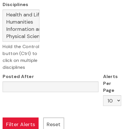
Disciplines
Hold the Control
button (Ctrl) to
click on multiple
disciplines
Posted After
Alerts
Per
Page