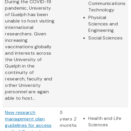
During the COVID-19
Communications
pandemic, University
Technology
of Guelph has been
Physical
unable to host visiting
Sciences and
international
Engineering
researchers. Given
Social Sciences
increasing
vaccinations globally
and interests across
the University of
Guelph in the
continuity of
research, faculty and
other University
personnel are again
able to host...
New research
5
Health and Life
management plan
years 2
Sciences
guidelines for access
months