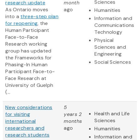
Sciences
research update
month
As Ontario moves
ago
Humanities
into a
three-step plan
Information and
for reopening
, the
Communications
Human Participant
Technology
Face-to-Face
Physical
Research working
Sciences and
group has updated
Engineering
the Frameworks for
Social Sciences
Phasing-In Human
Participant Face-to-
Face Research at
University of Guelph
(...
New considerations
5
Health and Life
for visiting
years 2
Sciences
international
months
researchers and
ago
Humanities
research students
Information and