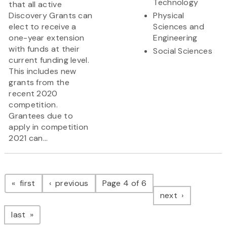
Technology
that all active
Discovery Grants can
Physical
elect to receive a
Sciences and
one-year extension
Engineering
with funds at their
Social Sciences
current funding level.
This includes new
grants from the
recent 2020
competition.
Grantees due to
apply in competition
2021 can...
Pagination
page
page
first
previous
Page 4 of 6
page
next
page
last