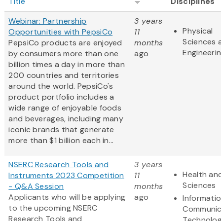
Title
Disciplines
Webinar: Partnership
3 years
Physical
Opportunities with PepsiCo
11
Sciences 
PepsiCo products are enjoyed
months
Engineeri
by consumers more than one
ago
billion times a day in more than
200 countries and territories
around the world. PepsiCo's
product portfolio includes a
wide range of enjoyable foods
and beverages, including many
iconic brands that generate
more than $1 billion each in...
NSERC Research Tools and
3 years
Health and
Instruments 2023 Competition
11
Sciences
- Q&A Session
months
Applicants who will be applying
ago
Informati
to the upcoming NSERC
Communic
Research Tools and
Technolo