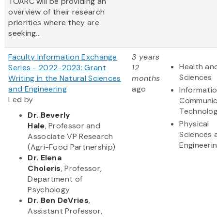
TOARC will be providing an
overview of their research
priorities where they are
seeking...
Faculty Information Exchange
3 years
Health and
Series - 2022-2023: Grant
12
Sciences
Writing in the Natural Sciences
months
and Engineering
ago
Informati
Led by
Communic
Technolo
Dr. Beverly
Physical
Hale
, Professor and
Sciences 
Associate VP Research
Engineeri
(Agri-Food Partnership)
Dr. Elena
Choleris
, Professor,
Department of
Psychology
Dr. Ben DeVries
,
Assistant Professor,