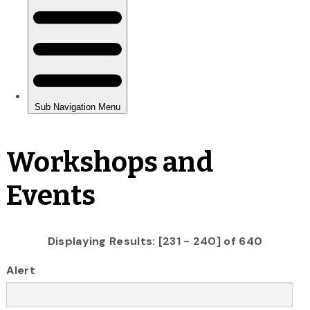
Workshops and
Events
Displaying Results: [231 - 240] of 640
Alert