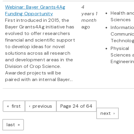
Webinar: Bayer Grants4Ag
4
Health and
Funding Opportunity
years 1
Sciences
First introduced in 2015, the
month
Bayer Grants4Ag initiative has
ago
Informati
evolved to offer researchers
Communic
financial and scientific support
Technolo
to develop ideas for novel
Physical
solutions across all research
Sciences 
and development areas in the
Engineeri
Division of Crop Science.
Awarded projects will be
paired with an internal Bayer...
Pagination
page
page
first
previous
Page 24 of 64
page
next
page
last