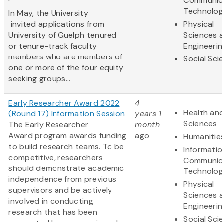
Communic
Technolo
In May, the University
invited applications from
Physical
University of Guelph tenured
Sciences 
or tenure-track faculty
Engineeri
members who are members of
Social Sc
one or more of the four equity
seeking groups...
Early Researcher Award 2022
4
Health and
(Round 17) Information Session
years 1
Sciences
The Early Researcher
month
Award program awards funding
ago
Humanitie
to build research teams. To be
Informati
competitive, researchers
Communic
should demonstrate academic
Technolo
independence from previous
Physical
supervisors and be actively
Sciences 
involved in conducting
Engineeri
research that has been
Social Sc