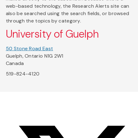
web-based technology, the Research Alerts site can
also be searched using the search fields, or browsed
through the topics by category.
University of Guelph
50 Stone Road East
Guelph, Ontario N1G 2W1
Canada
519-824-4120