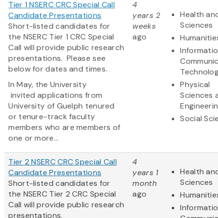
Tier 1 NSERC CRC Special Call
4
Health and
Candidate Presentations
years 2
Sciences
Short-listed candidates for
weeks
the NSERC Tier 1 CRC Special
ago
Humanitie
Call will provide public research
Informati
presentations. Please see
Communic
below for dates and times.
Technolo
In May, the University
Physical
invited applications from
Sciences 
University of Guelph tenured
Engineeri
or tenure-track faculty
Social Sc
members who are members of
one or more...
Tier 2 NSERC CRC Special Call
4
Health and
Candidate Presentations
years 1
Sciences
Short-listed candidates for
month
the NSERC Tier 2 CRC Special
ago
Humanitie
Call will provide public research
Informati
presentations.