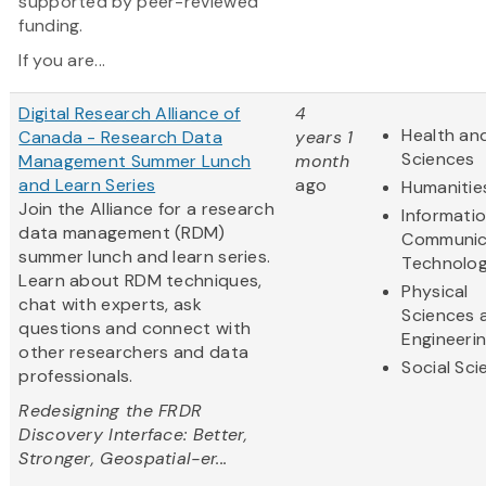
supported by peer-reviewed
funding.
If you are...
Digital Research Alliance of
4
Health and
Canada - Research Data
years 1
Sciences
Management Summer Lunch
month
and Learn Series
ago
Humanitie
Join the Alliance for a research
Informati
data management (RDM)
Communic
summer lunch and learn series.
Technolo
Learn about RDM techniques,
Physical
chat with experts, ask
Sciences 
questions and connect with
Engineeri
other researchers and data
Social Sc
professionals.
Redesigning the FRDR
Discovery Interface: Better,
Stronger, Geospatial-er...