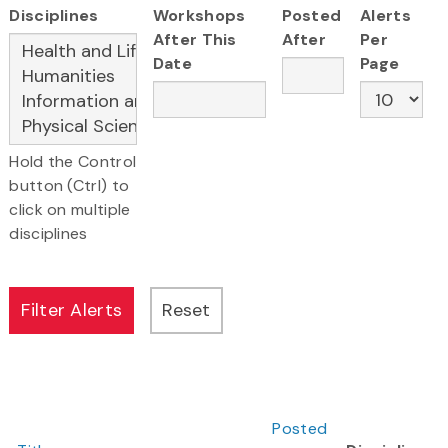
Disciplines
Workshops
Posted
Alerts
After This
After
Per
Date
Page
Hold the Control
button (Ctrl) to
click on multiple
disciplines
Posted