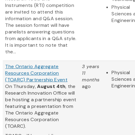
Instruments (RTI) competition
Physical
are invited to attend this
Sciences 
information and Q&A session.
Engineeri
The session format will have
panelists answering questions
from applicants in a Q&A style.
It is important to note that
the...
The Ontario Aggregate
3 years
Physical
Resources Corporation
11
Sciences 
(TOARC) Partnership Event
months
Engineeri
On Thursday,
August 4th
, the
ago
Research Innovation Office will
be hosting a partnership event
featuring a presentation from
The Ontario Aggregate
Resources Corporation
(TOARC).