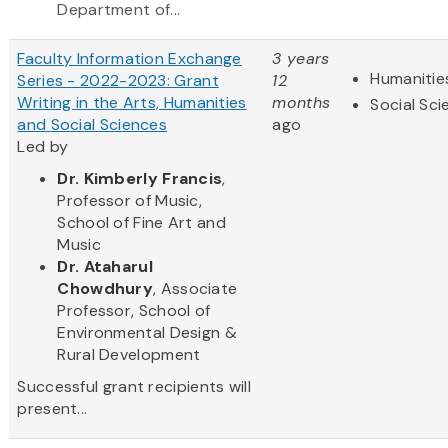
Department of...
Faculty Information Exchange
3 years
Humanitie
Series - 2022-2023: Grant
12
Writing in the Arts, Humanities
months
Social Sc
and Social Sciences
ago
Led by
Dr. Kimberly Francis
,
Professor of Music,
School of Fine Art and
Music
Dr. Ataharul
Chowdhury
, Associate
Professor, School of
Environmental Design &
Rural Development
Successful grant recipients will
present...