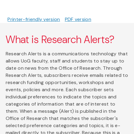
Printer-friendly version
PDF version
What is Research Alerts?
Research Alerts is a communications technology that
allows UoG faculty, staff and students to stay up to
date on news from the Office of Research. Through
Research Alerts, subscribers receive emails related to
research funding opportunities, workshops and
events, policies and more. Each subscriber sets
individual preferences to indicate the topics and
categories of information that are of interest to
them. When a message (Alert) is published in the
Office of Research that matches the subscriber's
selected preference categories and topics, it is e-
mailed directly to the subscriber. Because this is a