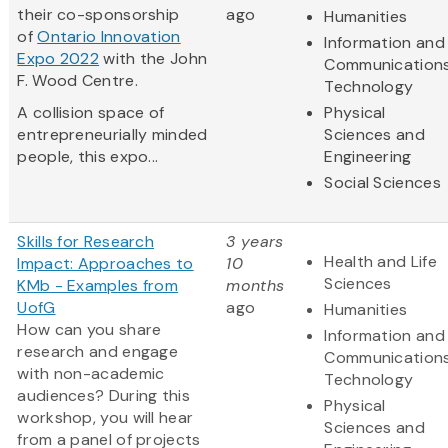
their co-sponsorship
ago
Humanities
of
Ontario Innovation
Information and
Expo 2022
with the John
Communication
F. Wood Centre.
Technology
A collision space of
Physical
entrepreneurially minded
Sciences and
people, this expo...
Engineering
Social Sciences
Skills for Research
3 years
Health and Life
Impact: Approaches to
10
Sciences
KMb - Examples from
months
UofG
ago
Humanities
How can you share
Information and
research and engage
Communication
with non-academic
Technology
audiences? During this
Physical
workshop, you will hear
Sciences and
from a panel of projects