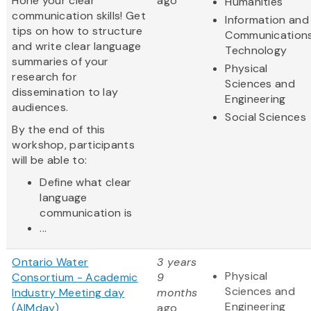
Hone your clear
ago
Humanities
communication skills! Get
Information and
tips on how to structure
Communication
and write clear language
Technology
summaries of your
Physical
research for
Sciences and
dissemination to lay
Engineering
audiences.
Social Sciences
By the end of this
workshop, participants
will be able to:
Define what clear
language
communication is
...
Ontario Water
3 years
Physical
Consortium - Academic
9
Sciences and
Industry Meeting day
months
Engineering
(AIMday)
ago