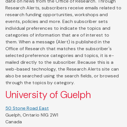
date on news from the Office of Research. Through
Research Alerts, subscribers receive emails related to
research funding opportunities, workshops and
events, policies and more. Each subscriber sets
individual preferences to indicate the topics and
categories of information that are of interest to
them. When a message (Alert) is published in the
Office of Research that matches the subscriber's
selected preference categories and topics, it is e-
mailed directly to the subscriber. Because this is a
web-based technology, the Research Alerts site can
also be searched using the search fields, or browsed
through the topics by category.
University of Guelph
50 Stone Road East
Guelph, Ontario N1G 2W1
Canada