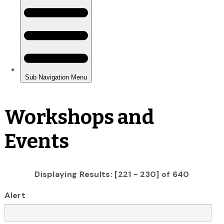
Workshops and
Events
Displaying Results: [221 - 230] of 640
Alert