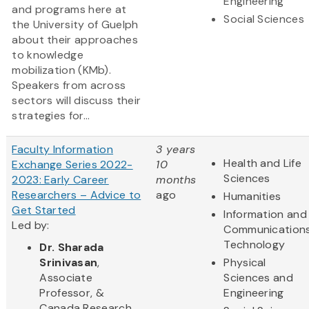
Engineering
and programs here at
Social Sciences
the University of Guelph
about their approaches
to knowledge
mobilization (KMb).
Speakers from across
sectors will discuss their
strategies for...
Faculty Information
3 years
Health and Life
Exchange Series 2022-
10
Sciences
2023: Early Career
months
Researchers – Advice to
ago
Humanities
Get Started
Information and
Led by:
Communication
Technology
Dr. Sharada
Srinivasan
,
Physical
Associate
Sciences and
Professor, &
Engineering
Canada Research