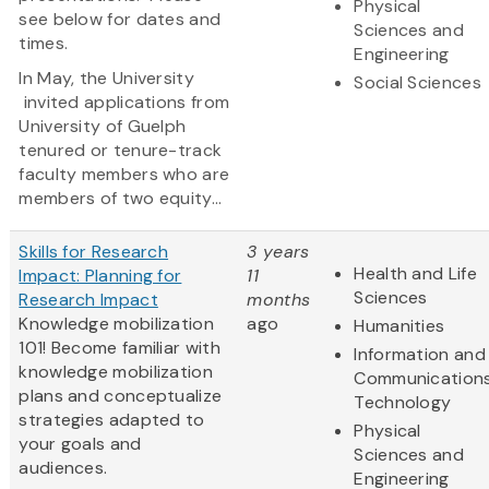
Physical
see below for dates and
Sciences and
times.
Engineering
In May, the University
Social Sciences
invited applications from
University of Guelph
tenured or tenure-track
faculty members who are
members of two equity...
Skills for Research
3 years
Health and Life
Impact: Planning for
11
Sciences
Research Impact
months
Knowledge mobilization
ago
Humanities
101! Become familiar with
Information and
knowledge mobilization
Communication
plans and conceptualize
Technology
strategies adapted to
Physical
your goals and
Sciences and
audiences.
Engineering