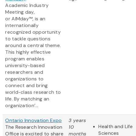
Academic Industry
Meeting day,
or AIMday™, is an
internationally
recognized opportunity
to tackle questions
around a central theme.
This highly effective
program enables
university-based
researchers and
organizations to
connect and bring
world-class research to
life. By matching an
organization’...
Ontario Innovation Expo
3 years
Health and Life
The Research Innovation
10
Sciences
Office is excited to share
months