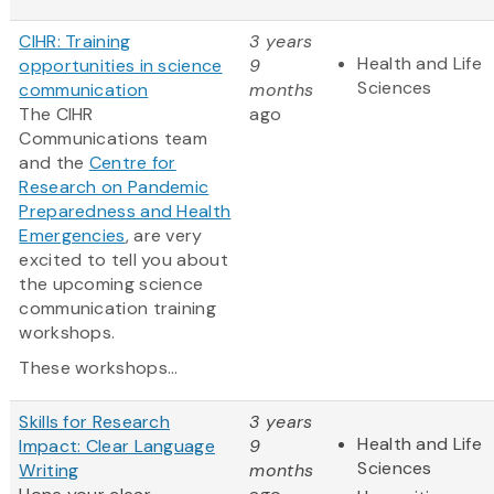
CIHR: Training
3 years
Health and Life
opportunities in science
9
Sciences
communication
months
The CIHR
ago
Communications team
and the
Centre for
Research on Pandemic
Preparedness and Health
Emergencies
, are very
excited to tell you about
the upcoming science
communication training
workshops.
These workshops...
Skills for Research
3 years
Health and Life
Impact: Clear Language
9
Sciences
Writing
months