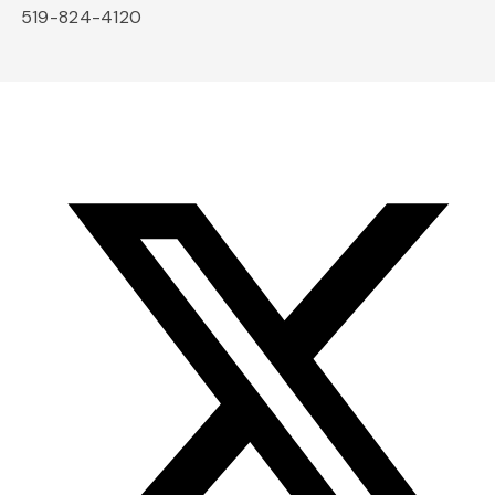
519-824-4120