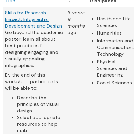
Title
Disciplines
Skills for Research
3 years
Health and Life
Impact: Infographic
9
Sciences
Development and Design
months
Go beyond the academic
ago
Humanities
poster: learn all about
Information and
best practices for
Communication
designing engaging and
Technology
visually appealing
Physical
infographics.
Sciences and
By the end of this
Engineering
workshop, participants
Social Sciences
will be able to:
Describe the
principles of visual
design
Select appropriate
resources to help
make...