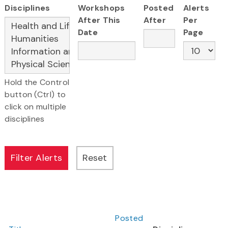
Disciplines
Workshops
Posted
Alerts
After This
After
Per
Date
Page
Hold the Control
button (Ctrl) to
click on multiple
disciplines
Posted