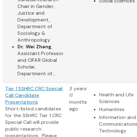
Social Sciences
Chair in Gender,
Justice and
Development,
Department of
Sociology &
Anthropology
Dr. Wei Zhang
,
Assistant Professor
and CIFAR Global
Scholar,
Department of...
Tier 1 SSHRC CRC Special
3 years
Health and Life
Call Candidate
11
Sciences
Presentations
months
Short-listed candidates
ago
Humanities
for the SSHRC Tier 1 CRC
Information and
Special Call will provide
Communication
public research
Technology
presentations. Please