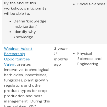
By the end of this
Social Sciences
workshop, participants
will be able to:
Define ‘knowledge
mobilization.’
Identify why
knowledge...
Webinar: Valent
3 years
Physical
Partnership
11
Sciences and
Opportunities
months
Engineering
Valent
creates
ago
innovative, technological
herbicides, insecticides,
fungicides, plant growth
regulators and other
product types for crop
production and pest
management. During this
free webinar, R&D