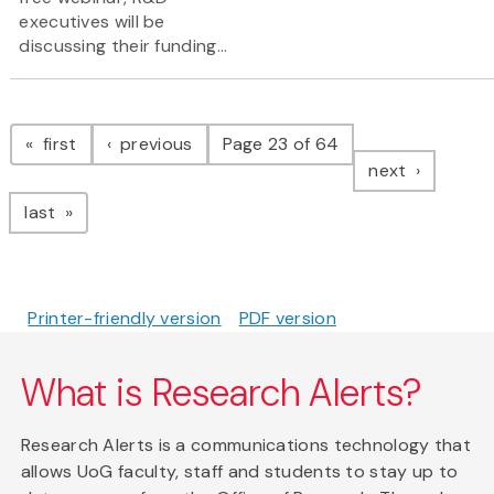
executives will be
discussing their funding...
Pagination
page
page
first
previous
Page 23 of 64
page
next
page
last
Printer-friendly version
PDF version
What is Research Alerts?
Research Alerts is a communications technology that
allows UoG faculty, staff and students to stay up to