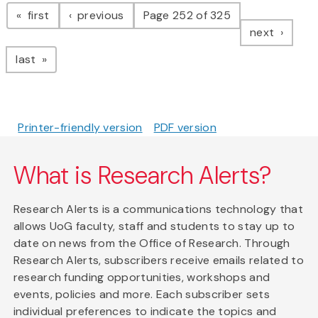
Pagination
page
page
first
previous
Page 252 of 325
page
next
page
last
Printer-friendly version
PDF version
What is Research Alerts?
Research Alerts is a communications technology that
allows UoG faculty, staff and students to stay up to
date on news from the Office of Research. Through
Research Alerts, subscribers receive emails related to
research funding opportunities, workshops and
events, policies and more. Each subscriber sets
individual preferences to indicate the topics and