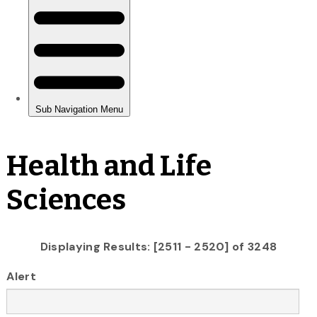
Health and Life
Sciences
Displaying Results: [2511 - 2520] of 3248
Alert