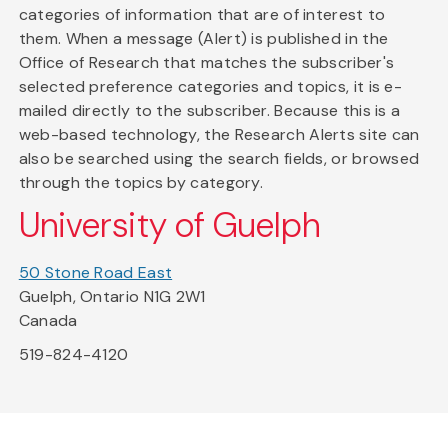
categories of information that are of interest to
them. When a message (Alert) is published in the
Office of Research that matches the subscriber's
selected preference categories and topics, it is e-
mailed directly to the subscriber. Because this is a
web-based technology, the Research Alerts site can
also be searched using the search fields, or browsed
through the topics by category.
University of Guelph
50 Stone Road East
Guelph, Ontario N1G 2W1
Canada
519-824-4120