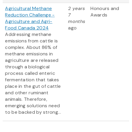
Agricultural Methane
2 years
Honours and
Reduction Challenge -
7
Awards
Agriculture and Agri-
months
Food Canada 2024
ago
Addressing methane
emissions from cattle is
complex. About 86% of
methane emissions in
agriculture are released
through a biological
process called enteric
fermentation that takes
place in the gut of cattle
and other ruminant
animals. Therefore,
emerging solutions need
to be backed by strong...