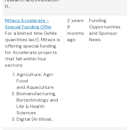
It...
Mitacs Accelerate -
2 years
Funding
Special Funding Offer
8
Opportunities
For a limited time (while
months
and Sponsor
quantities last), Mitacs is
ago
News
offering special funding
for Accelerate projects
that fall within four
sectors:
Agriculture, Agri-
Food
and Aquaculture
Biomanufacturing,
Biotechnology and
Life & Health
Sciences
Digital (Artificial...