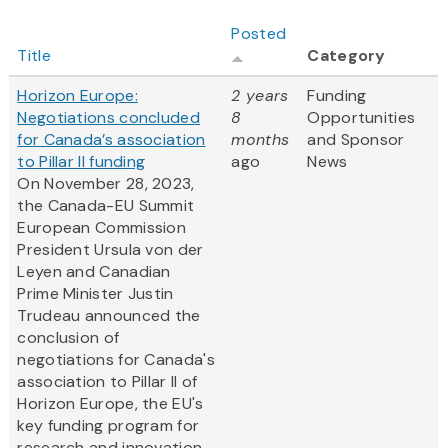
Posted
Title
Category
Horizon Europe:
2 years
Funding
Negotiations concluded
8
Opportunities
for Canada’s association
months
and Sponsor
to Pillar II funding
ago
News
On November 28, 2023,
the Canada-EU Summit
European Commission
President Ursula von der
Leyen and Canadian
Prime Minister Justin
Trudeau announced the
conclusion of
negotiations for Canada's
association to Pillar II of
Horizon Europe, the EU's
key funding program for
research and innovation.