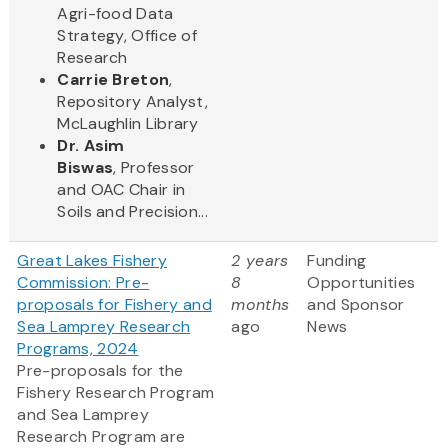
Agri-food Data
Strategy, Office of
Research
Carrie Breton
,
Repository Analyst,
McLaughlin Library
Dr. Asim
Biswas
, Professor
and OAC Chair in
Soils and Precision...
Great Lakes Fishery
2 years
Funding
Commission: Pre-
8
Opportunities
proposals for Fishery and
months
and Sponsor
Sea Lamprey Research
ago
News
Programs, 2024
Pre-proposals for the
Fishery Research Program
and Sea Lamprey
Research Program are