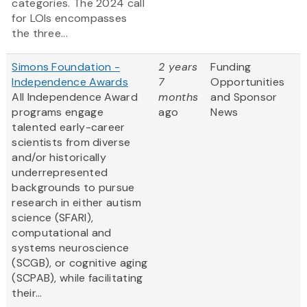
categories. The 2024 call
for LOIs encompasses
the three...
Simons Foundation -
2 years
Funding
Independence Awards
7
Opportunities
All Independence Award
months
and Sponsor
programs engage
ago
News
talented early-career
scientists from diverse
and/or historically
underrepresented
backgrounds to pursue
research in either autism
science (SFARI),
computational and
systems neuroscience
(SCGB), or cognitive aging
(SCPAB), while facilitating
their...