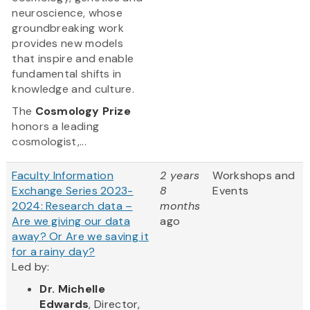
neuroscience, whose
groundbreaking work
provides new models
that inspire and enable
fundamental shifts in
knowledge and culture.
The
Cosmology Prize
honors a leading
cosmologist,...
Faculty Information
2 years
Workshops and
Exchange Series 2023-
8
Events
2024: Research data –
months
Are we giving our data
ago
away? Or Are we saving it
for a rainy day?
Led by:
Dr. Michelle
Edwards
, Director,