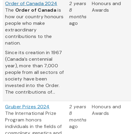
Order of Canada 2024
2 years
Honours and
The
Order of Canada
is
8
Awards
how our country honours
months
people who make
ago
extraordinary
contributions to the
nation.
Since its creation in 1967
(Canada’s centennial
year), more than 7,000
people from all sectors of
society have been
invested into the Order.
The contributions of...
Gruber Prizes 2024
2 years
Honours and
The International Prize
8
Awards
Program honors
months
individuals in the fields of
ago
cosmology, genetics and