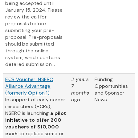
being accepted until
January 15, 2024. Please
review the call for
proposals before
submitting your pre-
proposal. Pre-proposals
should be submitted
through the online
system, which contains
detailed submission...
ECR Voucher: NSERC
2 years
Funding
Alliance Advantage
7
Opportunities
(formerly Option 1)
months
and Sponsor
In support of early career
ago
News
researchers (ECRs),
NSERC is launching
a pilot
initiative to offer 200
vouchers of $10,000
each
to replace some or