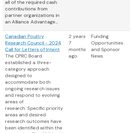
all of the required cash
contributions from
partner organizations in
an Alliance Advantage...
Canadian Poultry
2 years
Funding
Research Council - 2024
7
Opportunities
Call for Letters of Intent
months
and Sponsor
The CPRC Board
ago
News
established a three-
category approach
designed to
accommodate both
ongoing research issues
and respond to evolving
areas of
research. Specific priority
areas and desired
research outcomes have
been identified within the