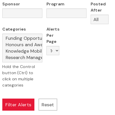
Sponsor
Program
Posted
After
Categories
Alerts
Per
Page
Hold the Control
button (Ctrl) to
click on multiple
categories