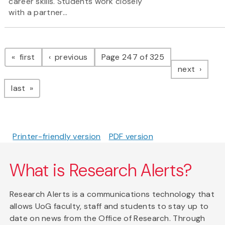
career skills. Students work closely
with a partner...
Pagination
page
page
first
previous
Page 247 of 325
page
next
page
last
Printer-friendly version
PDF version
What is Research Alerts?
Research Alerts is a communications technology that
allows UoG faculty, staff and students to stay up to
date on news from the Office of Research. Through