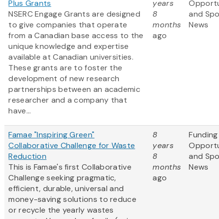
Plus Grants
years
Opportu
NSERC Engage Grants are designed
8
and Sp
to give companies that operate
months
News
from a Canadian base access to the
ago
unique knowledge and expertise
available at Canadian universities.
These grants are to foster the
development of new research
partnerships between an academic
researcher and a company that
have...
Famae "Inspiring Green"
8
Funding
Collaborative Challenge for Waste
years
Opportu
Reduction
8
and Sp
This is Famae's first Collaborative
months
News
Challenge seeking pragmatic,
ago
efficient, durable, universal and
money-saving solutions to reduce
or recycle the yearly wastes