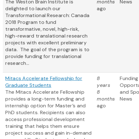
The Weston Brain Institute is
months
News
delighted to launch our
ago
Transformational Research: Canada
2018 Program to fund
transformative, novel, high-risk,
high-reward translational research
projects with excellent preliminary
data. The goal of the program is to
provide funding for translational
research...
Mitacs Accelerate Fellowship for
8
Funding
Graduate Students
years
Opportu
The Mitacs Accelerate Fellowship
8
and Sp
provides a long-term funding and
months
News
internship option for Master’s and
ago
PhD students. Recipients can also
access professional development
training that helps them ensure
project success and gain in-demand