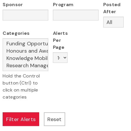
Sponsor
Program
Posted
After
Categories
Alerts
Per
Page
Hold the Control
button (Ctrl) to
click on multiple
categories