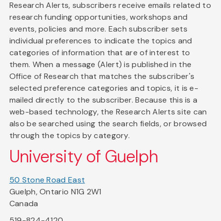
Research Alerts, subscribers receive emails related to
research funding opportunities, workshops and
events, policies and more. Each subscriber sets
individual preferences to indicate the topics and
categories of information that are of interest to
them. When a message (Alert) is published in the
Office of Research that matches the subscriber's
selected preference categories and topics, it is e-
mailed directly to the subscriber. Because this is a
web-based technology, the Research Alerts site can
also be searched using the search fields, or browsed
through the topics by category.
University of Guelph
50 Stone Road East
Guelph, Ontario N1G 2W1
Canada
519-824-4120