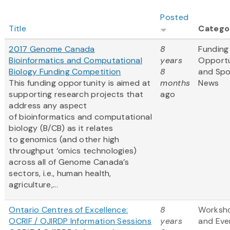
Posted
Title
Catego
2017 Genome Canada
8
Funding
Bioinformatics and Computational
years
Opportu
Biology Funding Competition
8
and Sp
This funding opportunity is aimed at
months
News
supporting research projects that
ago
address any aspect
of bioinformatics and computational
biology (B/CB) as it relates
to genomics (and other high
throughput ‘omics technologies)
across all of Genome Canada’s
sectors, i.e., human health,
agriculture,...
Ontario Centres of Excellence:
8
Worksh
OCRIF / OJIRDP Information Sessions
years
and Eve