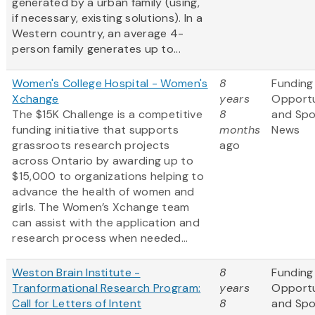
generated by a urban family (using,
if necessary, existing solutions). In a
Western country, an average 4-
person family generates up to...
Women's College Hospital - Women's
8
Funding
Xchange
years
Opportu
The $15K Challenge is a competitive
8
and Sp
funding initiative that supports
months
News
grassroots research projects
ago
across Ontario by awarding up to
$15,000 to organizations helping to
advance the health of women and
girls. The Women’s Xchange team
can assist with the application and
research process when needed...
Weston Brain Institute -
8
Funding
Tranformational Research Program:
years
Opportu
Call for Letters of Intent
8
and Sp