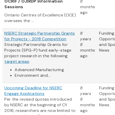
OCRIF / OJIRDP Information
8
Sessions
months
ago
Ontario Centres of Excellence (OCE)
oversees the ...
NSERC Strategic Partnership Grants
8
Funding
for Projects - 2018 Competition
years
Opportu
Strategic Partnership Grants for
8
and Sp
Projects (SPG-P) fund early-stage
months
News
project research in the following
ago
target areas
:
Advanced Manufacturing
Environment and...
Upcoming Deadline for NSERC
8
Funding
Engage Applications
years
Opportu
Per the revised quotas introduced
8
and Sp
by NSERC at the beginning of CY
months
News
2016, researchers are now limited to
ago