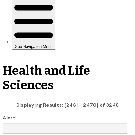
Health and Life
Sciences
Displaying Results: [2461 - 2470] of 3248
Alert