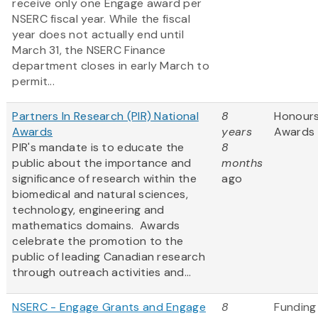
receive only one
Engage award per
NSERC fiscal year. While the fiscal
year does not actually end until
March 31, the NSERC Finance
department closes in early March to
permit...
Partners In Research (PIR) National
8
Honour
Awards
years
Awards
PIR's mandate is to educate the
8
public about the importance and
months
significance of research within the
ago
biomedical and natural sciences,
technology, engineering and
mathematics domains. Awards
celebrate the promotion to the
public of leading Canadian research
through outreach activities and...
NSERC - Engage Grants and Engage
8
Funding