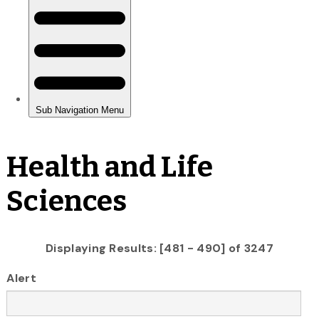
Health and Life
Sciences
Displaying Results: [481 - 490] of 3247
Alert