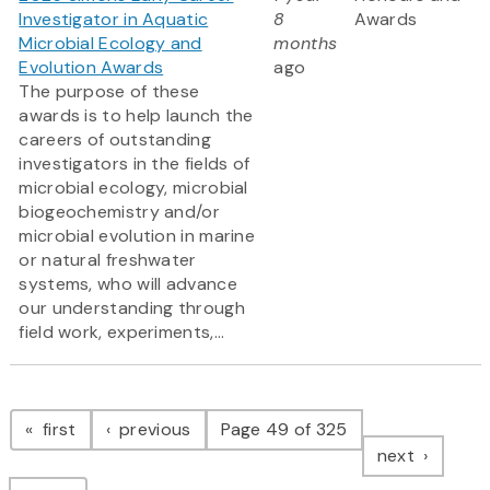
Investigator in Aquatic
8
Awards
Microbial Ecology and
months
Evolution Awards
ago
The purpose of these
awards is to help launch the
careers of outstanding
investigators in the fields of
microbial ecology, microbial
biogeochemistry and/or
microbial evolution in marine
or natural freshwater
systems, who will advance
our understanding through
field work, experiments,...
Pagination
page
page
first
previous
Page 49 of 325
page
next