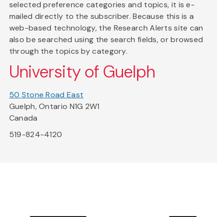
selected preference categories and topics, it is e-
mailed directly to the subscriber. Because this is a
web-based technology, the Research Alerts site can
also be searched using the search fields, or browsed
through the topics by category.
University of Guelph
50 Stone Road East
Guelph, Ontario N1G 2W1
Canada
519-824-4120