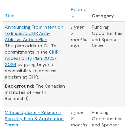
Posted
Title
Category
Announcing From Intention
1 year
Funding
to Impact: CIHR Anti-
7
Opportunities
Ableism Action Plan
months
and Sponsor
This plan adds to CIHR's
ago
News
commitments in the
CIHR
Accessibility Plan 2023-
2026
by going beyond
accessibility to address
ableism at CIHR.
Background:
The Canadian
Institutes of Health
Research (...
Mitacs Update - Research
1 year
Funding
Security Plan & Application
8
Opportunities
Forms
months
and Sponsor