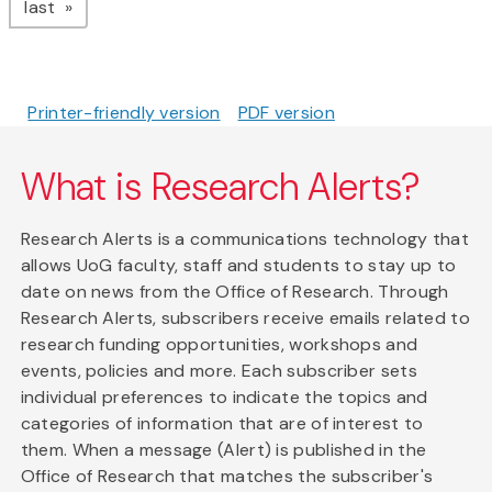
page
last
Printer-friendly version
PDF version
What is Research Alerts?
Research Alerts is a communications technology that
allows UoG faculty, staff and students to stay up to
date on news from the Office of Research. Through
Research Alerts, subscribers receive emails related to
research funding opportunities, workshops and
events, policies and more. Each subscriber sets
individual preferences to indicate the topics and
categories of information that are of interest to
them. When a message (Alert) is published in the
Office of Research that matches the subscriber's