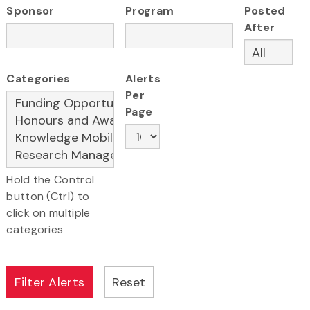
Sponsor
Program
Posted
After
Categories
Alerts
Per
Page
Hold the Control
button (Ctrl) to
click on multiple
categories