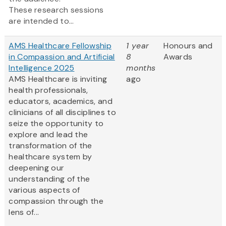
These research sessions
are intended to...
AMS Healthcare Fellowship
1 year
Honours and
in Compassion and Artificial
8
Awards
Intelligence 2025
months
AMS Healthcare is inviting
ago
health professionals,
educators, academics, and
clinicians of all disciplines to
seize the opportunity to
explore and lead the
transformation of the
healthcare system by
deepening our
understanding of the
various aspects of
compassion through the
lens of...