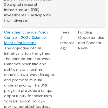
25 digital research
infrastructure (DRI)
investments. Participants
from diverse...
Canadian Science Policy
1 year
Funding
Centre - 2025 Science
8
Opportunities
Meets Parliament
months
and Sponsor
The objective of this
ago
News
initiative is to strengthen
the connections between
Canada’s scientific and
political communities,
enable a two-way dialogue,
and promote mutual
understanding. The SMP
program provides a unique
opportunity for scientists
to learn about policy-
making, establish lasting...