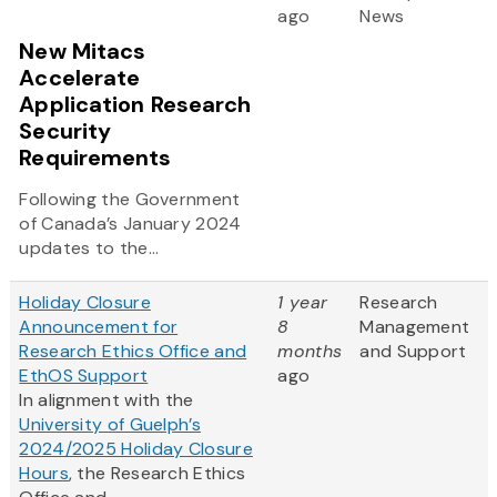
ago
News
New Mitacs
Accelerate
Application Research
Security
Requirements
Following the Government
of Canada’s January 2024
updates to the...
Holiday Closure
1 year
Research
Announcement for
8
Management
Research Ethics Office and
months
and Support
EthOS Support
ago
In alignment with the
University of Guelph’s
2024/2025 Holiday Closure
Hours
, the Research Ethics