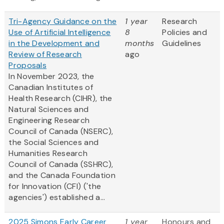
Tri-Agency Guidance on the
1 year
Research
Use of Artificial Intelligence
8
Policies and
in the Development and
months
Guidelines
Review of Research
ago
Proposals
In November 2023, the
Canadian Institutes of
Health Research (CIHR), the
Natural Sciences and
Engineering Research
Council of Canada (NSERC),
the Social Sciences and
Humanities Research
Council of Canada (SSHRC),
and the Canada Foundation
for Innovation (CFI) ('the
agencies') established a...
2025 Simons Early Career
1 year
Honours and