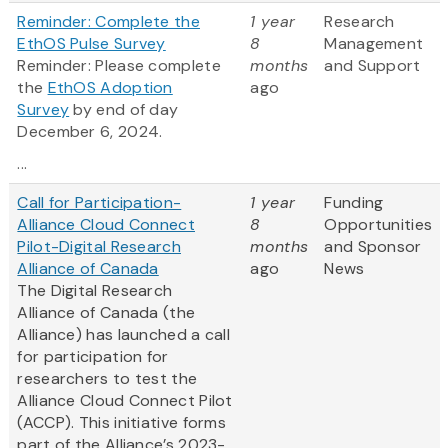
Reminder: Complete the
1 year
Research
EthOS Pulse Survey
8
Management
Reminder: Please complete
months
and Support
the
EthOS Adoption
ago
Survey
by end of day
December 6, 2024.
...
Call for Participation-
1 year
Funding
Alliance Cloud Connect
8
Opportunities
Pilot-Digital Research
months
and Sponsor
Alliance of Canada
ago
News
The Digital Research
Alliance of Canada (the
Alliance) has launched a call
for participation for
researchers to test the
Alliance Cloud Connect Pilot
(ACCP). This initiative forms
part of the Alliance’s 2023-