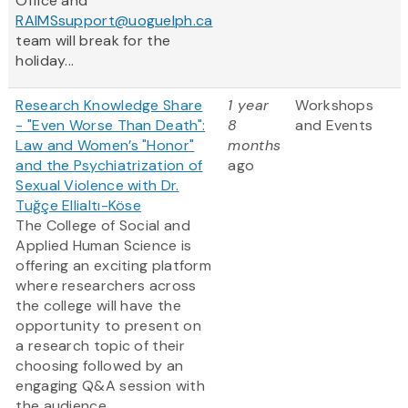
Office and
RAIMSsupport@uoguelph.ca
team will break for the
holiday...
Research Knowledge Share
1 year
Workshops
- "Even Worse Than Death":
8
and Events
Law and Women’s "Honor"
months
and the Psychiatrization of
ago
Sexual Violence with Dr.
Tuğçe Ellialtı-Köse
The College of Social and
Applied Human Science is
offering an exciting platform
where researchers across
the college will have the
opportunity to present on
a research topic of their
choosing followed by an
engaging Q&A session with
the audience.