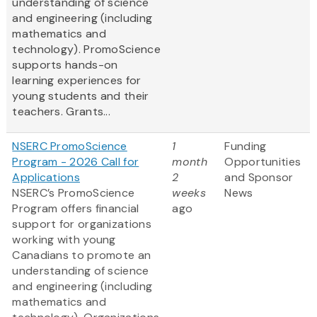
understanding of science
and engineering (including
mathematics and
technology). PromoScience
supports hands-on
learning experiences for
young students and their
teachers. Grants...
NSERC PromoScience
1
Funding
Program - 2026 Call for
month
Opportunities
Applications
2
and Sponsor
NSERC’s PromoScience
weeks
News
Program offers financial
ago
support for organizations
working with young
Canadians to promote an
understanding of science
and engineering (including
mathematics and