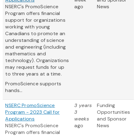
NSERC's PromoScience
ago
News
Program offers financial
support for organizations
working with young
Canadians to promote an
understanding of science
and engineering (including
mathematics and
technology). Organizations
may request funds for up
to three years at a time.
PromoScience supports
hands...
NSERC PromoScience
3 years
Funding
Program - 2023 Call for
3
Opportunities
Applications
weeks
and Sponsor
NSERC's PromoScience
ago
News
Program offers financial