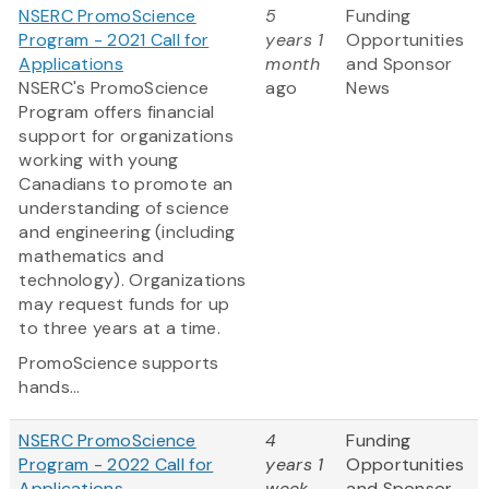
NSERC PromoScience
5
Funding
Program - 2021 Call for
years 1
Opportunities
Applications
month
and Sponsor
NSERC's PromoScience
ago
News
Program offers financial
support for organizations
working with young
Canadians to promote an
understanding of science
and engineering (including
mathematics and
technology). Organizations
may request funds for up
to three years at a time.
PromoScience supports
hands...
NSERC PromoScience
4
Funding
Program - 2022 Call for
years 1
Opportunities
Applications
week
and Sponsor