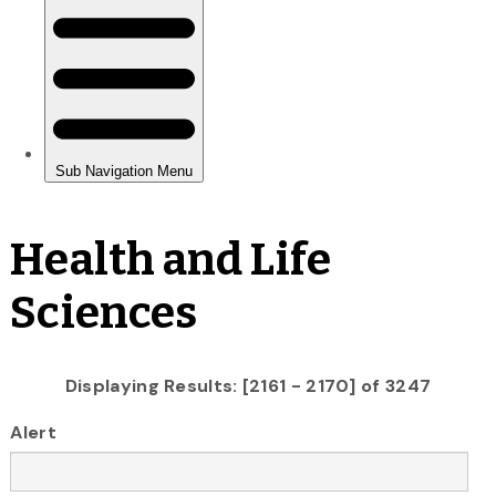
Health and Life
Sciences
Displaying Results: [2161 - 2170] of 3247
Alert