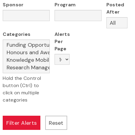
Sponsor
Program
Posted
After
Categories
Alerts
Per
Page
Hold the Control
button (Ctrl) to
click on multiple
categories