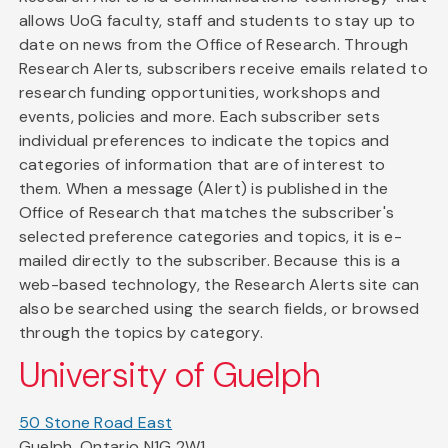
allows UoG faculty, staff and students to stay up to
date on news from the Office of Research. Through
Research Alerts, subscribers receive emails related to
research funding opportunities, workshops and
events, policies and more. Each subscriber sets
individual preferences to indicate the topics and
categories of information that are of interest to
them. When a message (Alert) is published in the
Office of Research that matches the subscriber's
selected preference categories and topics, it is e-
mailed directly to the subscriber. Because this is a
web-based technology, the Research Alerts site can
also be searched using the search fields, or browsed
through the topics by category.
University of Guelph
50 Stone Road East
Guelph, Ontario N1G 2W1