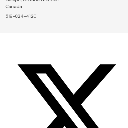
Canada
519-824-4120