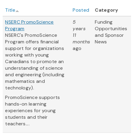
Title
Posted
Category
NSERC PromoScience
5
Funding
Program
years
Opportunities
NSERC's PromoScience
11
and Sponsor
Program offers financial
months
News
support for organizations
ago
working with young
Canadians to promote an
understanding of science
and engineering (including
mathematics and
technology).
PromoScience supports
hands-on learning
experiences for young
students and their
teachers....