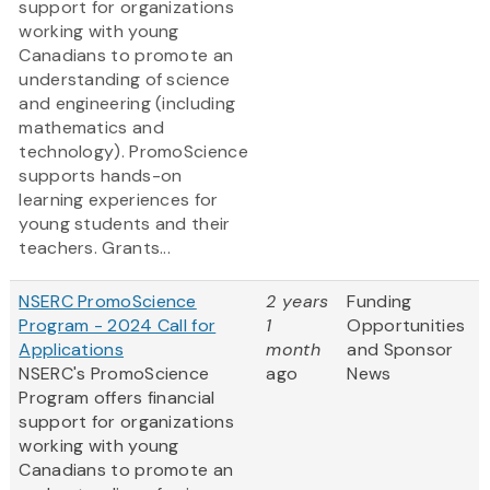
support for organizations
working with young
Canadians to promote an
understanding of science
and engineering (including
mathematics and
technology). PromoScience
supports hands-on
learning experiences for
young students and their
teachers. Grants...
NSERC PromoScience
2 years
Funding
Program - 2024 Call for
1
Opportunities
Applications
month
and Sponsor
NSERC's PromoScience
ago
News
Program offers financial
support for organizations
working with young
Canadians to promote an