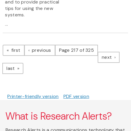
and to provide practical
tips for using the new
systems.
...
Pagination
page
page
first
previous
Page 217 of 325
page
next
page
last
Printer-friendly version
PDF version
What is Research Alerts?
Research Alerts is a communications technology that