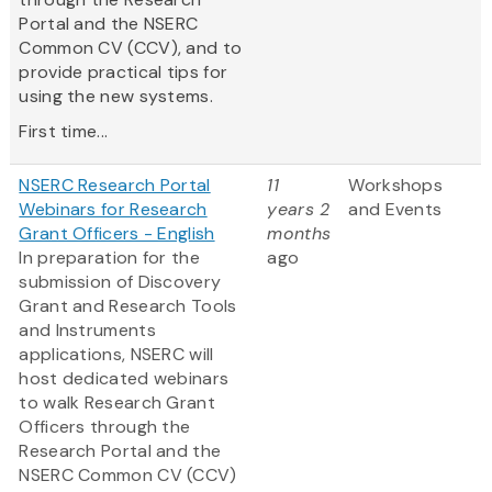
Portal and the NSERC
Common CV (CCV), and to
provide practical tips for
using the new systems.
First time...
NSERC Research Portal
11
Workshops
Webinars for Research
years 2
and Events
Grant Officers - English
months
In preparation for the
ago
submission of Discovery
Grant and Research Tools
and Instruments
applications, NSERC will
host dedicated webinars
to walk Research Grant
Officers through the
Research Portal and the
NSERC Common CV (CCV)