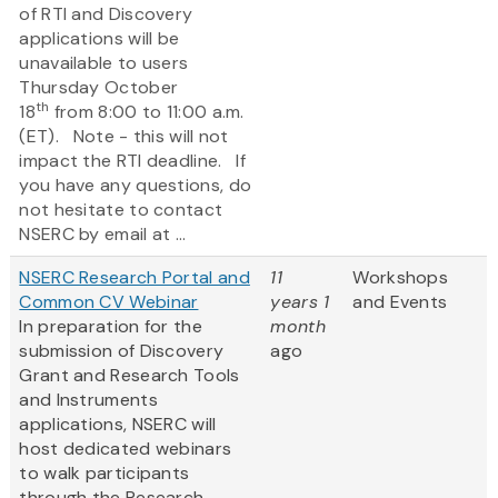
of RTI and Discovery
applications will be
unavailable to users
Thursday October
th
18
from 8:00 to 11:00 a.m.
(ET). Note - this will not
impact the RTI deadline. If
you have any questions, do
not hesitate to contact
NSERC by email at ...
NSERC Research Portal and
11
Workshops
Common CV Webinar
years 1
and Events
In preparation for the
month
submission of Discovery
ago
Grant and Research Tools
and Instruments
applications, NSERC will
host dedicated webinars
to walk participants
through the Research