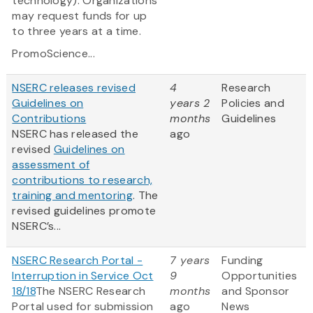
technology). Organizations
may request funds for up
to three years at a time.
PromoScience...
NSERC releases revised
4
Research
Guidelines on
years 2
Policies and
Contributions
months
Guidelines
NSERC has released the
ago
revised
Guidelines on
assessment of
contributions to research,
training and mentoring
. The
revised guidelines promote
NSERC’s...
NSERC Research Portal -
7 years
Funding
Interruption in Service Oct
9
Opportunities
18/18
The NSERC Research
months
and Sponsor
Portal used for submission
ago
News