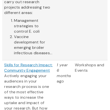
carry out research
projects addressing two
different areas:
Management
strategies to
control E. coli
Vaccine
development for
emerging broiler
infectious diseases...
Skills for Research Impact:
1 year
Workshops and
Community Engagement
6
Events
Actively engaging your
months
audiences in your
ago
research process is one
of the most effective
ways to increase the
uptake and impact of
your research. But how