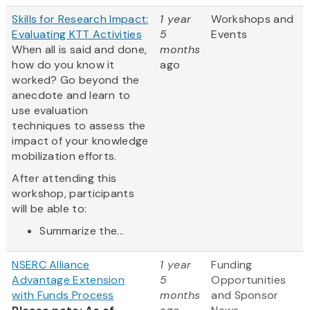
Skills for Research Impact:
1 year
Workshops and
Evaluating KTT Activities
5
Events
When all is said and done,
months
how do you know it
ago
worked? Go beyond the
anecdote and learn to
use evaluation
techniques to assess the
impact of your knowledge
mobilization efforts.
After attending this
workshop, participants
will be able to:
Summarize the...
NSERC Alliance
1 year
Funding
Advantage Extension
5
Opportunities
with Funds Process
months
and Sponsor