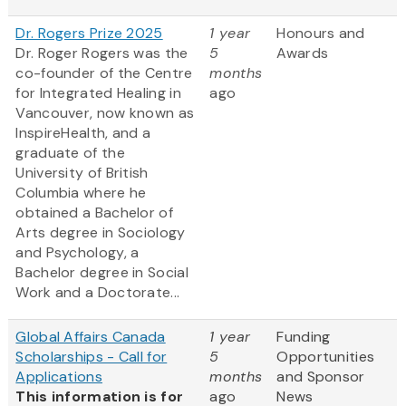
Dr. Rogers Prize 2025
1 year
Honours and
Dr. Roger Rogers was the
5
Awards
co-founder of the Centre
months
for Integrated Healing in
ago
Vancouver, now known as
InspireHealth, and a
graduate of the
University of British
Columbia where he
obtained a Bachelor of
Arts degree in Sociology
and Psychology, a
Bachelor degree in Social
Work and a Doctorate...
Global Affairs Canada
1 year
Funding
Scholarships - Call for
5
Opportunities
Applications
months
and Sponsor
This information is for
ago
News