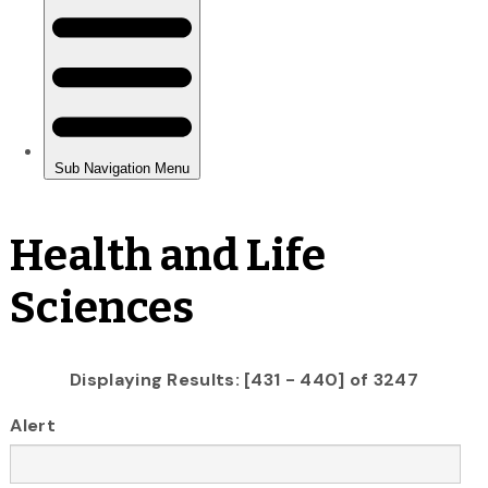
Health and Life
Sciences
Displaying Results: [431 - 440] of 3247
Alert