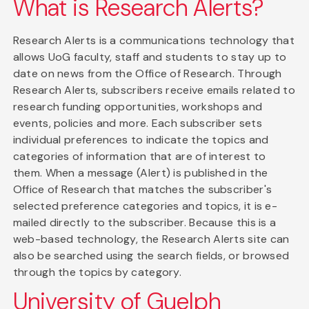
What is Research Alerts?
Research Alerts is a communications technology that
allows UoG faculty, staff and students to stay up to
date on news from the Office of Research. Through
Research Alerts, subscribers receive emails related to
research funding opportunities, workshops and
events, policies and more. Each subscriber sets
individual preferences to indicate the topics and
categories of information that are of interest to
them. When a message (Alert) is published in the
Office of Research that matches the subscriber's
selected preference categories and topics, it is e-
mailed directly to the subscriber. Because this is a
web-based technology, the Research Alerts site can
also be searched using the search fields, or browsed
through the topics by category.
University of Guelph