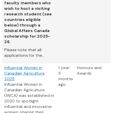
faculty members who
wish to host a visiting
research student (see
countries eligible
below) through a
Global Affairs Canada
scholarship for 2025-
26.
Please note that all
applications for the...
Influential Women in
1 year
Honours and
Canadian Agriculture
5
Awards
2025
months
Influential Women in
ago
Canadian Agriculture
(IWCA) was established in
2020 to spotlight
influential and innovative
women, sharing their