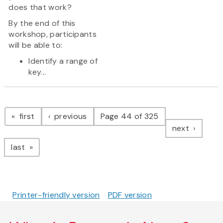
does that work?
By the end of this
workshop, participants
will be able to:
Identify a range of
key...
Pagination
page
page
first
previous
Page 44 of 325
page
next
page
last
Printer-friendly version
PDF version