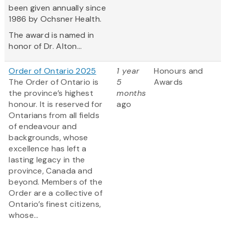
been given annually since
1986 by Ochsner Health.
The award is named in
honor of Dr. Alton...
Order of Ontario 2025
1 year
Honours and
The Order of Ontario is
5
Awards
the province’s highest
months
honour. It is reserved for
ago
Ontarians from all fields
of endeavour and
backgrounds, whose
excellence has left a
lasting legacy in the
province, Canada and
beyond. Members of the
Order are a collective of
Ontario’s finest citizens,
whose...