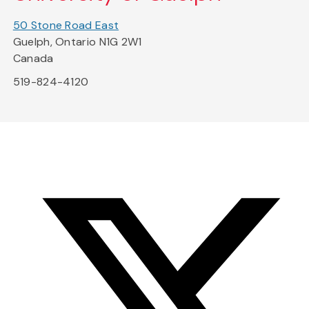
50 Stone Road East
Guelph, Ontario N1G 2W1
Canada
519-824-4120