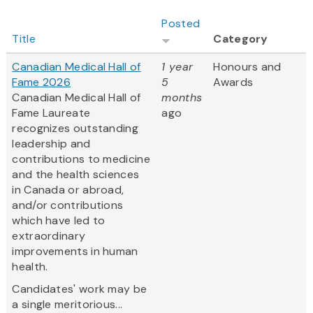
Posted
Title
Category
Canadian Medical Hall of
1 year
Honours and
Fame 2026
5
Awards
Canadian Medical Hall of
months
Fame Laureate
ago
recognizes outstanding
leadership and
contributions to medicine
and the health sciences
in Canada or abroad,
and/or contributions
which have led to
extraordinary
improvements in human
health.
Candidates' work may be
a single meritorious...