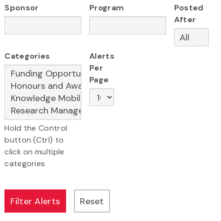
Sponsor
Program
Posted
After
Categories
Alerts
Per
Page
Hold the Control
button (Ctrl) to
click on multiple
categories