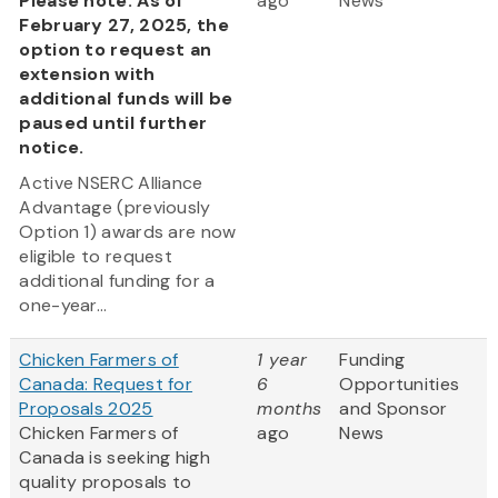
Please note: As of
ago
News
February 27, 2025, the
option to request an
extension with
additional funds will be
paused until further
notice.
Active NSERC Alliance
Advantage (previously
Option 1) awards are now
eligible to request
additional funding for a
one-year...
Chicken Farmers of
1 year
Funding
Canada: Request for
6
Opportunities
Proposals 2025
months
and Sponsor
Chicken Farmers of
ago
News
Canada is seeking high
quality proposals to