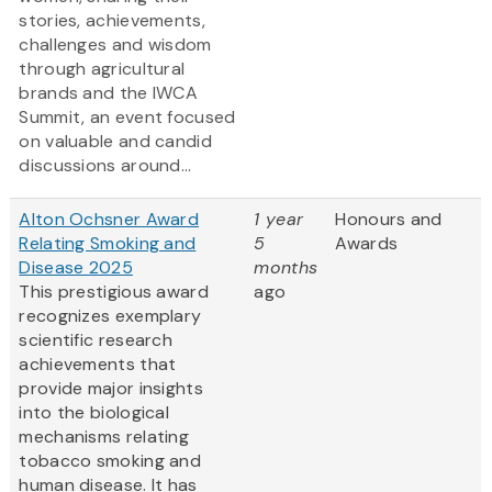
stories, achievements,
challenges and wisdom
through agricultural
brands and the IWCA
Summit, an event focused
on valuable and candid
discussions around...
Alton Ochsner Award
1 year
Honours and
Relating Smoking and
5
Awards
Disease 2025
months
This prestigious award
ago
recognizes exemplary
scientific research
achievements that
provide major insights
into the biological
mechanisms relating
tobacco smoking and
human disease. It has