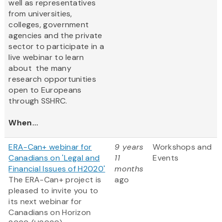
well as representatives
from universities,
colleges, government
agencies and the private
sector to participate in a
live webinar to learn
about the many
research opportunities
open to Europeans
through SSHRC.
When...
ERA-Can+ webinar for
9 years
Workshops and
Canadians on 'Legal and
11
Events
Financial Issues of H2020'
months
The ERA-Can+ project is
ago
pleased to invite you to
its next webinar for
Canadians on Horizon