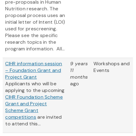
pre-proposals in Human
Nutrition research. The
proposal process uses an
initial letter of Intent (LOI)
used for prescreening.
Please see the specific
research topics in the
program information. All...
CIHR information session
9 years
Workshops and
– Foundation Grant and
11
Events
Project Grant
months
Applicants who will be
ago
applying to the upcoming
CIHR Foundation Scheme
Grant and Project
Scheme Grant
competitions
are invited
to attend this...