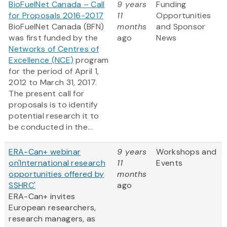
BioFuelNet Canada – Call
9 years
Funding
for Proposals 2016-2017
11
Opportunities
BioFuelNet Canada (BFN)
months
and Sponsor
was first funded by the
ago
News
Networks of Centres of
Excellence (NCE)
program
for the period of April 1,
2012 to March 31, 2017.
The present call for
proposals is to identify
potential research it to
be conducted in the...
ERA-Can+ webinar
9 years
Workshops and
on'International research
11
Events
opportunities offered by
months
SSHRC'
ago
ERA-Can+ invites
European researchers,
research managers, as