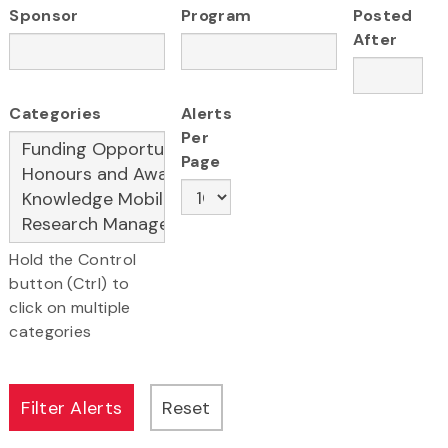
Sponsor
Program
Posted
After
Categories
Alerts
Per
Page
Hold the Control
button (Ctrl) to
click on multiple
categories