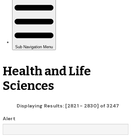
Health and Life
Sciences
Displaying Results: [2821 - 2830] of 3247
Alert