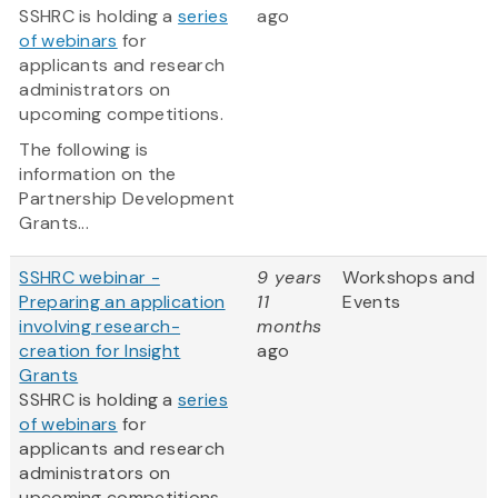
SSHRC is holding a
series
ago
of webinars
for
applicants and research
administrators on
upcoming competitions.
The following is
information on the
Partnership Development
Grants...
SSHRC webinar -
9 years
Workshops and
Preparing an application
11
Events
involving research-
months
creation for Insight
ago
Grants
SSHRC is holding a
series
of webinars
for
applicants and research
administrators on
upcoming competitions.