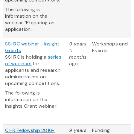
The following is
information on the
webinar "Preparing an
application...
SSHRC webinar - Insight
9 years
Workshops and
Grants
11
Events
SSHRC is holding a
series
months
of webinars
for
ago
applicants and research
administrators on
upcoming competitions.
The following is
information on the
Insights Grant webinar:
...
CIHR Fellowship 2016-
9 years
Funding