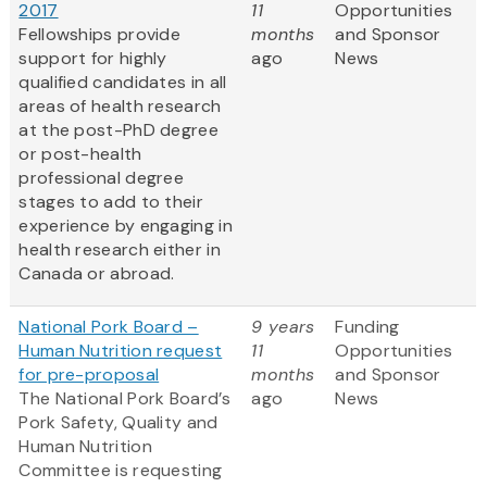
2017
11
Opportunities
Fellowships provide
months
and Sponsor
support for highly
ago
News
qualified candidates in all
areas of health research
at the post-PhD degree
or post-health
professional degree
stages to add to their
experience by engaging in
health research either in
Canada or abroad.
National Pork Board –
9 years
Funding
Human Nutrition request
11
Opportunities
for pre-proposal
months
and Sponsor
The National Pork Board’s
ago
News
Pork Safety, Quality and
Human Nutrition
Committee is requesting