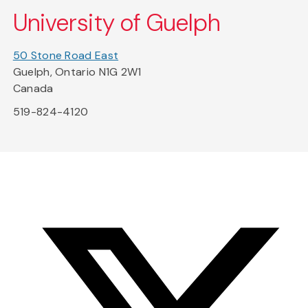
University of Guelph
50 Stone Road East
Guelph, Ontario N1G 2W1
Canada
519-824-4120