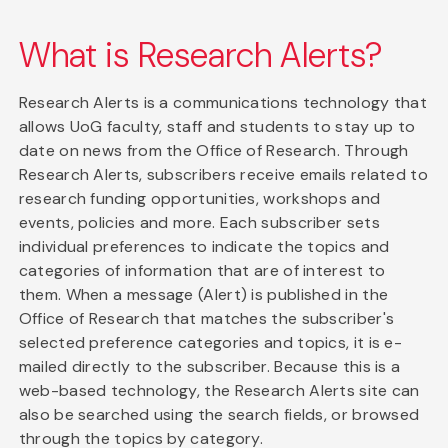
What is Research Alerts?
Research Alerts is a communications technology that
allows UoG faculty, staff and students to stay up to
date on news from the Office of Research. Through
Research Alerts, subscribers receive emails related to
research funding opportunities, workshops and
events, policies and more. Each subscriber sets
individual preferences to indicate the topics and
categories of information that are of interest to
them. When a message (Alert) is published in the
Office of Research that matches the subscriber's
selected preference categories and topics, it is e-
mailed directly to the subscriber. Because this is a
web-based technology, the Research Alerts site can
also be searched using the search fields, or browsed
through the topics by category.