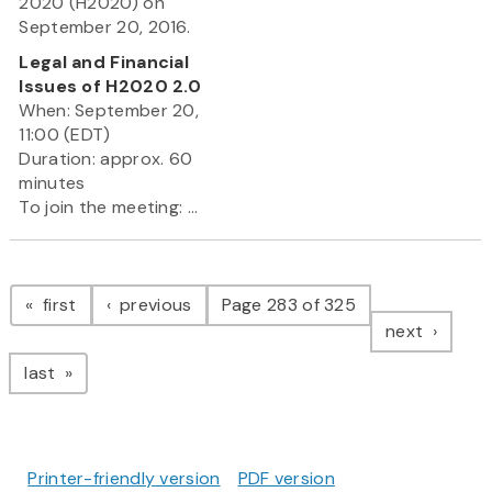
2020 (H2020) on
September 20, 2016.
Legal and Financial
Issues of H2020 2.0
When: September 20,
11:00 (EDT)
Duration: approx. 60
minutes
To join the meeting: ...
Pagination
page
page
first
previous
Page 283 of 325
page
next
page
last
Printer-friendly version
PDF version