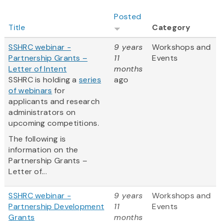
Posted
Title
Category
SSHRC webinar -
9 years
Workshops and
Partnership Grants –
11
Events
Letter of Intent
months
SSHRC is holding a
series
ago
of webinars
for
applicants and research
administrators on
upcoming competitions.
The following is
information on the
Partnership Grants –
Letter of...
SSHRC webinar -
9 years
Workshops and
Partnership Development
11
Events
Grants
months