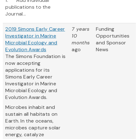
1. Add individual
publications to the
Journal...
2019 Simons Early Career
7 years
Funding
Investigator in Marine
10
Opportunities
Microbial Ecology and
months
and Sponsor
Evolution Awards
ago
News
The Simons Foundation is
now accepting
applications for its
Simons Early Career
Investigator in Marine
Microbial Ecology and
Evolution Awards.
Microbes inhabit and
sustain all habitats on
Earth. In the oceans,
microbes capture solar
energy, catalyze