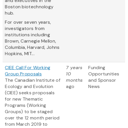
and executives in the
Boston biotechnology
hub.
For over seven years,
investigators from
institutions including
Brown, Carnegie Mellon,
Columbia, Harvard, Johns
Hopkins, MIT...
CIEE Call For Working
7 years
Funding
Group Proposals
10
Opportunities
The Canadian Institute of
months
and Sponsor
Ecology and Evolution
ago
News
(CIEE) seeks proposals
for new Thematic
Programs (Working
Groups) to be staged
over the 12 month period
from March 2019 to