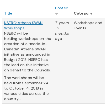
Posted
Title
Category
NSERC: Athena SWAN
7 years
Workshops and
Workshops
10
Events
NSERC will be
months
holding workshops on the
ago
creation of a “made-in-
Canada” Athena SWAN
initiative as announced in
Budget 2018. NSERC has
the lead on this initiative
on behalf to the Councils.
The workshops will be
held from September 24
to October 4, 2018 in
various cities across the
country...