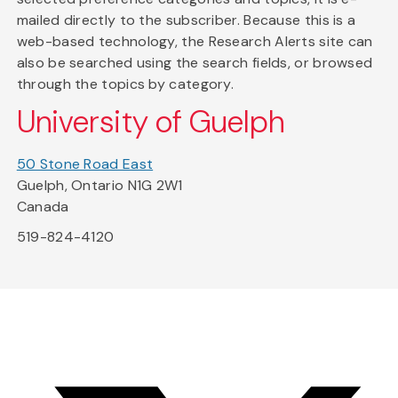
mailed directly to the subscriber. Because this is a
web-based technology, the Research Alerts site can
also be searched using the search fields, or browsed
through the topics by category.
University of Guelph
50 Stone Road East
Guelph, Ontario N1G 2W1
Canada
519-824-4120