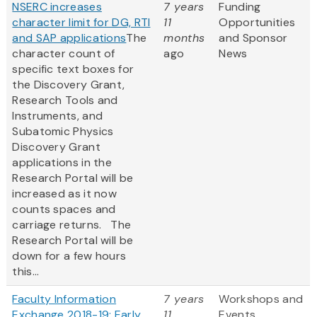
NSERC increases
7 years
Funding
character limit for DG, RTI
11
Opportunities
and SAP applications
The
months
and Sponsor
character count of
ago
News
specific text boxes for
the Discovery Grant,
Research Tools and
Instruments, and
Subatomic Physics
Discovery Grant
applications in the
Research Portal will be
increased as it now
counts spaces and
carriage returns. The
Research Portal will be
down for a few hours
this...
Faculty Information
7 years
Workshops and
Exchange 2018-19: Early
11
Events