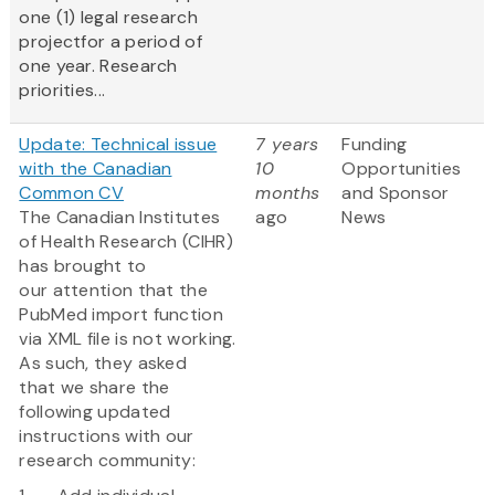
one (1) legal research
projectfor a period of
one year. Research
priorities...
Update: Technical issue
7 years
Funding
with the Canadian
10
Opportunities
Common CV
months
and Sponsor
The Canadian Institutes
ago
News
of Health Research (CIHR)
has brought to
our attention that the
PubMed import function
via XML file is not working.
As such, they asked
that we share the
following updated
instructions with our
research community: