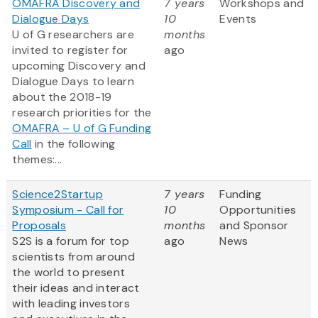
OMAFRA Discovery and
7 years
Workshops and
Dialogue Days
10
Events
U of G researchers are
months
invited to register for
ago
upcoming Discovery and
Dialogue Days to learn
about the 2018-19
research priorities for the
OMAFRA – U of G Funding
Call
in the following
themes:...
Science2Startup
7 years
Funding
Symposium - Call for
10
Opportunities
Proposals
months
and Sponsor
S2S is a forum for top
ago
News
scientists from around
the world to present
their ideas and interact
with leading investors