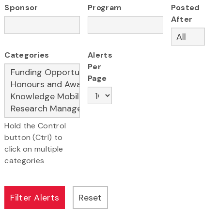
Sponsor
Program
Posted
After
Categories
Alerts
Per
Page
Hold the Control
button (Ctrl) to
click on multiple
categories