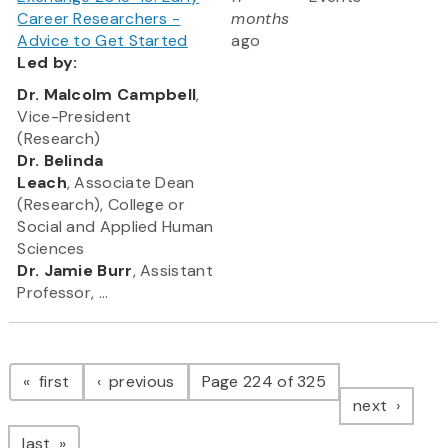
Career Researchers -
months
Advice to Get Started
ago
Led
by:
​Dr. Malcolm Campbell
,
Vice-President
(Research)
Dr. Belinda
Leach
, Associate Dean
(Research), College or
Social and Applied Human
Sciences
Dr. Jamie Burr
, Assistant
Professor, ...
Pagination
page
page
first
previous
Page 224 of 325
page
next
page
last