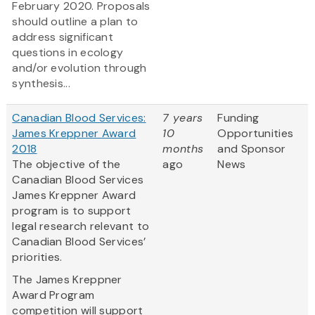
February 2020. Proposals
should outline a plan to
address significant
questions in ecology
and/or evolution through
synthesis...
Canadian Blood Services:
7 years
Funding
James Kreppner Award
10
Opportunities
2018
months
and Sponsor
The objective of the
ago
News
Canadian Blood Services
James Kreppner Award
program is to support
legal research relevant to
Canadian Blood Services’
priorities.
The James Kreppner
Award Program
competition will support