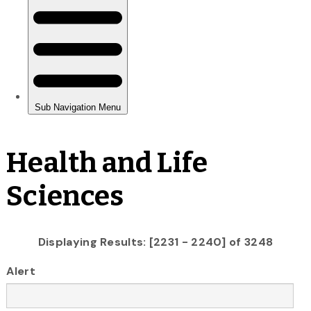
Health and Life
Sciences
Displaying Results: [2231 - 2240] of 3248
Alert