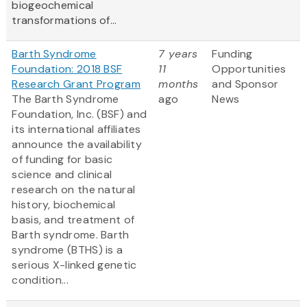
biogeochemical
transformations of...
Barth Syndrome
7 years
Funding
Foundation: 2018 BSF
11
Opportunities
Research Grant Program
months
and Sponsor
The Barth Syndrome
ago
News
Foundation, Inc. (BSF) and
its international affiliates
announce the availability
of funding for basic
science and clinical
research on the natural
history, biochemical
basis, and treatment of
Barth syndrome. Barth
syndrome (BTHS) is a
serious X-linked genetic
condition...