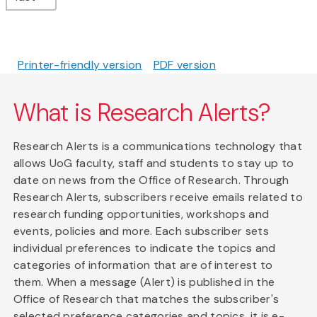
Printer-friendly version
PDF version
What is Research Alerts?
Research Alerts is a communications technology that
allows UoG faculty, staff and students to stay up to
date on news from the Office of Research. Through
Research Alerts, subscribers receive emails related to
research funding opportunities, workshops and
events, policies and more. Each subscriber sets
individual preferences to indicate the topics and
categories of information that are of interest to
them. When a message (Alert) is published in the
Office of Research that matches the subscriber's
selected preference categories and topics, it is e-