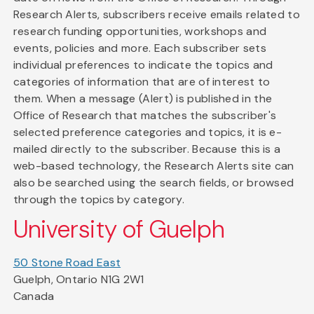
Research Alerts, subscribers receive emails related to
research funding opportunities, workshops and
events, policies and more. Each subscriber sets
individual preferences to indicate the topics and
categories of information that are of interest to
them. When a message (Alert) is published in the
Office of Research that matches the subscriber's
selected preference categories and topics, it is e-
mailed directly to the subscriber. Because this is a
web-based technology, the Research Alerts site can
also be searched using the search fields, or browsed
through the topics by category.
University of Guelph
50 Stone Road East
Guelph, Ontario N1G 2W1
Canada