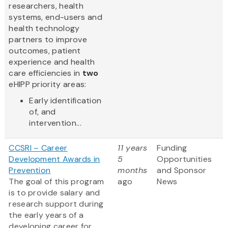
researchers, health
systems, end-users and
health technology
partners to improve
outcomes, patient
experience and health
care efficiencies in
two
eHIPP priority areas:
Early identification
of, and
intervention...
CCSRI – Career
11 years
Funding
Development Awards in
5
Opportunities
Prevention
months
and Sponsor
The goal of this program
ago
News
is to provide salary and
research support during
the early years of a
developing career for