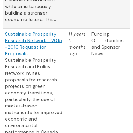
while simultaneously
building a stronger
economic future. This...
Sustainable Prosperity
11 years
Funding
Research Network - 2015
5
Opportunities
-2016 Request for
months
and Sponsor
Proposals
ago
News
Sustainable Prosperity
Research and Policy
Network invites
proposals for research
projects on green
economy transitions,
particularly the use of
market-based
instruments for improved
economic and
environmental
performance in Canada,