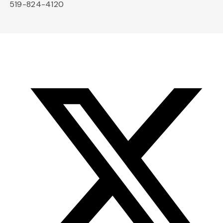
519-824-4120