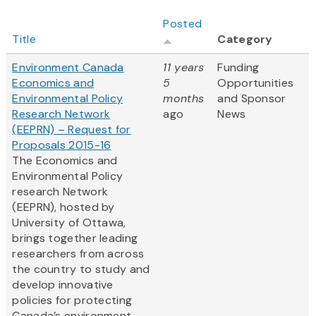
Posted
Title
Category
Environment Canada
11 years
Funding
Economics and
5
Opportunities
Environmental Policy
months
and Sponsor
Research Network
ago
News
(EEPRN) – Request for
Proposals 2015-16
The Economics and
Environmental Policy
research Network
(EEPRN), hosted by
University of Ottawa,
brings together leading
researchers from across
the country to study and
develop innovative
policies for protecting
Canada’s environment