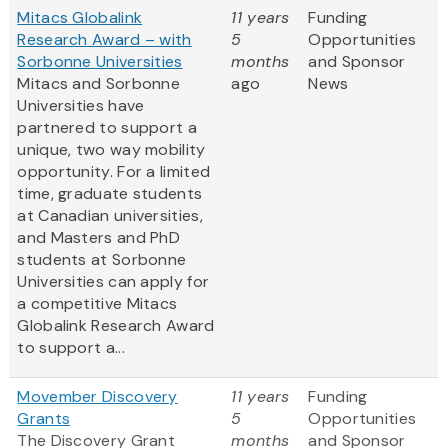
Mitacs Globalink
11 years
Funding
Research Award – with
5
Opportunities
Sorbonne Universities
months
and Sponsor
Mitacs and Sorbonne
ago
News
Universities have
partnered to support a
unique, two way mobility
opportunity. For a limited
time, graduate students
at Canadian universities,
and Masters and PhD
students at Sorbonne
Universities can apply for
a competitive Mitacs
Globalink Research Award
to support a...
Movember Discovery
11 years
Funding
Grants
5
Opportunities
The Discovery Grant
months
and Sponsor