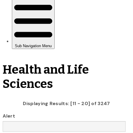
Health and Life
Sciences
Displaying Results: [11 - 20] of 3247
Alert