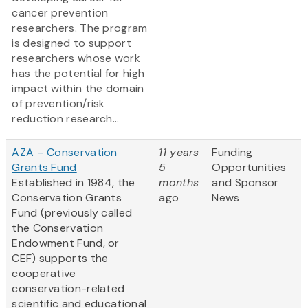
cancer prevention
researchers. The program
is designed to support
researchers whose work
has the potential for high
impact within the domain
of prevention/risk
reduction research...
AZA – Conservation
11 years
Funding
Grants Fund
5
Opportunities
Established in 1984, the
months
and Sponsor
Conservation Grants
ago
News
Fund (previously called
the Conservation
Endowment Fund, or
CEF) supports the
cooperative
conservation-related
scientific and educational