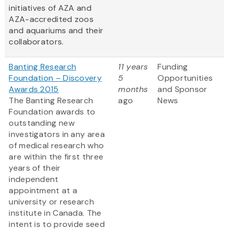
initiatives of AZA and
AZA-accredited zoos
and aquariums and their
collaborators.
Banting Research
11 years
Funding
Foundation – Discovery
5
Opportunities
Awards 2015
months
and Sponsor
The Banting Research
ago
News
Foundation awards to
outstanding new
investigators in any area
of medical research who
are within the first three
years of their
independent
appointment at a
university or research
institute in Canada. The
intent is to provide seed