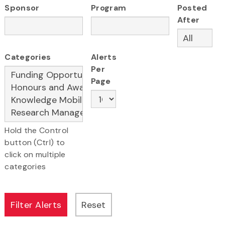
Sponsor
Program
Posted
After
Categories
Alerts
Per
Page
Hold the Control
button (Ctrl) to
click on multiple
categories