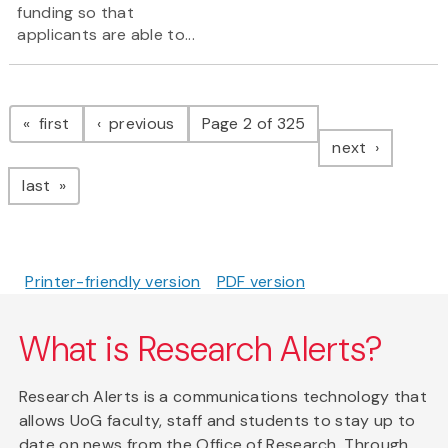
funding so that
applicants are able to...
Pagination
page
page
first
previous
Page 2 of 325
page
next
page
last
Printer-friendly version
PDF version
What is Research Alerts?
Research Alerts is a communications technology that
allows UoG faculty, staff and students to stay up to
date on news from the Office of Research. Through