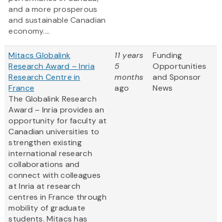
and a more prosperous
and sustainable Canadian
economy....
Mitacs Globalink
11 years
Funding
Research Award – Inria
5
Opportunities
Research Centre in
months
and Sponsor
France
ago
News
The Globalink Research
Award – Inria provides an
opportunity for faculty at
Canadian universities to
strengthen existing
international research
collaborations and
connect with colleagues
at Inria at research
centres in France through
mobility of graduate
students. Mitacs has