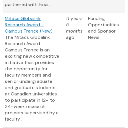
partnered with Inria...
Mitacs Globalink
11 years
Funding
Research Award –
5
Opportunities
Campus France (New)
months
and Sponsor
The Mitacs Globalink
ago
News
Research Award –
Campus France is an
exciting new competitive
initiative that provides
the opportunity for
faculty members and
senior undergraduate
and graduate students
at Canadian universities
to participate in 12– to
24–week research
projects supervised by a
faculty...