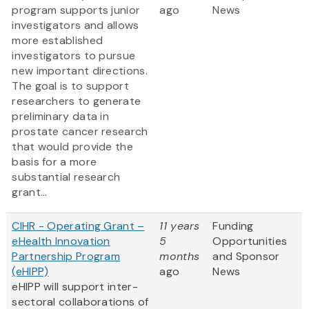
program supports junior
ago
News
investigators and allows
more established
investigators to pursue
new important directions.
The goal is to support
researchers to generate
preliminary data in
prostate cancer research
that would provide the
basis for a more
substantial research
grant...
CIHR - Operating Grant –
11 years
Funding
eHealth Innovation
5
Opportunities
Partnership Program
months
and Sponsor
(eHIPP)
ago
News
eHIPP will support inter-
sectoral collaborations of