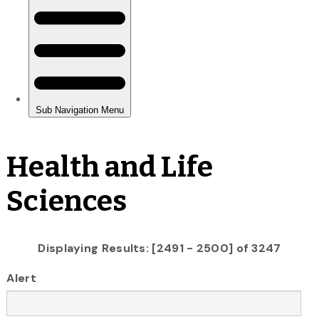
Health and Life
Sciences
Displaying Results: [2491 - 2500] of 3247
Alert