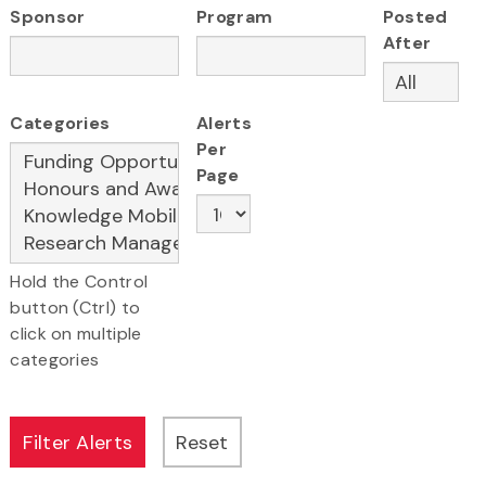
Sponsor
Program
Posted
After
Categories
Alerts
Per
Page
Hold the Control
button (Ctrl) to
click on multiple
categories