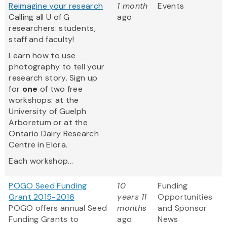
Reimagine your research
1 month
Events
Calling all U of G
ago
researchers: students,
staff and faculty!
Learn how to use
photography to tell your
research story. Sign up
for
one
of two free
workshops: at the
University of Guelph
Arboretum or at the
Ontario Dairy Research
Centre in Elora.
Each workshop...
POGO Seed Funding
10
Funding
Grant 2015-2016
years 11
Opportunities
POGO offers annual Seed
months
and Sponsor
Funding Grants to
ago
News