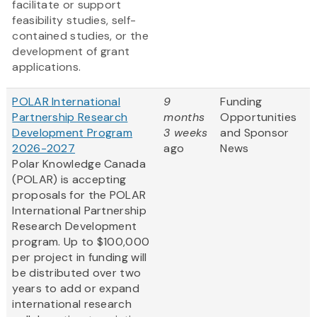
facilitate or support
feasibility studies, self-
contained studies, or the
development of grant
applications.
POLAR International
9
Funding
Partnership Research
months
Opportunities
Development Program
3 weeks
and Sponsor
2026-2027
ago
News
Polar Knowledge Canada
(POLAR) is accepting
proposals for the POLAR
International Partnership
Research Development
program. Up to $100,000
per project in funding will
be distributed over two
years to add or expand
international research