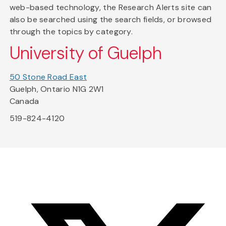
web-based technology, the Research Alerts site can
also be searched using the search fields, or browsed
through the topics by category.
University of Guelph
50 Stone Road East
Guelph, Ontario N1G 2W1
Canada
519-824-4120