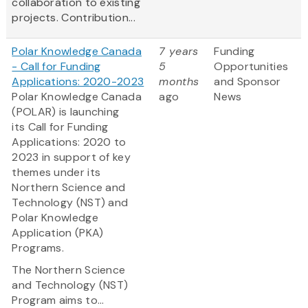
collaboration to existing
projects. Contribution...
Polar Knowledge Canada
7 years
Funding
- Call for Funding
5
Opportunities
Applications: 2020-2023
months
and Sponsor
Polar Knowledge Canada
ago
News
(POLAR) is launching
its Call for Funding
Applications: 2020 to
2023 in support of key
themes under its
Northern Science and
Technology (NST) and
Polar Knowledge
Application (PKA)
Programs.
The Northern Science
and Technology (NST)
Program
aims to...