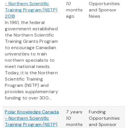
- Northern Scientific
10
Opportunities
Training Program (NSTP)
months
and Sponsor
2018
ago
News
In 1961, the federal
government established
the Northern Scientific
Training Grants Program
to encourage Canadian
universities to train
northern specialists to
meet national needs.
Today, it is the Northern
Scientific Training
Program (NSTP) and
provides supplementary
funding to over 300...
Polar Knowledge Canada
7 years
Funding
- Northern Scientific
10
Opportunities
Training Program (NSTP)
months
and Sponsor