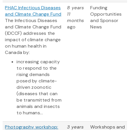
PHAC Infectious Diseases
8 years
Funding
and Climate Change Fund
11
Opportunities
The Infectious Diseases
months
and Sponsor
and Climate Change Fund
ago
News
(IDCCF) addresses the
impact of climate change
on human health in
Canada by:
increasing capacity
to respond to the
rising demands
posed by climate-
driven zoonotic
(diseases that can
be transmitted from
animals and insects
to humans...
Photography workshop:
3 years
Workshops and