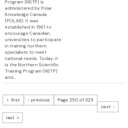
Program (NSTP) is
administered by Polar
Knowledge Canada
(POLAR). It was
established in 1961 to
encourage Canadian
universities to participate
in training northern
specialists to meet
national needs. Today, it
is the Northern Scientific
Training Program (NSTP)
and...
Pagination
page
page
first
previous
Page 250 of 325
page
next
page
last