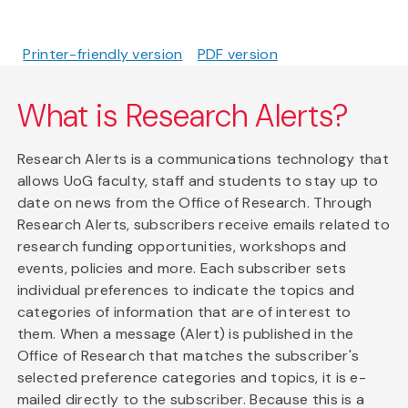
Printer-friendly version
PDF version
What is Research Alerts?
Research Alerts is a communications technology that
allows UoG faculty, staff and students to stay up to
date on news from the Office of Research. Through
Research Alerts, subscribers receive emails related to
research funding opportunities, workshops and
events, policies and more. Each subscriber sets
individual preferences to indicate the topics and
categories of information that are of interest to
them. When a message (Alert) is published in the
Office of Research that matches the subscriber's
selected preference categories and topics, it is e-
mailed directly to the subscriber. Because this is a