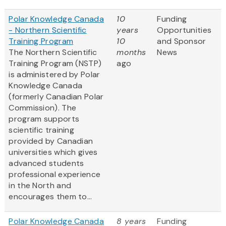
Polar Knowledge Canada
10
Funding
- Northern Scientific
years
Opportunities
Training Program
10
and Sponsor
The Northern Scientific
months
News
Training Program (NSTP)
ago
is administered by Polar
Knowledge Canada
(formerly Canadian Polar
Commission). The
program supports
scientific training
provided by Canadian
universities which gives
advanced students
professional experience
in the North and
encourages them to...
Polar Knowledge Canada
8 years
Funding