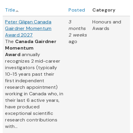
Title
Posted
Category
Peter Gilgan Canada
3
Honours and
Gairdner Momentum
months
Awards
Award 2027
2 weeks
The
Canada Gairdner
ago
Momentum
Award
annually
recognizes 2 mid-career
investigators (typically
10-15 years past their
first independent
research appointment)
working in Canada who, in
their last 6 active years,
have produced
exceptional scientific
research contributions
with...