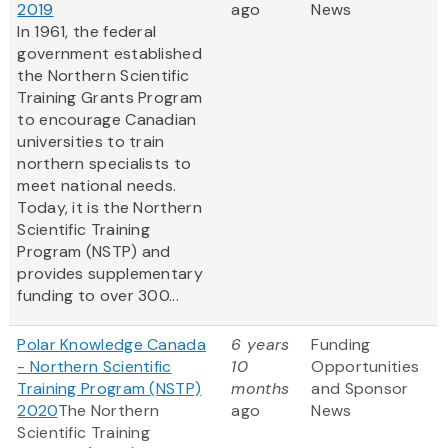
2019
ago
News
In 1961, the federal
government established
the Northern Scientific
Training Grants Program
to encourage Canadian
universities to train
northern specialists to
meet national needs.
Today, it is the Northern
Scientific Training
Program (NSTP) and
provides supplementary
funding to over 300...
Polar Knowledge Canada
6 years
Funding
- Northern Scientific
10
Opportunities
Training Program (NSTP)
months
and Sponsor
2020
The Northern
ago
News
Scientific Training