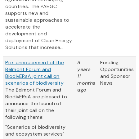
countries. The PAEGC
supports new and
sustainable approaches to
accelerate the
development and
deployment of Clean Energy
Solutions that increase...
Pre-annoucement of the
8
Funding
Belmont Forum and
years
Opportunities
BiodivERsA joint call on
11
and Sponsor
scenarios of biodiversity
months
News
The Belmont Forum and
ago
BiodivERsA are pleased to
announce the launch of
their joint call on the
following theme:
"Scenarios of biodiversity
and ecosystem services"