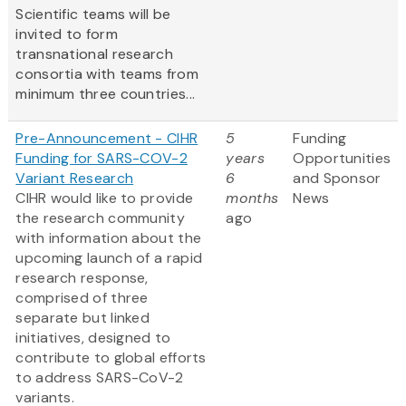
Scientific teams will be
invited to form
transnational research
consortia with teams from
minimum three countries...
Pre-Announcement - CIHR
5
Funding
Funding for SARS-COV-2
years
Opportunities
Variant Research
6
and Sponsor
CIHR would like to provide
months
News
the research community
ago
with information about the
upcoming launch of a rapid
research response,
comprised of three
separate but linked
initiatives, designed to
contribute to global efforts
to address SARS-CoV-2
variants.