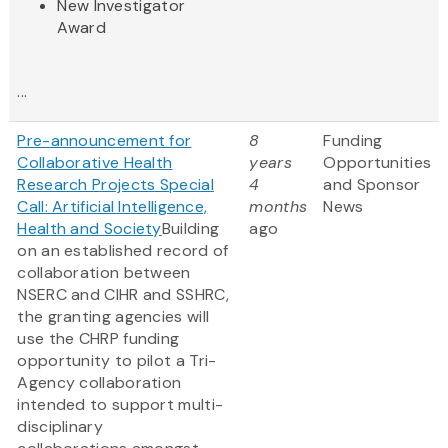
New Investigator
Award
...
Pre-announcement for
8
Funding
Collaborative Health
years
Opportunities
Research Projects Special
4
and Sponsor
Call: Artificial Intelligence,
months
News
Health and Society
Building
ago
on an established record of
collaboration between
NSERC and CIHR and SSHRC,
the granting agencies will
use the CHRP funding
opportunity to pilot a Tri-
Agency collaboration
intended to support multi-
disciplinary