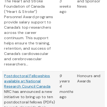
The Heart and Stroke
3
and Sponsor
Foundation of Canada
weeks
News
(“Heart & Stroke”)
ago
Personnel Award programs
provide salary support to
Canada’s top researchers
across the career
continuum. This support
helps ensure the training,
retention, and success of
Canada’s cardiovascular
and cerebrovascular
researchers...
Postdoctoral Fellowships
9
Honours and
available at National
years
Awards
Research Council Canada
4
NRC has announced a new
months
initiative to bring up to ten
ago
postdoctoral fellows (PDFs)