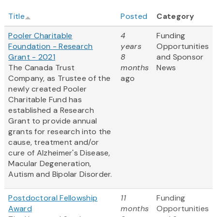
Title
Posted
Category
Pooler Charitable
4
Funding
Foundation - Research
years
Opportunities
Grant - 2021
8
and Sponsor
The Canada Trust
months
News
Company, as Trustee of the
ago
newly created Pooler
Charitable Fund has
established a Research
Grant to provide annual
grants for research into the
cause, treatment and/or
cure of Alzheimer's Disease,
Macular Degeneration,
Autism and Bipolar Disorder.
Postdoctoral Fellowship
11
Funding
Award
months
Opportunities