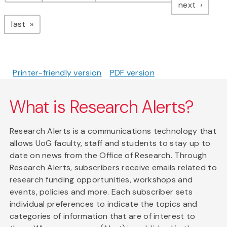
page
next
page
last
Printer-friendly version
PDF version
What is Research Alerts?
Research Alerts is a communications technology that
allows UoG faculty, staff and students to stay up to
date on news from the Office of Research. Through
Research Alerts, subscribers receive emails related to
research funding opportunities, workshops and
events, policies and more. Each subscriber sets
individual preferences to indicate the topics and
categories of information that are of interest to