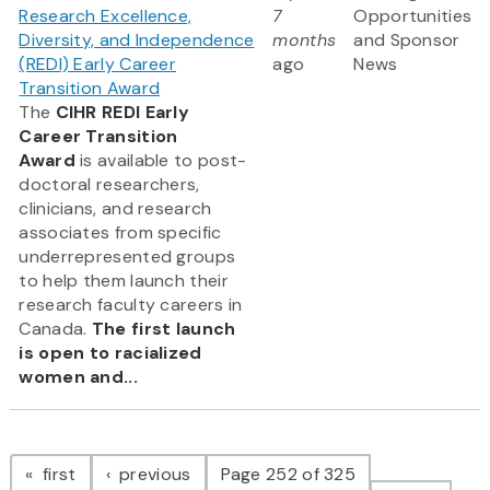
Research Excellence,
7
Opportunities
Diversity, and Independence
months
and Sponsor
(REDI) Early Career
ago
News
Transition Award
The
CIHR REDI Early
Career Transition
Award
is available to post-
doctoral researchers,
clinicians, and research
associates from specific
underrepresented groups
to help them launch their
research faculty careers in
Canada.
The first launch
is open to racialized
women and...
Pagination
page
page
first
previous
Page 252 of 325