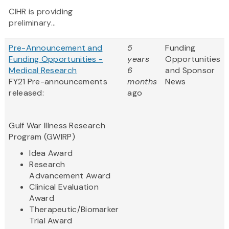
CIHR is providing
preliminary...
Pre-Announcement and
5
Funding
Funding Opportunities -
years
Opportunities
Medical Research
6
and Sponsor
FY21 Pre-announcements
months
News
released:
ago
Gulf War Illness Research
Program (GWIRP)
Idea Award
Research
Advancement Award
Clinical Evaluation
Award
Therapeutic/Biomarker
Trial Award