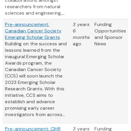
collaborations amongst
researchers from natural
sciences and engineering,...
Pre-announcement:
3 years
Funding
Canadian Cancer Society
6
Opportunities
Emerging Scholar Grants
months
and Sponsor
Building on the success and
ago
News
lessons learned from the
inaugural Emerging Scholar
Awards program, the
Canadian Cancer Society
(CCS) will soon launch the
2023 Emerging Scholar
Research Grants. With this
initiative, CCS aims to
establish and advance
promising early career
investigators from across...
Pre-announcement: CIHR
3 years
Funding