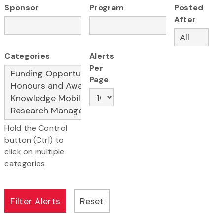
Sponsor
Program
Posted
After
Categories
Alerts
Per
Page
Hold the Control
button (Ctrl) to
click on multiple
categories