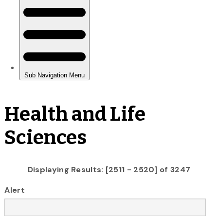
Health and Life
Sciences
Displaying Results: [2511 - 2520] of 3247
Alert