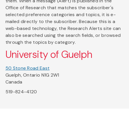
them. When a message (Alert) is published in the
Office of Research that matches the subscriber's
selected preference categories and topics, it is e-
mailed directly to the subscriber. Because this is a
web-based technology, the Research Alerts site can
also be searched using the search fields, or browsed
through the topics by category.
University of Guelph
50 Stone Road East
Guelph, Ontario N1G 2W1
Canada
519-824-4120