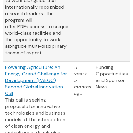
to work alongside their
internationally recognized
research leaders. The
program will
offer PDFs access to unique
world-class facilities and
the opportunity to work
alongside multi-disciplinary
teams of expert...
Powering Agriculture: An
11
Funding
Energy Grand Challenge for
years
Opportunities
Development (PAEGC)
5
and Sponsor
Second Global Innovation
months
News
Call
ago
This call is seeking
proposals for innovative
technologies and business
models at the intersection
of clean energy and
agriculture in developing